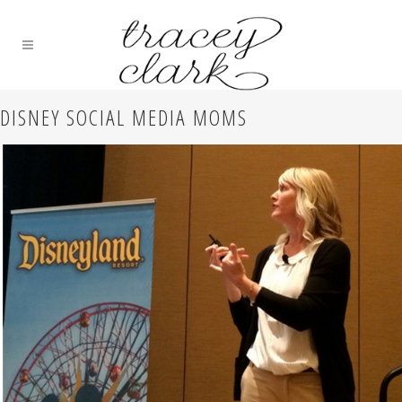
DISNEY SOCIAL MEDIA MOMS