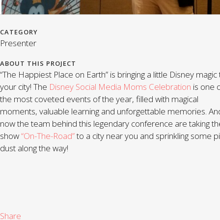
CATEGORY
Presenter
ABOUT THIS PROJECT
“The Happiest Place on Earth” is bringing a little Disney magic 
your city! The
Disney Social Media Moms Celebration
is one 
the most coveted events of the year, filled with magical
moments, valuable learning and unforgettable memories. An
now the team behind this legendary conference are taking th
show
“On-The-Road”
to a city near you and sprinkling some pi
dust along the way!
Share