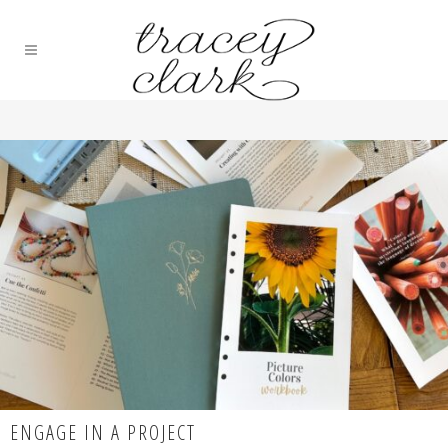
ENGAGE IN A PROJECT