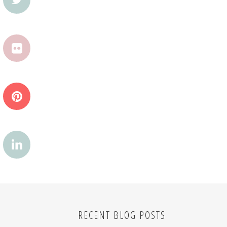
RECENT BLOG POSTS