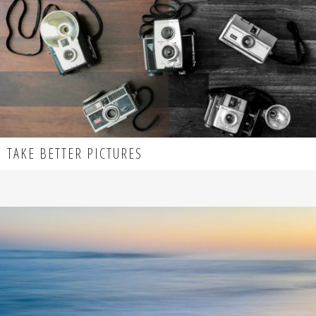
TAKE BETTER PICTURES