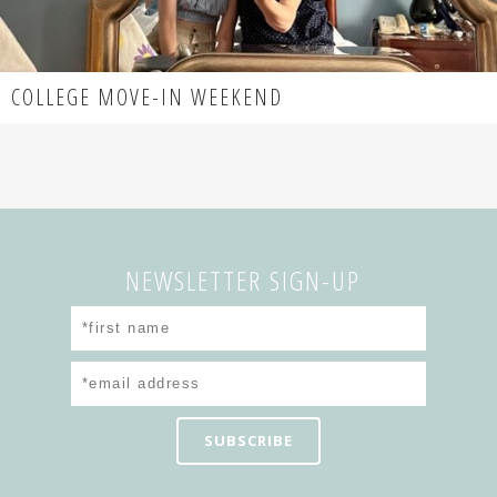
COLLEGE MOVE-IN WEEKEND
NEWSLETTER SIGN-UP