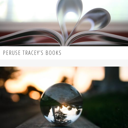
PERUSE TRACEY’S BOOKS