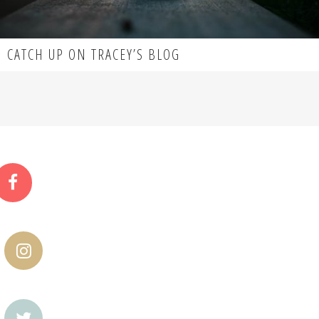
CATCH UP ON TRACEY’S BLOG