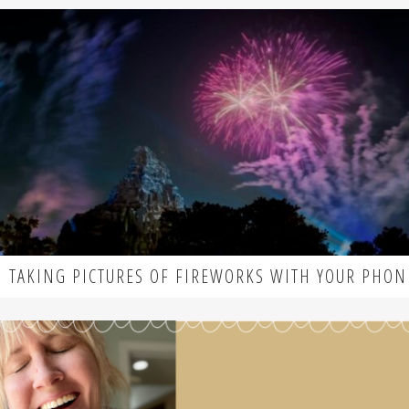
TAKING PICTURES OF FIREWORKS WITH YOUR PHON