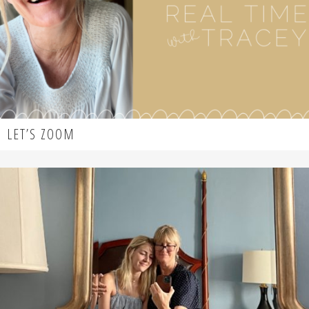
LET’S ZOOM