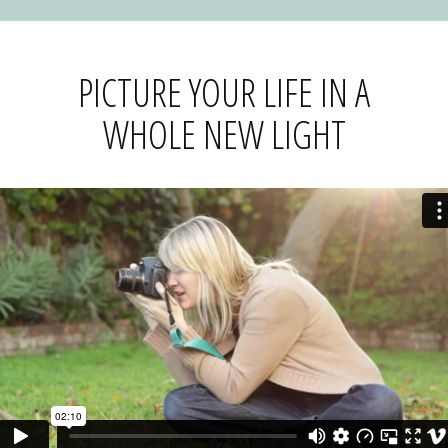
PICTURE YOUR LIFE IN A
WHOLE NEW LIGHT