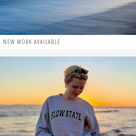
NEW WORK AVAILABLE