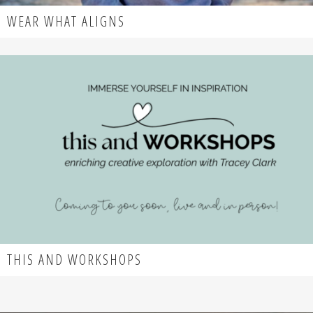
WEAR WHAT ALIGNS
THIS AND WORKSHOPS