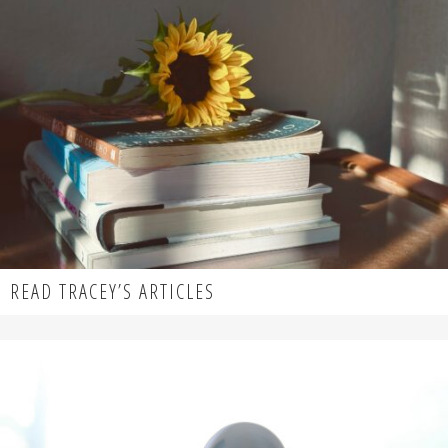
READ TRACEY’S ARTICLES