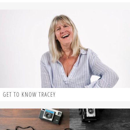
GET TO KNOW TRACEY