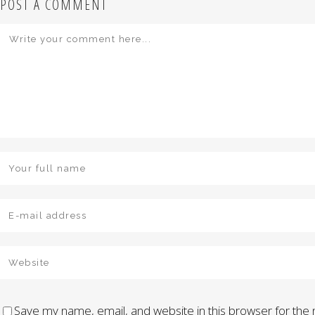
POST A COMMENT
Save my name, email, and website in this browser for the 