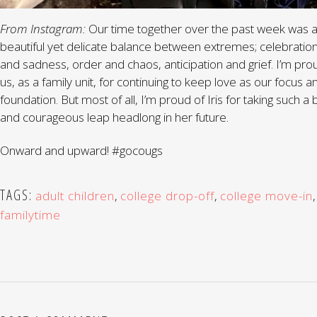
From Instagram:
Our time together over the past week was 
beautiful yet delicate balance between extremes; celebratio
and sadness, order and chaos, anticipation and grief. I’m pro
us, as a family unit, for continuing to keep love as our focus a
foundation. But most of all, I’m proud of Iris for taking such a 
and courageous leap headlong in her future.
Onward and upward! #gocougs
TAGS:
adult children
,
college drop-off
,
college move-in
,
familytime