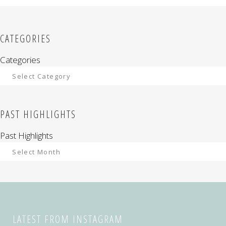
CATEGORIES
Categories
PAST HIGHLIGHTS
Past Highlights
LATEST FROM INSTAGRAM