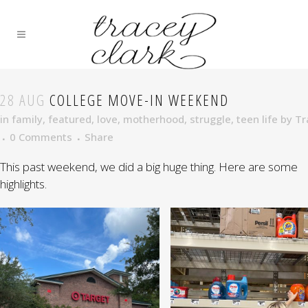
28 AUG
COLLEGE MOVE-IN WEEKEND
in
family
,
featured
,
love
,
motherhood
,
struggle
,
teen life
by
Tr
0 Comments
Share
This past weekend, we did a big huge thing. Here are some
highlights.