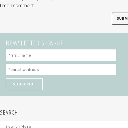
time I comment.
NEWSLETTER SIGN-UP
SEARCH