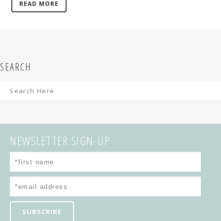
READ MORE
SEARCH
NEWSLETTER SIGN-UP