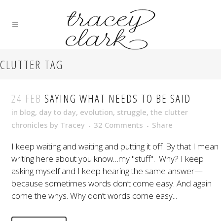
CLUTTER TAG
24 FEB
SAYING WHAT NEEDS TO BE SAID
in
blog
,
day to day
,
evolution
,
struggle
,
the clutter
chronicles
by
Tracey
32 Comments
Share
I keep waiting and waiting and putting it off. By that I mean
writing here about you know…my "stuff". Why? I keep
asking myself and I keep hearing the same answer—
because sometimes words don’t come easy. And again
come the whys. Why don’t words come easy...