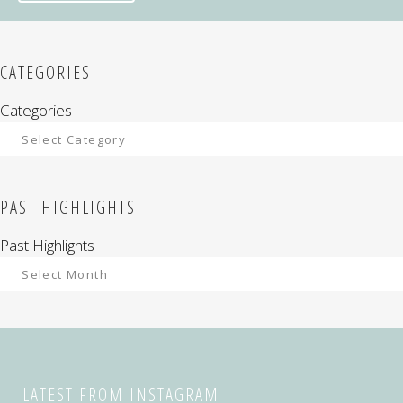
CATEGORIES
Categories
PAST HIGHLIGHTS
Past Highlights
LATEST FROM INSTAGRAM