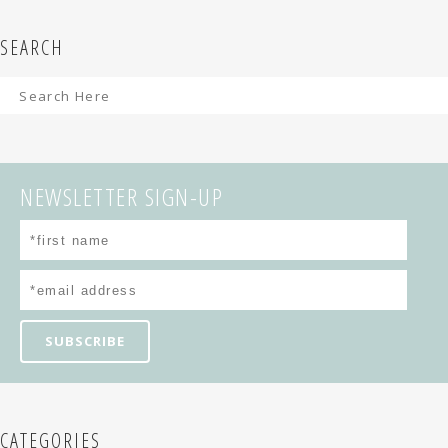
SEARCH
NEWSLETTER SIGN-UP
CATEGORIES