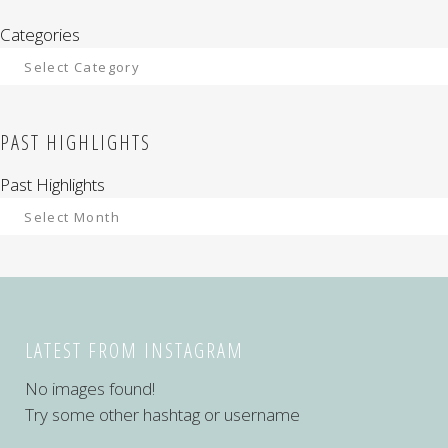
Categories
PAST HIGHLIGHTS
Past Highlights
LATEST FROM INSTAGRAM
No images found!
Try some other hashtag or username