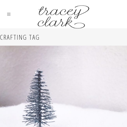
CRAFTING TAG