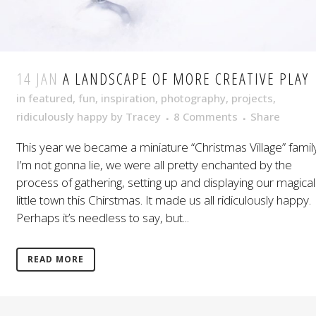
14 JAN
A LANDSCAPE OF MORE CREATIVE PLAY
in
featured
,
fun
,
inspiration
,
photography
,
projects
,
ridiculously happy
by
Tracey
8 Comments
Share
This year we became a miniature “Christmas Village” family
I’m not gonna lie, we were all pretty enchanted by the
process of gathering, setting up and displaying our magical
little town this Chirstmas. It made us all ridiculously happy.
Perhaps it’s needless to say, but...
READ MORE