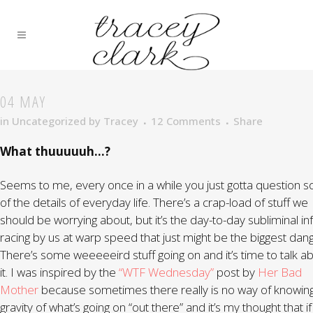
04 MAY
in
Uncategorized
by
Tracey
12 Comments
Share
What thuuuuuh…?
Seems to me, every once in a while you just gotta question 
of the details of everyday life. There’s a crap-load of stuff we
should be worrying about, but it’s the day-to-day subliminal in
racing by us at warp speed that just might be the biggest dang
There’s some weeeeeird stuff going on and it’s time to talk a
it. I was inspired by the
“WTF Wednesday”
post by
Her Bad
Mother
because sometimes there really is no way of knowin
gravity of what’s going on “out there” and it’s my thought that i