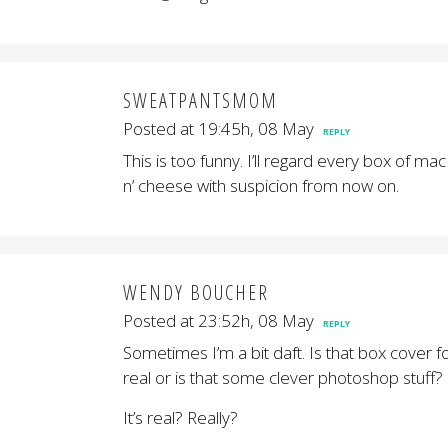
SWEATPANTSMOM
Posted at 19:45h, 08 May
REPLY
This is too funny. I’ll regard every box of mac
n’ cheese with suspicion from now on.
WENDY BOUCHER
Posted at 23:52h, 08 May
REPLY
Sometimes I’m a bit daft. Is that box cover f
real or is that some clever photoshop stuff?
It’s real? Really?