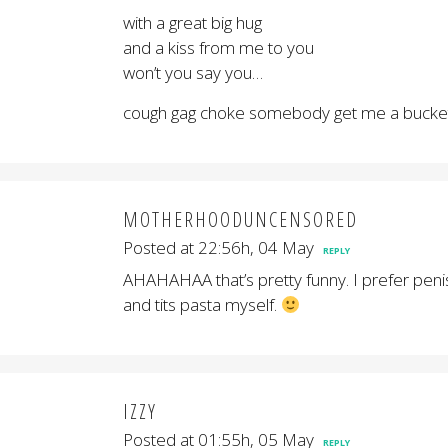
with a great big hug
and a kiss from me to you
won’t you say you…
cough gag choke somebody get me a bucket
MOTHERHOODUNCENSORED
Posted at 22:56h, 04 May
REPLY
AHAHAHAA that’s pretty funny. I prefer peni
and tits pasta myself.
IZZY
Posted at 01:55h, 05 May
REPLY