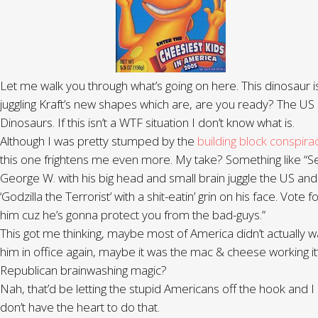
Let me walk you through what’s going on here. This dinosaur i
juggling Kraft’s new shapes which are, are you ready? The US
Dinosaurs. If this isn’t a WTF situation I don’t know what is.
Although I was pretty stumped by the
building block conspira
this one frightens me even more. My take? Something like “S
George W. with his big head and small brain juggle the US and
‘Godzilla the Terrorist’ with a shit-eatin’ grin on his face. Vote f
him cuz he’s gonna protect you from the bad-guys.”
This got me thinking, maybe most of America didn’t actually w
him in office again, maybe it was the mac & cheese working it
Republican brainwashing magic?
Nah, that’d be letting the stupid Americans off the hook and I
don’t have the heart to do that.