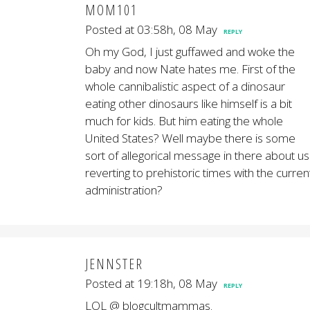
MOM101
Posted at 03:58h, 08 May
REPLY
Oh my God, I just guffawed and woke the
baby and now Nate hates me. First of the
whole cannibalistic aspect of a dinosaur
eating other dinosaurs like himself is a bit
much for kids. But him eating the whole
United States? Well maybe there is some
sort of allegorical message in there about us
reverting to prehistoric times with the curren
administration?
JENNSTER
Posted at 19:18h, 08 May
REPLY
LOL @ blogcultmammas.