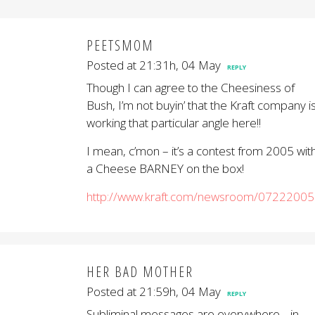
PEETSMOM
Posted at 21:31h, 04 May
REPLY
Though I can agree to the Cheesiness of
Bush, I’m not buyin’ that the Kraft company i
working that particular angle here!!
I mean, c’mon – it’s a contest from 2005 wit
a Cheese BARNEY on the box!
http://www.kraft.com/newsroom/07222005
HER BAD MOTHER
Posted at 21:59h, 04 May
REPLY
Subliminal messages are everywhere… in