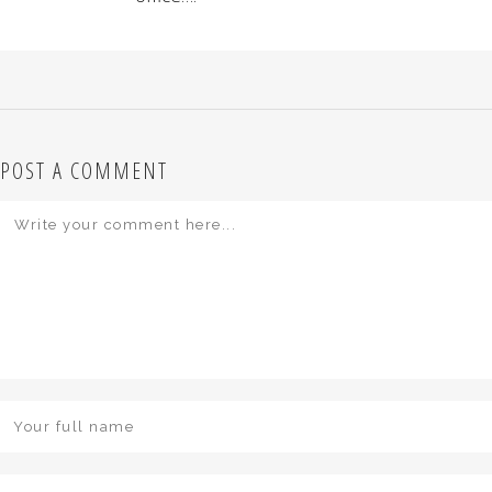
POST A COMMENT