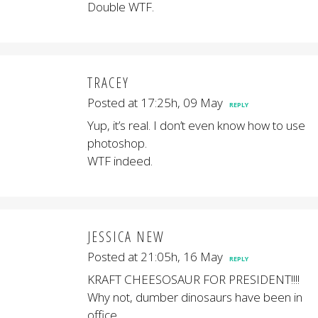
Double WTF.
TRACEY
Posted at 17:25h, 09 May
REPLY
Yup, it’s real. I don’t even know how to use
photoshop.
WTF indeed.
JESSICA NEW
Posted at 21:05h, 16 May
REPLY
KRAFT CHEESOSAUR FOR PRESIDENT!!!!
Why not, dumber dinosaurs have been in
office….