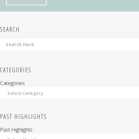
SEARCH
CATEGORIES
Categories
PAST HIGHLIGHTS
Past Highlights