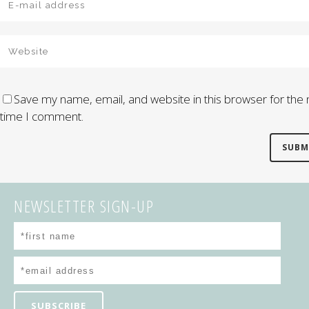
Save my name, email, and website in this browser for the 
time I comment.
NEWSLETTER SIGN-UP