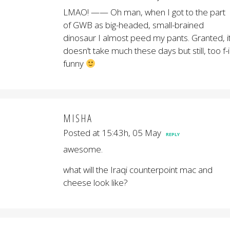
LMAO! —— Oh man, when I got to the part
of GWB as big-headed, small-brained
dinosaur I almost peed my pants. Granted, i
doesn’t take much these days but still, too f-
funny
MISHA
Posted at 15:43h, 05 May
REPLY
awesome.
what will the Iraqi counterpoint mac and
cheese look like?