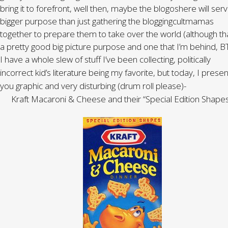
bring it to forefront, well then, maybe the blogoshere will ser
bigger purpose than just gathering the bloggingcultmamas
together to prepare them to take over the world (although tha
a pretty good big picture purpose and one that I’m behind, B
I have a whole slew of stuff I’ve been collecting, politically
incorrect kid’s literature being my favorite, but today, I presen
you graphic and very disturbing (drum roll please)-
Kraft Macaroni & Cheese and their “Special Edition Shapes