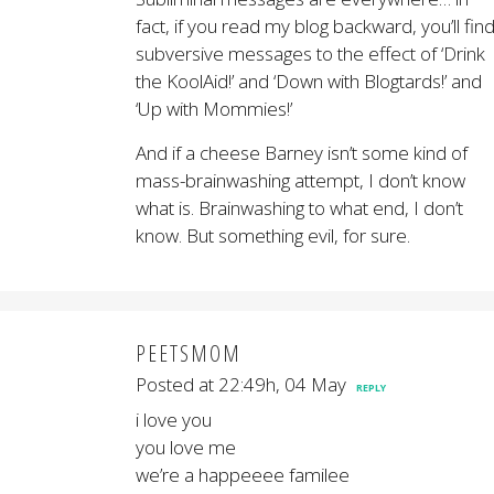
fact, if you read my blog backward, you’ll fin
subversive messages to the effect of ‘Drink
the KoolAid!’ and ‘Down with Blogtards!’ and
‘Up with Mommies!’
And if a cheese Barney isn’t some kind of
mass-brainwashing attempt, I don’t know
what is. Brainwashing to what end, I don’t
know. But something evil, for sure.
PEETSMOM
Posted at 22:49h, 04 May
REPLY
i love you
you love me
we’re a happeeee familee