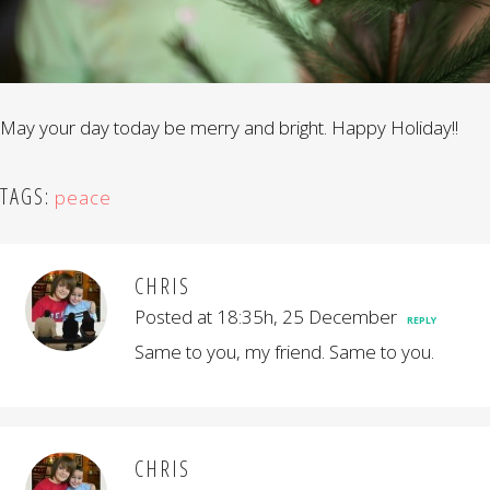
May your day today be merry and bright. Happy Holiday!!
TAGS:
peace
CHRIS
Posted at 18:35h, 25 December
REPLY
Same to you, my friend. Same to you.
CHRIS