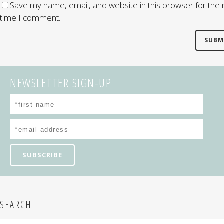
Save my name, email, and website in this browser for the 
time I comment.
NEWSLETTER SIGN-UP
SEARCH