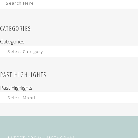
CATEGORIES
Categories
PAST HIGHLIGHTS
Past Highlights