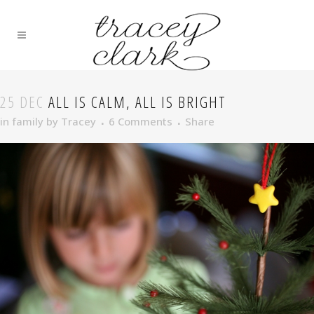
25 DEC
ALL IS CALM, ALL IS BRIGHT
in
family
by
Tracey
6 Comments
Share