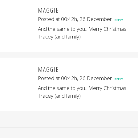
MAGGIE
Posted at 00:42h, 26 December
REPLY
And the same to you…Merry Christmas
Tracey (and family)!
MAGGIE
Posted at 00:42h, 26 December
REPLY
And the same to you…Merry Christmas
Tracey (and family)!