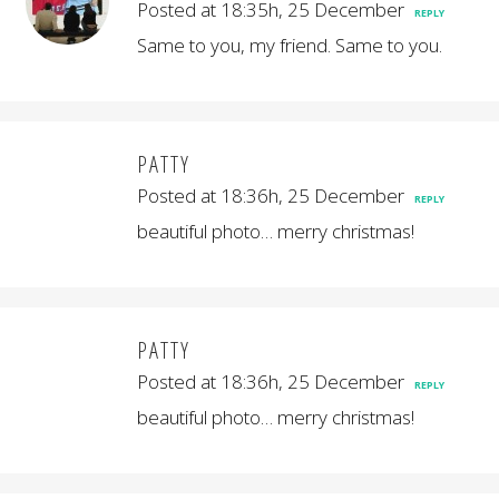
Posted at 18:35h, 25 December
REPLY
Same to you, my friend. Same to you.
PATTY
Posted at 18:36h, 25 December
REPLY
beautiful photo… merry christmas!
PATTY
Posted at 18:36h, 25 December
REPLY
beautiful photo… merry christmas!