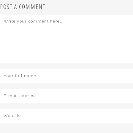
POST A COMMENT