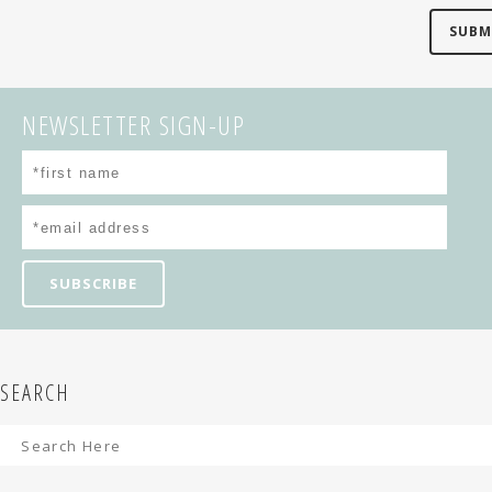
NEWSLETTER SIGN-UP
SEARCH