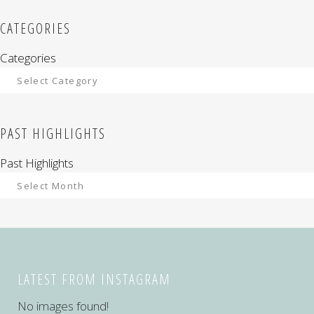
CATEGORIES
Categories
PAST HIGHLIGHTS
Past Highlights
LATEST FROM INSTAGRAM
No images found!