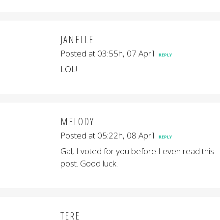
JANELLE
Posted at 03:55h, 07 April
REPLY
LOL!
MELODY
Posted at 05:22h, 08 April
REPLY
Gal, I voted for you before I even read this
post. Good luck.
TERE