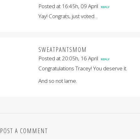
Posted at 16:45h, 09 April
REPLY
Yay! Congrats, just voted…
SWEATPANTSMOM
Posted at 20:05h, 16 April
REPLY
Congratulations Tracey! You deserve it.
And so not lame.
POST A COMMENT