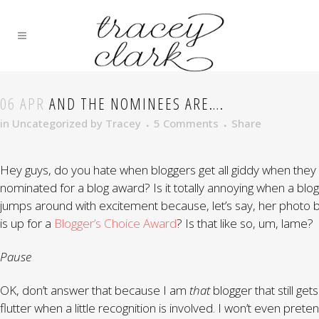
06 APR
AND THE NOMINEES ARE….
in
Uncategorized
by
Tracey
5 Comments
Share
Hey guys, do you hate when bloggers get all giddy when they
nominated for a blog award? Is it totally annoying when a blo
jumps around with excitement because, let’s say, her photo 
is up for a
Blogger’s Choice Award
? Is that like so, um, lame?
Pause
OK, don’t answer that because I am
that
blogger that still gets 
flutter when a little recognition is involved. I won’t even prete