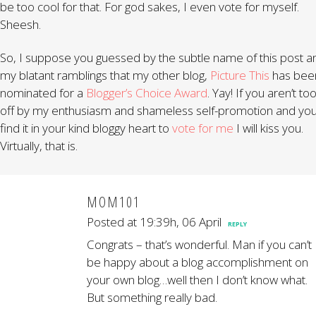
be too cool for that. For god sakes, I even vote for myself.
Sheesh.
So, I suppose you guessed by the subtle name of this post a
my blatant ramblings that my other blog,
Picture This
has bee
nominated for a
Blogger’s Choice Award
. Yay! If you aren’t to
off by my enthusiasm and shameless self-promotion and yo
find it in your kind bloggy heart to
vote for me
I will kiss you.
Virtually, that is.
MOM101
Posted at 19:39h, 06 April
REPLY
Congrats – that’s wonderful. Man if you can’t
be happy about a blog accomplishment on
your own blog…well then I don’t know what.
But something really bad.