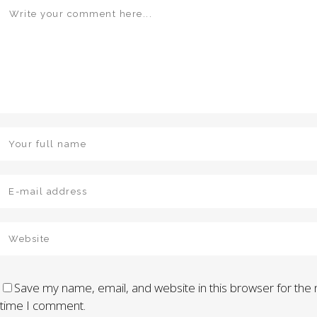
Save my name, email, and website in this browser for the 
time I comment.