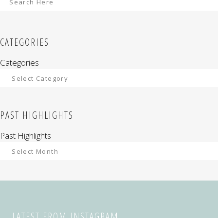
CATEGORIES
Categories
PAST HIGHLIGHTS
Past Highlights
LATEST FROM INSTAGRAM