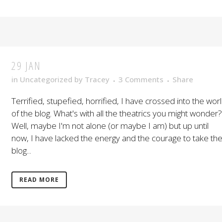
29 JAN
in
Uncategorized
by
Tracey
3 Comments
Share
Terrified, stupefied, horrified, I have crossed into the wor
of the blog. What's with all the theatrics you might wonder?
Well, maybe I'm not alone (or maybe I am) but up until
now, I have lacked the energy and the courage to take th
blog...
READ MORE