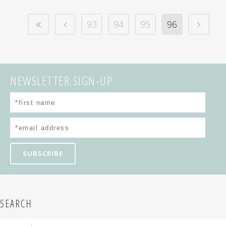
93
94
95
96
NEWSLETTER SIGN-UP
SEARCH