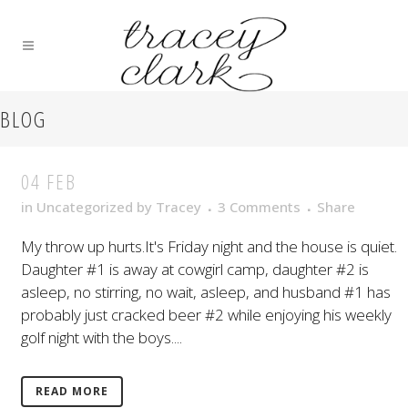
BLOG
04 FEB
in
Uncategorized
by
Tracey
3 Comments
Share
My throw up hurts.It's Friday night and the house is quiet.
Daughter #1 is away at cowgirl camp, daughter #2 is
asleep, no stirring, no wait, asleep, and husband #1 has
probably just cracked beer #2 while enjoying his weekly
golf night with the boys....
READ MORE