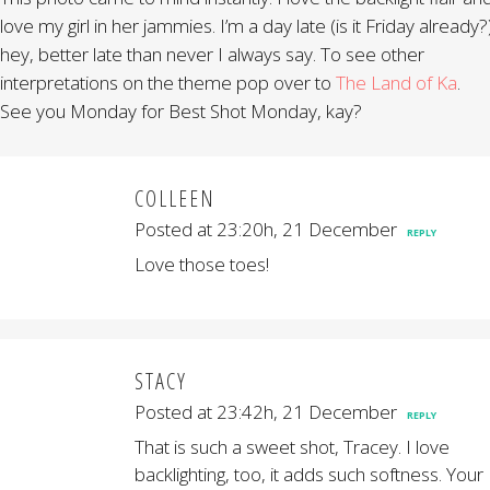
love my girl in her jammies. I’m a day late (is it Friday already?
hey, better late than never I always say. To see other
interpretations on the theme pop over to
The Land of Ka
.
See you Monday for Best Shot Monday, kay?
COLLEEN
Posted at 23:20h, 21 December
REPLY
Love those toes!
STACY
Posted at 23:42h, 21 December
REPLY
That is such a sweet shot, Tracey. I love
backlighting, too, it adds such softness. Your