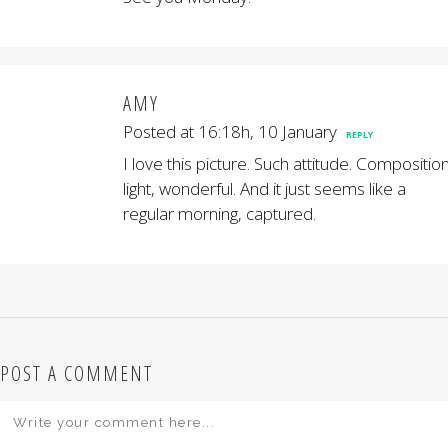
AMY
Posted at 16:18h, 10 January
REPLY
I love this picture. Such attitude. Composition
light, wonderful. And it just seems like a
regular morning, captured.
POST A COMMENT