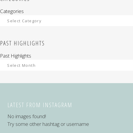
Categories
PAST HIGHLIGHTS
Past Highlights
LATEST FROM INSTAGRAM
No images found!
Try some other hashtag or username