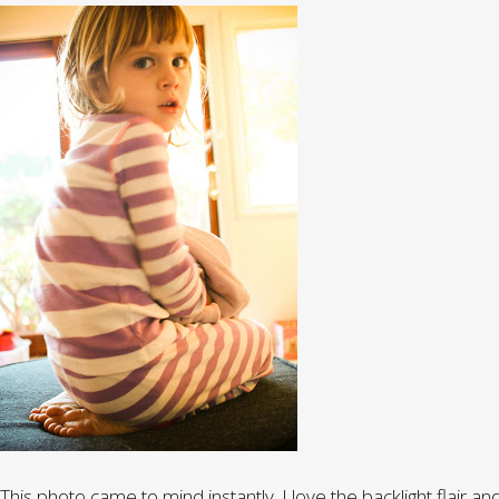
This photo came to mind instantly. I love the backlight flair and