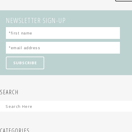
NEWSLETTER SIGN-UP
SEARCH
CATEGORIES