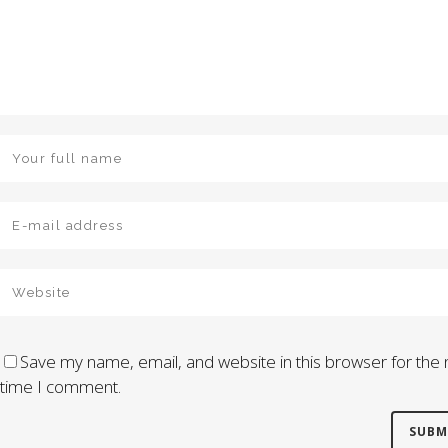
Save my name, email, and website in this browser for the 
time I comment.