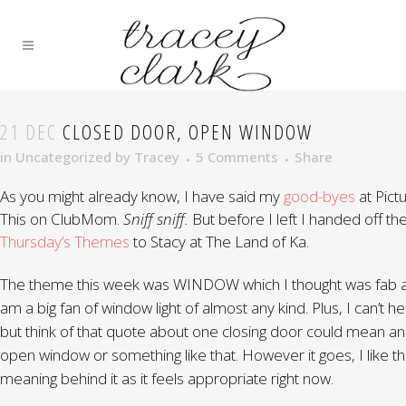
21 DEC
CLOSED DOOR, OPEN WINDOW
in
Uncategorized
by
Tracey
5 Comments
Share
As you might already know, I have said my
good-byes
at Pict
This on ClubMom.
Sniff sniff.
But before I left I handed off th
Thursday’s Themes
to Stacy at The Land of Ka.
The theme this week was WINDOW which I thought was fab a
am a big fan of window light of almost any kind. Plus, I can’t he
but think of that quote about one closing door could mean an
open window or something like that. However it goes, I like t
meaning behind it as it feels appropriate right now.