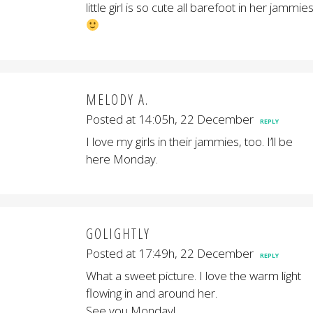
little girl is so cute all barefoot in her jammies
MELODY A.
Posted at 14:05h, 22 December
REPLY
I love my girls in their jammies, too. I’ll be
here Monday.
GOLIGHTLY
Posted at 17:49h, 22 December
REPLY
What a sweet picture. I love the warm light
flowing in and around her.
See you Monday!