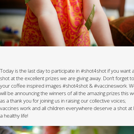
Today is the last day to participate in #shot4shot if you want 
shot at the excellent prizes we are giving away. Don’t forget to
your coffee inspired images #shot4shot & #vaccineswork. 
will be announcing the winners of all the amazing prizes this 
as a thank you for joining us in raising our collective voices;
vaccines work and all children everywhere deserve a shot at l
a healthy life!