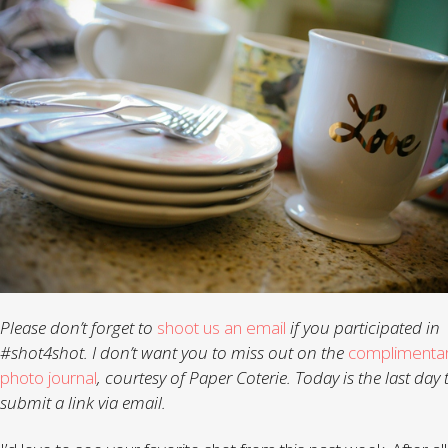
Please don’t forget to
shoot us an email
if you participated in
#shot4shot. I don’t want you to miss out on the
complimenta
photo journal
, courtesy of Paper Coterie. Today is the last day 
submit a link via email.