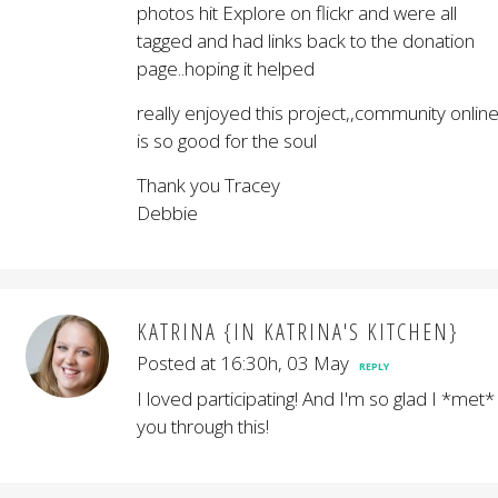
photos hit Explore on flickr and were all
tagged and had links back to the donation
page..hoping it helped
really enjoyed this project,,community onlin
is so good for the soul
Thank you Tracey
Debbie
KATRINA {IN KATRINA'S KITCHEN}
Posted at 16:30h, 03 May
REPLY
I loved participating! And I'm so glad I *met*
you through this!