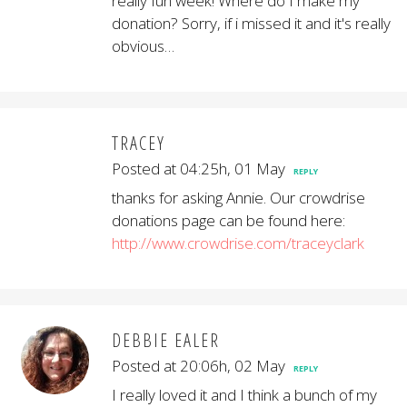
really fun week! Where do I make my
donation? Sorry, if i missed it and it's really
obvious…
TRACEY
Posted at 04:25h, 01 May
REPLY
thanks for asking Annie. Our crowdrise
donations page can be found here:
http://www.crowdrise.com/traceyclark
DEBBIE EALER
Posted at 20:06h, 02 May
REPLY
I really loved it and I think a bunch of my