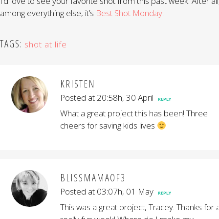
I’d love to see your favorite shot from this past week. After all
among everything else, it’s
Best Shot Monday
.
TAGS:
shot at life
KRISTEN
Posted at 20:58h, 30 April
REPLY
What a great project this has been! Three
cheers for saving kids lives
BLISSMAMAOF3
Posted at 03:07h, 01 May
REPLY
This was a great project, Tracey. Thanks for 