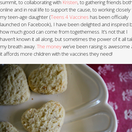
summit, to collaborating with
Kristen
, to gathering friends bot
online and in real life to support the cause, to working closely
my teen-age daughter (
Teens 4 Vaccines
has been officially
launched on Facebook), I have been delighted and inspired 
how much good can come from togetherness. It’s not that I
haven’t known it all along, but sometimes the power of it all t
my breath away.
The money
we’ve been raising is awesome
it affords more children with the vaccines they need!