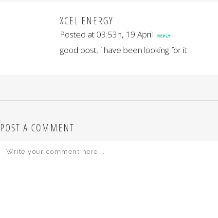
XCEL ENERGY
Posted at 03:53h, 19 April
REPLY
good post, i have been looking for it
POST A COMMENT