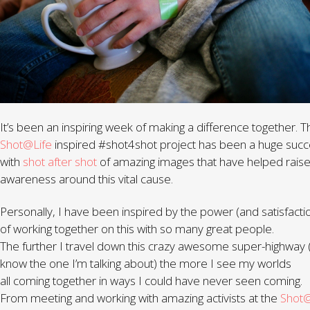
It’s been an inspiring week of making a difference together. T
Shot@Life
inspired #shot4shot project has been a huge suc
with
shot after shot
of amazing images that have helped rais
awareness around this vital cause.
Personally, I have been inspired by the power (and satisfacti
of working together on this with so many great people.
The further I travel down this crazy awesome super-highway 
know the one I’m talking about) the more I see my worlds
all coming together in ways I could have never seen coming.
From meeting and working with amazing activists at the
Shot@