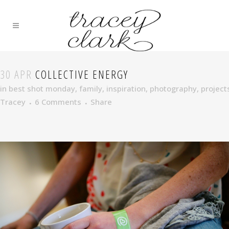
30 APR
COLLECTIVE ENERGY
in
best shot monday
,
family
,
inspiration
,
photography
,
project
Tracey
6 Comments
Share