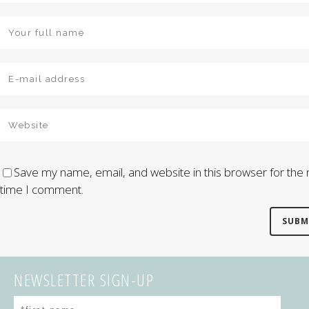
Save my name, email, and website in this browser for the 
time I comment.
NEWSLETTER SIGN-UP