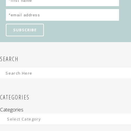
SEARCH
CATEGORIES
Categories