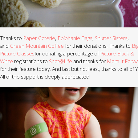
Thanks to
Paper Coterie
,
Epiphanie Bags
,
Shutter Sisters
,
and
Green Mountain Coffee
for their donations. Thanks to
Bi
Picture Classes
for donating a percentage of
Picture Black &
White
registrations to
Shot@Life
and thanks for
Mom It Forw
for their feature today. And last but not least, thanks to all of
All of this support is deeply appreciated!