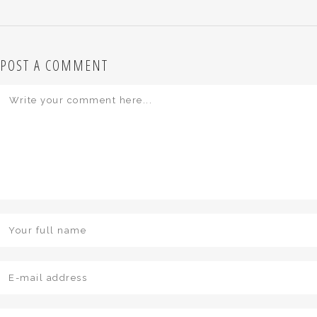
POST A COMMENT