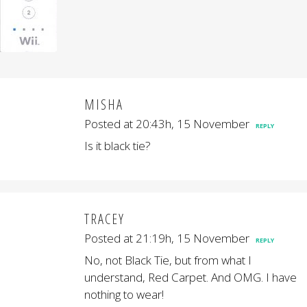
MISHA
Posted at 20:43h, 15 November
REPLY
Is it black tie?
TRACEY
Posted at 21:19h, 15 November
REPLY
No, not Black Tie, but from what I
understand, Red Carpet. And OMG. I have
nothing to wear!