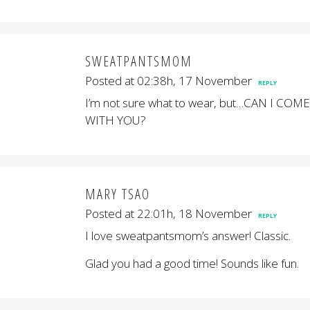
SWEATPANTSMOM
Posted at 02:38h, 17 November
REPLY
I’m not sure what to wear, but…CAN I COME
WITH YOU?
MARY TSAO
Posted at 22:01h, 18 November
REPLY
I love sweatpantsmom’s answer! Classic.
Glad you had a good time! Sounds like fun.