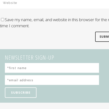
Save my name, email, and website in this browser for the 
time I comment.
NEWSLETTER SIGN-UP