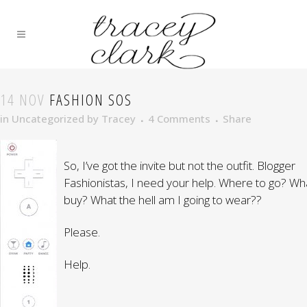
14 NOV
FASHION SOS
in
Uncategorized
by
Tracey
4 Comments
Share
So, I’ve got the invite but not the outfit. Blogger
Fashionistas, I need your help. Where to go? Wh
buy? What the hell am I going to wear??
Please.
Help.