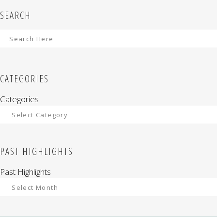
SEARCH
CATEGORIES
Categories
PAST HIGHLIGHTS
Past Highlights