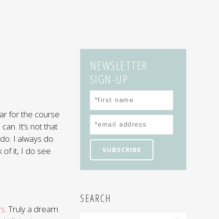
NEWSLETTER
SIGN-UP
 par for the course
can. It’s not that
 do. I always do.
 of it, I do see
SEARCH
rs
. Truly a dream