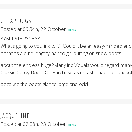
CHEAP UGGS
Posted at 09:34h, 22 October
REPLY
YY8RR9IHPY1BYY
What's going to you link to it? Could it be an easy-minded an
perhaps a cute lengthy-haired girl putting on snow boots
about the endless huge?Many individuals would regard many
Classic Cardy Boots On Purchase as unfashionable or uncool
because the boots glance large and odd.
JACQUELINE
Posted at 02:08h, 23 October
REPLY