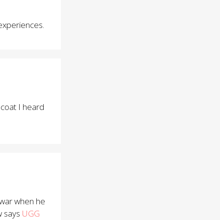
 experiences.
 coat I heard
war when he
w says
UGG