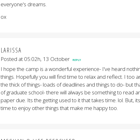
everyone's dreams.
ox
LARISSA
Posted at 05:02h, 13 October
REPLY
I hope the camp is a wonderful experience- I've heard nothin
things. Hopefully you will find time to relax and reflect. I too 
the thick of things- loads of deadlines and things to do- but t
of graduate school- there will always be something to read a
paper due. Its the getting used to it that takes time. lol. But, it
time to enjoy other things that make me happy too.