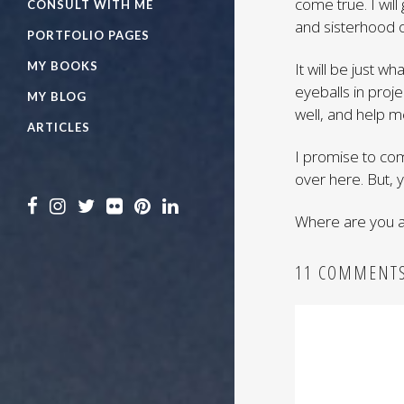
come true. I wil
CONSULT WITH ME
and sisterhood 
PORTFOLIO PAGES
MY BOOKS
It will be just 
eyeballs in projec
MY BLOG
well, and help me
ARTICLES
I promise to com
over here. But, 
Where are you a
11 COMMENT