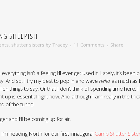
NG SHEEPISH
ents
,
shutter sisters
by
Tracey
11 Comments
Share
everything isn’t a feeling I’ll ever get used it. Lately, it’s been
t easy. And so, I try my best to pop in and wave
hello
as much as I 
llion things to say. Or that I don’t think of spending time here. I
ht up is essential right now. And although I am really in the thick
nd of the tunnel.
onger and I’ll be coming up for air.
 I’m heading North for our first innaugural
Camp Shutter Siste