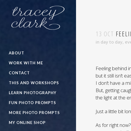
13 OCT
FEELI
in
day to day
,
ev
ABOUT
WORK WITH ME
Feeling behind in 
CONTACT
but it still isn’
I don’t have a mi
THIS AND WORKSHOPS
But, getting caug
LEARN PHOTOGRAPHY
the light at the e
FUN PHOTO PROMPTS
Just a little bit l
MORE PHOTO PROMPTS
MY ONLINE SHOP
As for right now?