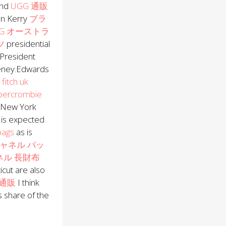
ond
UGG 通販
n Kerry
ブラ
GG オーストラ
ツ
presidential
 President
eney.Edwards
fitch uk
bercrombie
.New York
is expected
bags
as is
ャネル バッ
ネル 長財布
cut are also
通販
I think
s share of the