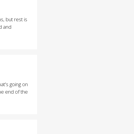
, but rest is
d and
at's going on
the end of the