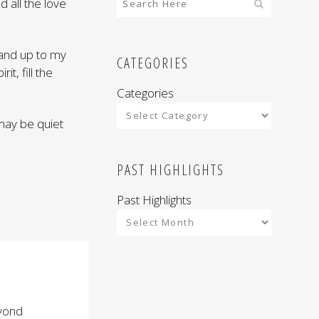
d all the love
 and up to my
CATEGORIES
it, fill the
Categories
 may be quiet
PAST HIGHLIGHTS
Past Highlights
eyond