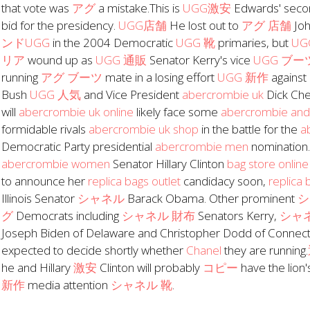
that vote was
アグ
a mistake.This is
UGG激安
Edwards' sec
bid for the presidency.
UGG店舗
He lost out to
アグ 店舗
Joh
ンドUGG
in the 2004 Democratic
UGG 靴
primaries, but
U
リア
wound up as
UGG 通販
Senator Kerry's vice
UGG ブー
running
アグ ブーツ
mate in a losing effort
UGG 新作
against
Bush
UGG 人気
and Vice President
abercrombie uk
Dick Ch
will
abercrombie uk online
likely face some
abercrombie and 
formidable rivals
abercrombie uk shop
in the battle for the
a
Democratic Party presidential
abercrombie men
nomination
abercrombie women
Senator Hillary Clinton
bag store online
to announce her
replica bags outlet
candidacy soon,
replica 
Illinois Senator
シャネル
Barack Obama. Other prominent
シ
グ
Democrats including
シャネル 財布
Senators Kerry,
シャ
Joseph Biden of Delaware and Christopher Dodd of Connecti
expected to decide shortly whether
Chanel
they are running.
he and Hillary
激安
Clinton will probably
コピー
have the lion'
新作
media attention
シャネル 靴
.