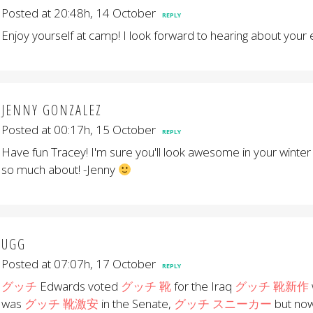
Posted at 20:48h, 14 October
REPLY
Enjoy yourself at camp! I look forward to hearing about your
JENNY GONZALEZ
Posted at 00:17h, 15 October
REPLY
Have fun Tracey! I'm sure you'll look awesome in your winter
so much about! -Jenny
UGG
Posted at 07:07h, 17 October
REPLY
グッチ
Edwards voted
グッチ 靴
for the Iraq
グッチ 靴新作
was
グッチ 靴激安
in the Senate,
グッチ スニーカー
but no