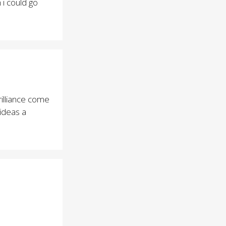
i could go
illiance come
 ideas a