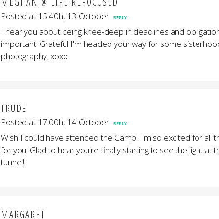
MEGHAN @ LIFE REFOCUSED
Posted at 15:40h, 13 October
REPLY
I hear you about being knee-deep in deadlines and obligations
important. Grateful I'm headed your way for some sisterhoo
photography. xoxo
TRUDE
Posted at 17:00h, 14 October
REPLY
Wish I could have attended the Camp! I'm so excited for all th
for you. Glad to hear you're finally starting to see the light at 
tunnel!
MARGARET