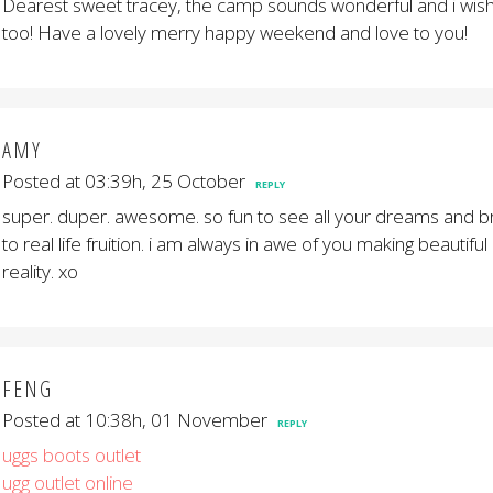
Dearest sweet tracey, the camp sounds wonderful and i wish 
too! Have a lovely merry happy weekend and love to you!
AMY
Posted at 03:39h, 25 October
REPLY
super. duper. awesome. so fun to see all your dreams and br
to real life fruition. i am always in awe of you making beautiful
reality. xo
FENG
Posted at 10:38h, 01 November
REPLY
uggs boots outlet
ugg outlet online