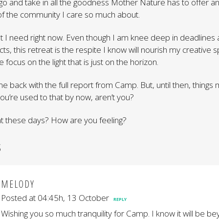
l go and take in all the goodness Mother Nature has to offer an
of the community I care so much about.
what I need right now. Even though I am knee deep in deadlines
ts, this retreat is the respite I know will nourish my creative spir
 focus on the light that is just on the horizon.
e back with the full report from Camp. But, until then, things
you’re used to that by now, aren’t you?
t these days? How are you feeling?
S
MELODY
Posted at 04:45h, 13 October
REPLY
Wishing you so much tranquility for Camp. I know it will be b