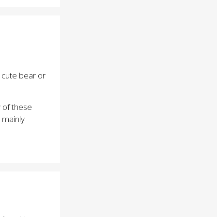
d cute bear or
 of these
 mainly