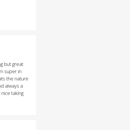
g but great
am super in
hats the nature
nd always a
s nice taking