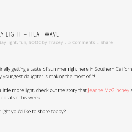
Y LIGHT – HEAT WAVE
day light
,
fun
,
SOOC
by
Tracey
5 Comments
Share
finally getting a taste of summer right here in Southern Californi
y youngest daughter is making the most of it!
a little more light, check out the story that
Jeanne McGlinchey
s
borative this week.
light you’d like to share today?