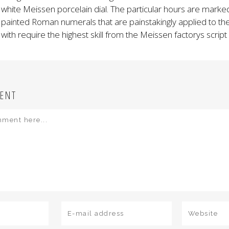
white Meissen porcelain dial. The particular hours are marke
painted Roman numerals that are painstakingly applied to the
with require the highest skill from the Meissen factorys script
ENT