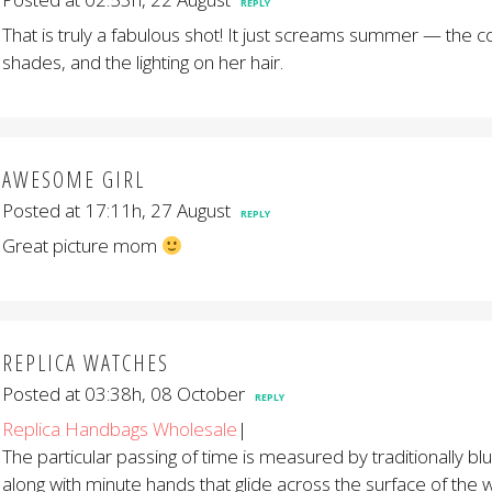
REPLY
That is truly a fabulous shot! It just screams summer — the co
shades, and the lighting on her hair.
AWESOME GIRL
Posted at 17:11h, 27 August
REPLY
Great picture mom
REPLICA WATCHES
Posted at 03:38h, 08 October
REPLY
Replica Handbags Wholesale
|
The particular passing of time is measured by traditionally b
along with minute hands that glide across the surface of the w