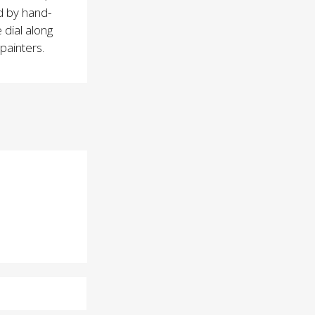
d by hand-
 dial along
 painters.