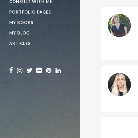
CONSULT WITH ME
PORTFOLIO PAGES
MY BOOKS
MY BLOG
ARTICLES