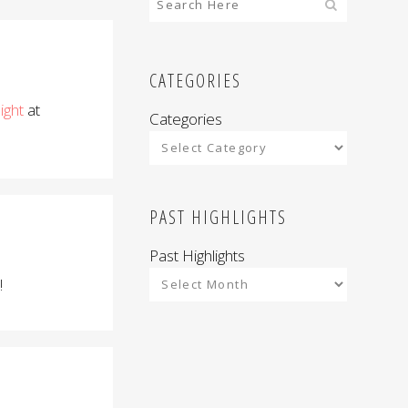
CATEGORIES
light
at
Categories
PAST HIGHLIGHTS
Past Highlights
!