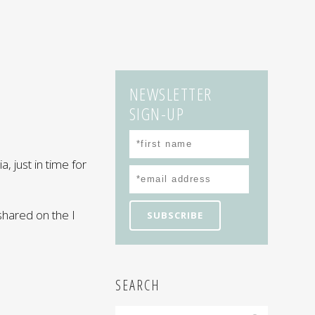
NEWSLETTER
SIGN-UP
a, just in time for
hared on the I
SEARCH