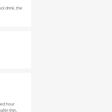
ol drink, the
lued hour
afer-thin,