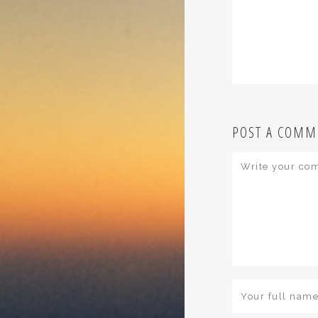
POST A COMM