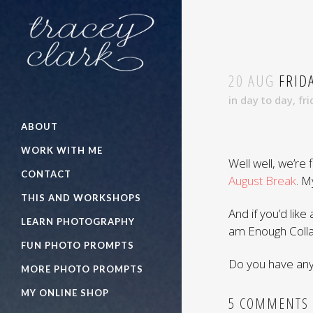
20 AUG
FRIDA
in
day to day
,
fri
ABOUT
WORK WITH ME
Well well, we’re 
CONTACT
August Break
. M
THIS AND WORKSHOPS
And if you’d like 
LEARN PHOTOGRAPHY
am Enough Colla
FUN PHOTO PROMPTS
Do you have any 
MORE PHOTO PROMPTS
MY ONLINE SHOP
5 COMMENTS