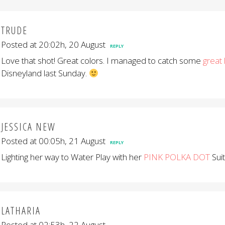
TRUDE
Posted at 20:02h, 20 August
REPLY
Love that shot! Great colors. I managed to catch some
great 
Disneyland last Sunday.
JESSICA NEW
Posted at 00:05h, 21 August
REPLY
Lighting her way to Water Play with her
PINK POLKA DOT
Suit
LATHARIA
Posted at 02:53h, 22 August