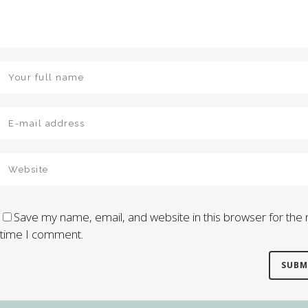
Save my name, email, and website in this browser for the 
time I comment.