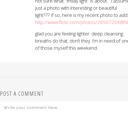
not sure what "friday light" is about… i assum
just a photo with interesting or beautiful
light??? if so, here is my recent photo to add
http://www.flickr.com/photos/28567264
glad you are feeling lighter. deep cleansing
breaths do that, don’t they. i’m in need of on
of those myself this weekend.
POST A COMMENT