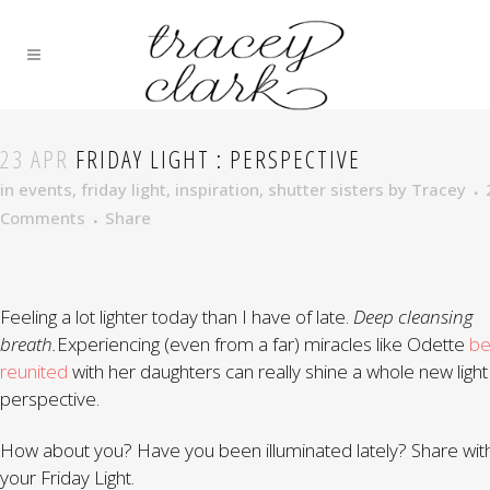
23 APR
FRIDAY LIGHT : PERSPECTIVE
in
events
,
friday light
,
inspiration
,
shutter sisters
by
Tracey
Comments
Share
Feeling a lot lighter today than I have of late.
Deep cleansing
breath.
Experiencing (even from a far) miracles like Odette
be
reunited
with her daughters can really shine a whole new light
perspective.
How about you? Have you been illuminated lately? Share wit
your Friday Light.