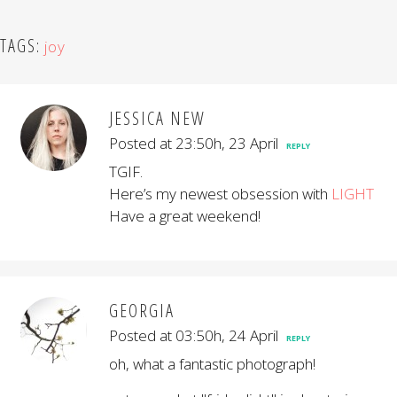
TAGS:
joy
JESSICA NEW
Posted at 23:50h, 23 April
REPLY
TGIF.
Here’s my newest obsession with
LIGHT
Have a great weekend!
GEORGIA
Posted at 03:50h, 24 April
REPLY
oh, what a fantastic photograph!