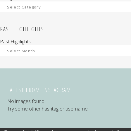
PAST HIGHLIGHTS
Past Highlights
LATEST FROM INSTAGRAM
No images found!
Try some other hashtag or username