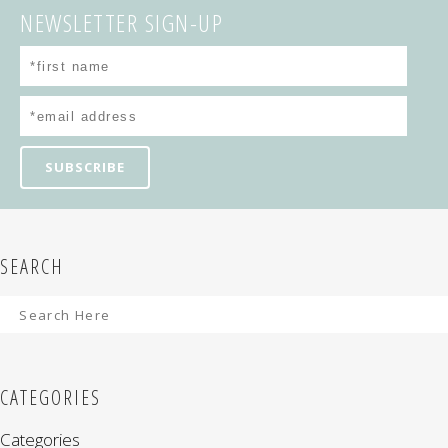
NEWSLETTER SIGN-UP
SEARCH
CATEGORIES
Categories