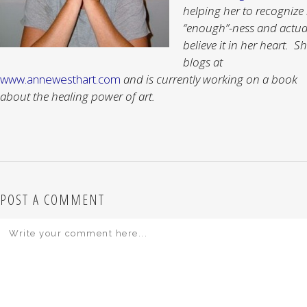
helping her to recognize
“enough”-ness and actua
believe it in her heart. S
blogs at
www.annewesthart.com
and is currently working on a book
about the healing power of art.
POST A COMMENT