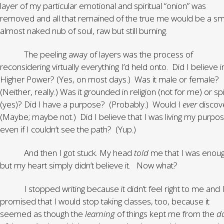
layer of my particular emotional and spiritual “onion” was
removed and all that remained of the true me would be a sma
almost naked nub of soul, raw but still burning.
The peeling away of layers was the process of
reconsidering virtually everything I’d held onto. Did I believe i
Higher Power? (Yes, on most days.) Was it male or female?
(Neither, really.) Was it grounded in religion (not for me) or spi
(yes)? Did I have a purpose? (Probably.) Would I
ever
discove
(Maybe; maybe not.) Did I believe that I was living my purpos
even if I couldn’t see the path? (Yup.)
And then I got stuck. My head
told
me that I was enou
but my heart simply didn’t believe it. Now what?
I stopped writing because it didn’t feel right to me and 
promised that I would stop taking classes, too, because it
seemed as though the
learning
of things kept me from the
d