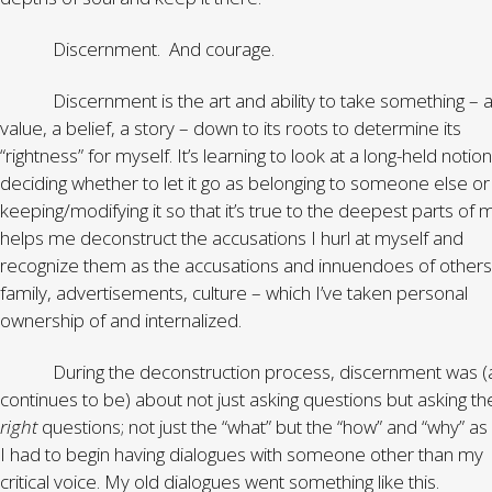
Discernment. And courage.
Discernment is the art and ability to take something – 
value, a belief, a story – down to its roots to determine its
“rightness” for myself. It’s learning to look at a long-held notio
deciding whether to let it go as belonging to someone else or
keeping/modifying it so that it’s true to the deepest parts of m
helps me deconstruct the accusations I hurl at myself and
recognize them as the accusations and innuendoes of others
family, advertisements, culture – which I’ve taken personal
ownership of and internalized.
During the deconstruction process, discernment was (
continues to be) about not just asking questions but asking th
right
questions; not just the “what” but the “how” and “why” as 
I had to begin having dialogues with someone other than my
critical voice. My old dialogues went something like this.