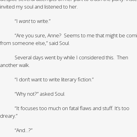
invited my soul and listened to her.
“I
want
to write.”
“Are you sure, Anne? Seems to me that might be com
from someone else,” said Soul.
Several days went by while I considered this. Then
another walk.
“I don’t want to write literary fiction.”
“Why not?” asked Soul.
“It focuses too much on fatal flaws and stuff. It’s too
dreary.”
“And…?”