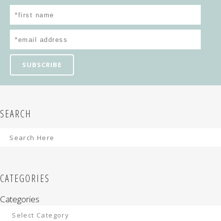
SEARCH
CATEGORIES
Categories