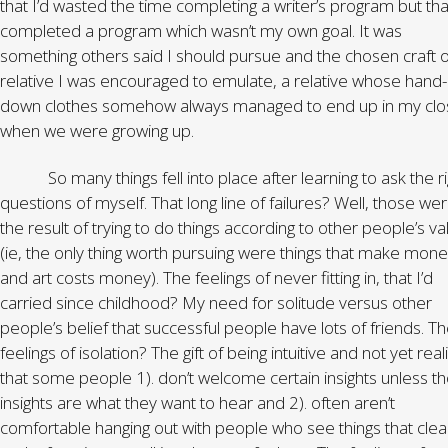
that I’d wasted the time completing a writer’s program but that
completed a program which wasn’t my own goal. It was
something others said I should pursue and the chosen craft o
relative I was encouraged to emulate, a relative whose hand
down clothes somehow always managed to end up in my clo
when we were growing up.
So many things fell into place after learning to ask the ri
questions of myself. That long line of failures? Well, those we
the result of trying to do things according to other people’s va
(ie, the only thing worth pursuing were things that make mon
and art costs money). The feelings of never fitting in, that I’d
carried since childhood? My need for solitude versus other
people’s belief that successful people have lots of friends. T
feelings of isolation? The gift of being intuitive and not yet real
that some people 1). don’t welcome certain insights unless t
insights are what they want to hear and 2). often aren’t
comfortable hanging out with people who see things that clea