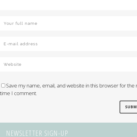
Save my name, email, and website in this browser for the 
time I comment.
NEWSLETTER SIGN-UP