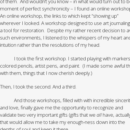
of them. And wouldn’t you know – in what would turn out to b
moment of perfect synchronicity – I found an online worksho
An online workshop, the links to which kept “showing up”
wherever I looked. A workshop designed to use art journaling
a tool for restoration. Despite my rather recent decision to a
such environments, I listened to the whispers of my heart an
intuition rather than the resolutions of my head.
I took the first workshop. I started playing with markers
colored pencils, artist pens, and paint. (I made some awful th
with them, things that I now cherish deeply.)
Then, I took the second. And a third.
And those workshops, filled with with incredible sinceri
and love, finally gave me the opportunity to recognize and
validate two very important gifts (gifts that we
all
have, actuall
that would allow me to take my enough-ness down into the
depths of soul and keep it there.