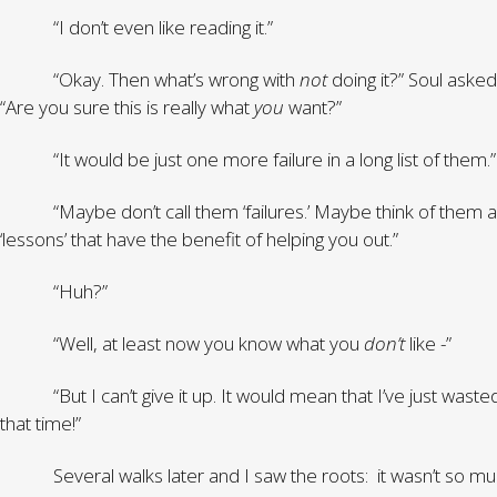
“I don’t even like reading it.”
“Okay. Then what’s wrong with
not
doing it?” Soul asked
“Are you sure this is really what
you
want?”
“It would be just one more failure in a long list of them.”
“Maybe don’t call them ‘failures.’ Maybe think of them a
‘lessons’ that have the benefit of helping you out.”
“Huh?”
“Well, at least now you know what you
don’t
like -”
“But I can’t give it up. It would mean that I’ve just wasted
that time!”
Several walks later and I saw the roots: it wasn’t so mu