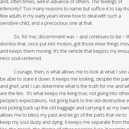
and, often times, well in advance of others. The feelings of
inferiority? Too many reasons to name but suffice it to say th
few adults in my early years knew how to deal with such a
sensitive child, and a precocious one at that.
So, for me, discernment was – and continues to be – t
domino that, once put into motion, got those inner things mov
and keeps them moving. It’s the vehicle that keppss my enou
ness soul-centered.
Courage, then, is what allows me to look at what I see 
be able to stare it down. It keeps me looking, despite the pai
and grief, until I can determine what is the truth for me and w
are the lies. It’s what keeps me living true, not giving into othe
people’s expectations, not going back to the old destructive 
not picking back up the old baggage and carrying it as my own.
allows me to bless my past and let go of the parts that vie to
keep my soul dusty and dying. It keeps me separate from th