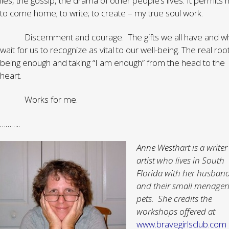
lies, the gossip, the drama of other people’s lives. It permits
to come home; to write; to create – my true soul work.
Discernment and courage. The gifts we all have and wh
wait for us to recognize as vital to our well-being. The real roo
being enough and taking “I am enough” from the head to the
heart.
Works for me.
………..
Anne Westhart is a write
artist who lives in South
Florida with her husban
and their small menageri
pets. She credits the
workshops offered at
www.bravegirlsclub.com