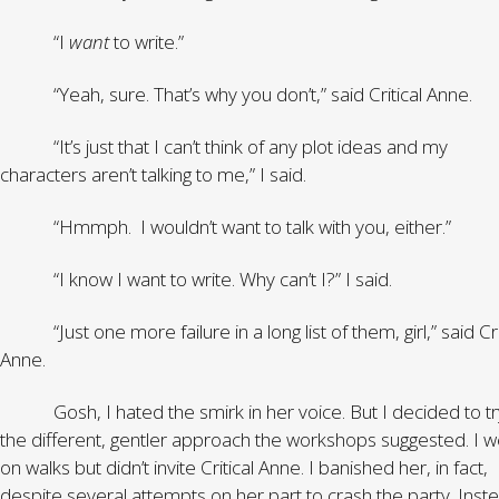
“I
want
to write.”
“Yeah, sure. That’s why you don’t,” said Critical Anne.
“It’s just that I can’t think of any plot ideas and my
characters aren’t talking to me,” I said.
“Hmmph. I wouldn’t want to talk with you, either.”
“I know I want to write. Why can’t I?” I said.
“Just one more failure in a long list of them, girl,” said Cri
Anne.
Gosh, I hated the smirk in her voice. But I decided to tr
the different, gentler approach the workshops suggested. I w
on walks but didn’t invite Critical Anne. I banished her, in fact,
despite several attempts on her part to crash the party. Inste