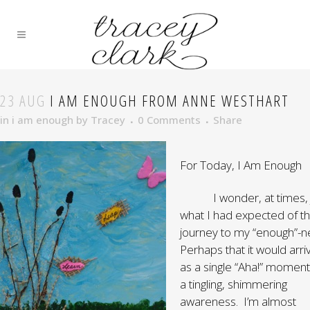
23 AUG
I AM ENOUGH FROM ANNE WESTHART
in
i am enough
by
Tracey
0 Comments
Share
For Today, I Am Enough
I wonder, at times, j
what I had expected of t
journey to my “enough”-n
Perhaps that it would arri
as a single “Aha!” moment
a tingling, shimmering
awareness. I’m almost