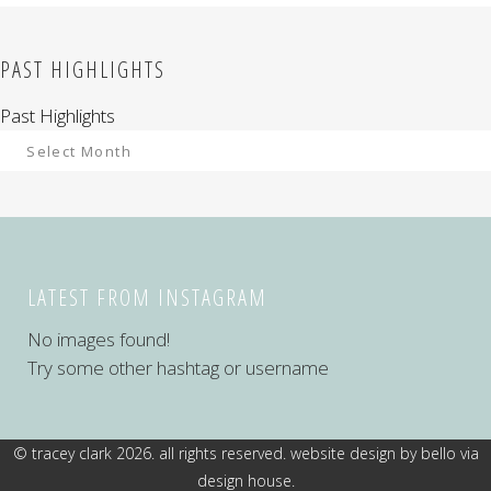
PAST HIGHLIGHTS
Past Highlights
LATEST FROM INSTAGRAM
No images found!
Try some other hashtag or username
© tracey clark 2026. all rights reserved. website design by
bello via
design house
.