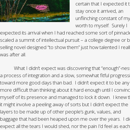
certain that I expected it 
stay once it arrived, an
unflinching constant of m
worth to myself. Surely I
expected its arrival when I had reached some sort of pinnacl
scaled a summit of intellectual pursuit – a college degree or b
selling novel designed “to show them” just how talented I real
was after all.
What I didn’t expect was discovering that “enough”-ness
a process of integration and a slow, somewhat fitful progress
toward more good days than bad. I didn’t expect it to be any
more difficult than thinking about it hard enough until I convin
myself of its presence and managed to lock it down. I knew t
it might involve a peeling away of sorts but I didn’t expect the
layers to be made up of other people’s gunk, values, and
baggage that had been heaped upon me over the years. I di
expect all the tears I would shed, nor the pain I’d feel as each