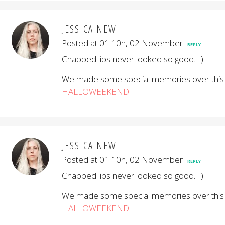
JESSICA NEW
Posted at 01:10h, 02 November
REPLY
Chapped lips never looked so good. : )
We made some special memories over this
HALLOWEEKEND
JESSICA NEW
Posted at 01:10h, 02 November
REPLY
Chapped lips never looked so good. : )
We made some special memories over this
HALLOWEEKEND