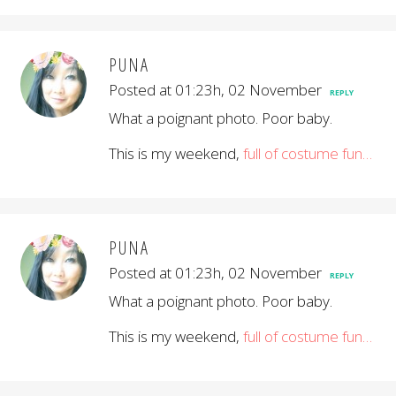
PUNA
Posted at 01:23h, 02 November
REPLY
What a poignant photo. Poor baby.
This is my weekend,
full of costume fun…
PUNA
Posted at 01:23h, 02 November
REPLY
What a poignant photo. Poor baby.
This is my weekend,
full of costume fun…