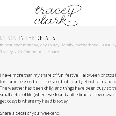
01 NOV
IN THE DETAILS
in
best shot monday
,
day to day
,
family
,
motherhood
,
SOOC
b
Tracey
24 Comments
Share
I have more than my share of fun, festive Halloween photos 
for some reason this is the shot that I can’t get out of my hea
The weather has been chilly, and things have been busy so th
small detail of life (where we found a little time to slow down
get cozy) is where my head is today.
Share a detail of your weekend.