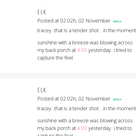
ELK
Posted at 02:02h, 02 November
REPLY
tracey ..that is a tender shot… in the moment
sunshine with a breeze was blowing across
my back porch at
4:00
yesterday.. i tried to
capture the feel
ELK
Posted at 02:02h, 02 November
REPLY
tracey ..that is a tender shot… in the moment
sunshine with a breeze was blowing across
my back porch at
4:00
yesterday.. i tried to
capture the feel