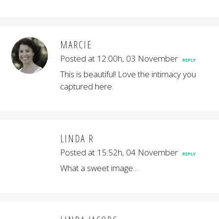
MARCIE
Posted at 12:00h, 03 November
REPLY
This is beautiful! Love the intimacy you
captured here.
LINDA R
Posted at 15:52h, 04 November
REPLY
What a sweet image…