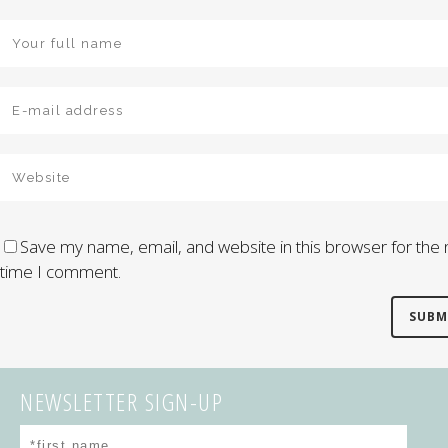
Save my name, email, and website in this browser for the 
time I comment.
NEWSLETTER SIGN-UP