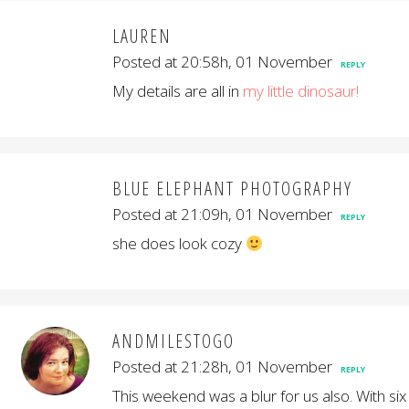
LAUREN
Posted at 20:58h, 01 November
REPLY
My details are all in
my little dinosaur!
BLUE ELEPHANT PHOTOGRAPHY
Posted at 21:09h, 01 November
REPLY
she does look cozy
ANDMILESTOGO
Posted at 21:28h, 01 November
REPLY
This weekend was a blur for us also. With six