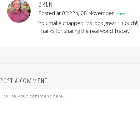
BREN
Posted at 03:22h, 08 November
REPLY
You make chapped lips look great…. ( ouch!)
Thanks for sharing the real world Tracey.
POST A COMMENT