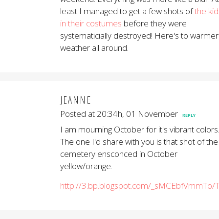
least I managed to get a few shots of
the kid
in their costumes
before they were
systematicially destroyed! Here's to warmer
weather all around.
JEANNE
Posted at 20:34h, 01 November
REPLY
I am mourning October for it's vibrant colors
The one I'd share with you is that shot of the
cemetery ensconced in October
yellow/orange.
http://3.bp.blogspot.com/_sMCEbfVmmTo