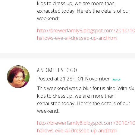
kids to dress up, we are more than
exhausted today. Here's the details of our
weekend:
http://brewerfamily8.blogspot.com/2010/10/
hallows-eve-all-dressed-up-and.html
ANDMILESTOGO
Posted at 21:28h, 01 November
REPLY
This weekend was a blur for us also. With six
kids to dress up, we are more than
exhausted today. Here's the details of our
weekend:
http://brewerfamily8.blogspot.com/2010/10/
hallows-eve-all-dressed-up-and.html