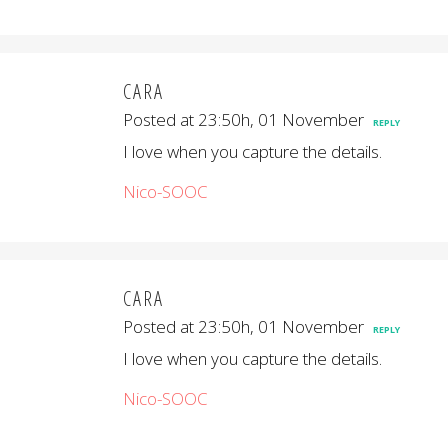
CARA
Posted at 23:50h, 01 November
REPLY
I love when you capture the details.
Nico-SOOC
CARA
Posted at 23:50h, 01 November
REPLY
I love when you capture the details.
Nico-SOOC