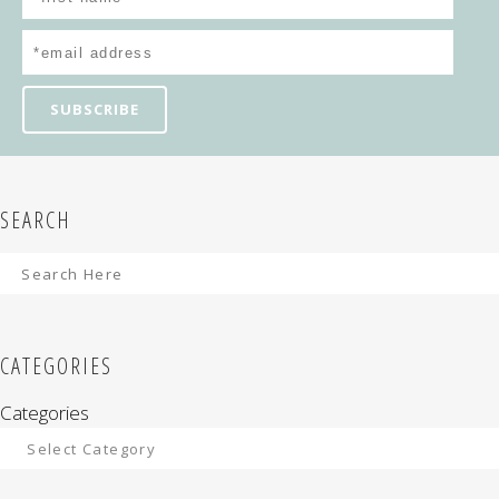
SEARCH
CATEGORIES
Categories