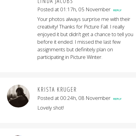
LINDA JACOBS
Posted at 01:17h, 05 November
REPLY
Your photos always surprise me with their
creativity! Thanks for Picture Fall. I really
enjoyed it but didn't get a chance to tell you
before it ended. I missed the last few
assignments but definitely plan on
participating in Picture Winter.
KRISTA KRUGER
Posted at 00:24h, 08 November
REPLY
Lovely shot!