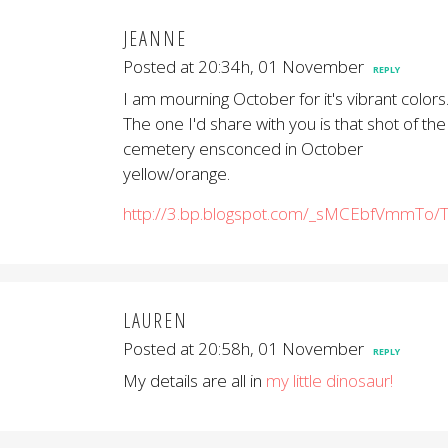
JEANNE
Posted at 20:34h, 01 November
REPLY
I am mourning October for it's vibrant colors
The one I'd share with you is that shot of the
cemetery ensconced in October
yellow/orange.
http://3.bp.blogspot.com/_sMCEbfVmmTo
LAUREN
Posted at 20:58h, 01 November
REPLY
My details are all in
my little dinosaur!