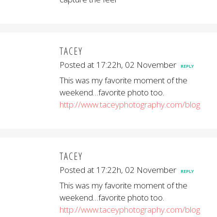
TACEY
Posted at 17:22h, 02 November
REPLY
This was my favorite moment of the
weekend…favorite photo too.
http://www.taceyphotography.com/blog
TACEY
Posted at 17:22h, 02 November
REPLY
This was my favorite moment of the
weekend…favorite photo too.
http://www.taceyphotography.com/blog