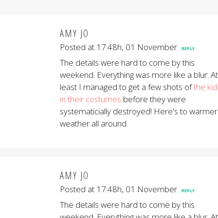
AMY JO
Posted at 17:48h, 01 November
REPLY
The details were hard to come by this
weekend. Everything was more like a blur. At
least I managed to get a few shots of
the kid
in their costumes
before they were
systematicially destroyed! Here's to warmer
weather all around.
AMY JO
Posted at 17:48h, 01 November
REPLY
The details were hard to come by this
weekend. Everything was more like a blur. At