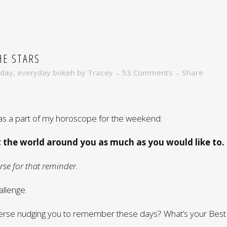
HE STARS
nday
,
everyday bokeh
by
Tracey
53 Comments
Share
s a part of my horoscope for the weekend:
t the world around you as much as you would like to.
se for that reminder.
allenge.
verse nudging you to remember these days? What’s your Best