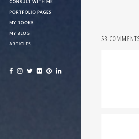
CONSULT WITH ME
PORTFOLIO PAGES
MY BOOKS
MY BLOG
53 COMMENT
ARTICLES