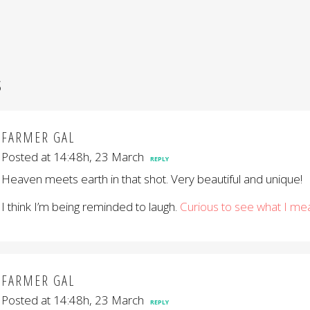
S
FARMER GAL
Posted at 14:48h, 23 March
REPLY
Heaven meets earth in that shot. Very beautiful and unique!
I think I’m being reminded to laugh.
Curious to see what I me
FARMER GAL
Posted at 14:48h, 23 March
REPLY