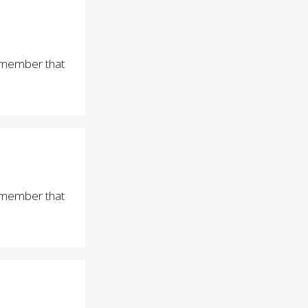
remember that
remember that