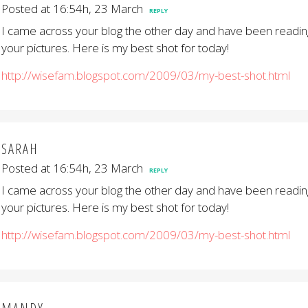
Posted at 16:54h, 23 March
REPLY
I came across your blog the other day and have been reading
your pictures. Here is my best shot for today!
http://wisefam.blogspot.com/2009/03/my-best-shot.html
SARAH
Posted at 16:54h, 23 March
REPLY
I came across your blog the other day and have been reading
your pictures. Here is my best shot for today!
http://wisefam.blogspot.com/2009/03/my-best-shot.html