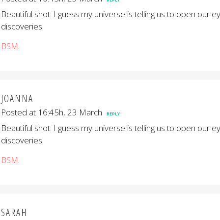
Beautiful shot. I guess my universe is telling us to open our 
discoveries.
BSM
.
JOANNA
Posted at 16:45h, 23 March
REPLY
Beautiful shot. I guess my universe is telling us to open our 
discoveries.
BSM
.
SARAH