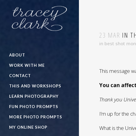
23 MAR
IN T
in
best shot mo
ABOUT
WORK WITH ME
This message wa
CONTACT
You can affec
THIS AND WORKSHOPS
LEARN PHOTOGRAPHY
Thank you Univer
FUN PHOTO PROMPTS
I’m up for the ch
MORE PHOTO PROMPTS
What is the Uni
MY ONLINE SHOP