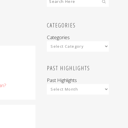
CATEGORIES
Categories
PAST HIGHLIGHTS
Past Highlights
an?