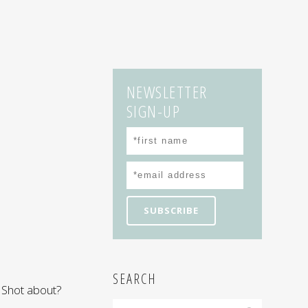
NEWSLETTER
SIGN-UP
SEARCH
 Shot about?