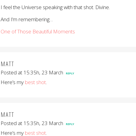
I feel the Universe speaking with that shot. Divine.
And I’m remembering…
One of Those Beautiful Moments
MATT
Posted at 15:35h, 23 March
REPLY
Here’s my
best shot
.
MATT
Posted at 15:35h, 23 March
REPLY
Here’s my
best shot
.