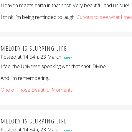
Heaven meets earth in that shot. Very beautiful and unique!
I think I’m being reminded to laugh.
Curious to see what I me
MELODY IS SLURPING LIFE
Posted at 14:54h, 23 March
REPLY
I feel the Universe speaking with that shot. Divine.
And I’m remembering…
One of Those Beautiful Moments
MELODY IS SLURPING LIFE
Posted at 14:54h, 23 March
REPLY