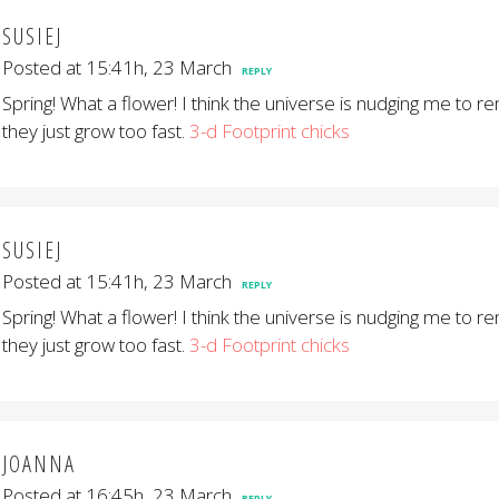
SUSIEJ
Posted at 15:41h, 23 March
REPLY
Spring! What a flower! I think the universe is nudging me to 
they just grow too fast.
3-d Footprint chicks
SUSIEJ
Posted at 15:41h, 23 March
REPLY
Spring! What a flower! I think the universe is nudging me to 
they just grow too fast.
3-d Footprint chicks
JOANNA
Posted at 16:45h, 23 March
REPLY