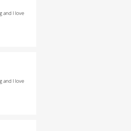
 and I love
 and I love