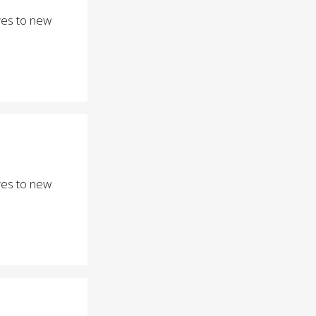
eyes to new
eyes to new