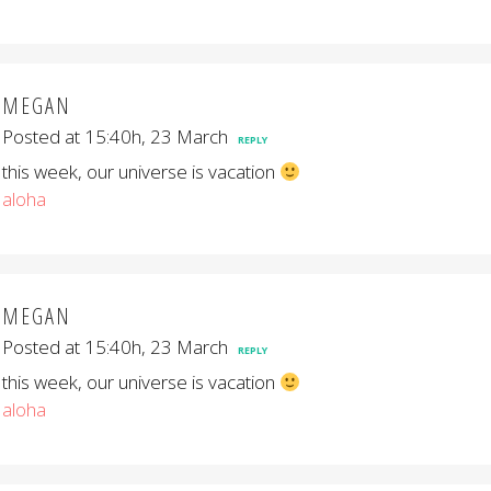
MEGAN
Posted at 15:40h, 23 March
REPLY
this week, our universe is vacation
aloha
MEGAN
Posted at 15:40h, 23 March
REPLY
this week, our universe is vacation
aloha