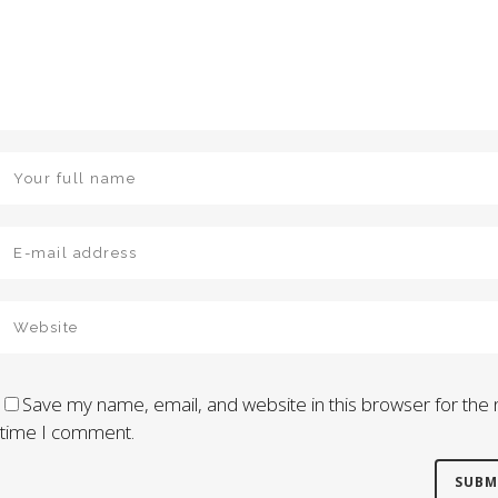
Save my name, email, and website in this browser for the 
time I comment.