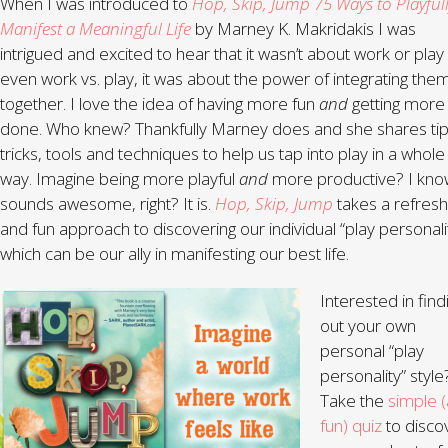
When I was introduced to
Hop, Skip, Jump 75 Ways to Playful
Manifest a Meaningful Life
by Marney K. Makridakis I was
intrigued and excited to hear that it wasn’t about work or play
even work vs. play, it was about the power of integrating the
together. I love the idea of having more fun
and
getting more
done. Who knew? Thankfully Marney does and she shares tip
tricks, tools and techniques to help us tap into play in a whol
way. Imagine being more playful
and
more productive? I know
sounds awesome, right? It is.
Hop, Skip, Jump
takes a refresh
and fun approach to discovering our individual “play personali
which can be our ally in manifesting our best life.
Interested in find
out your own
personal “play
personality” style
Take the
simple 
fun) quiz
to disco