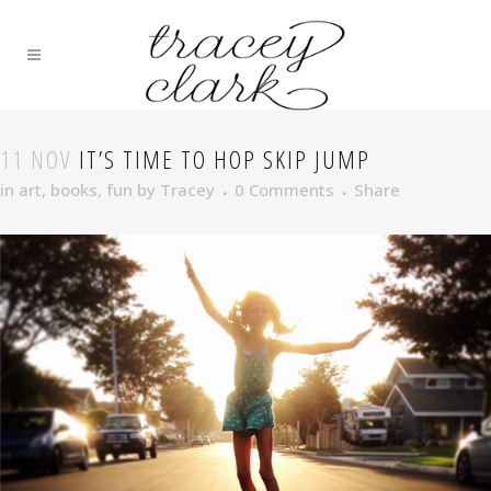
11 NOV
IT’S TIME TO HOP SKIP JUMP
in
art
,
books
,
fun
by
Tracey
0 Comments
Share