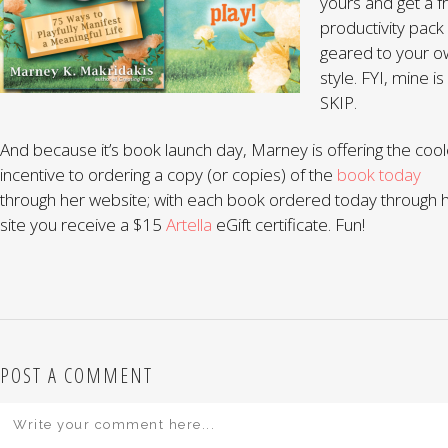
yours and get a f
productivity pack
geared to your o
style. FYI, mine is
SKIP.
And because it’s book launch day, Marney is offering the cool
incentive to ordering a copy (or copies) of the
book today
through her website; with each book ordered today through 
site you receive a $15
Artella
eGift certificate. Fun!
POST A COMMENT