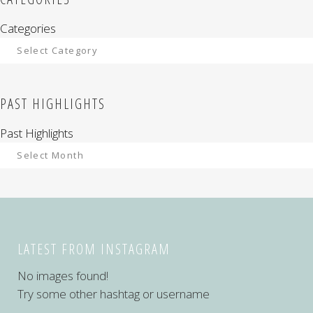
Categories
PAST HIGHLIGHTS
Past Highlights
LATEST FROM INSTAGRAM
No images found!
Try some other hashtag or username