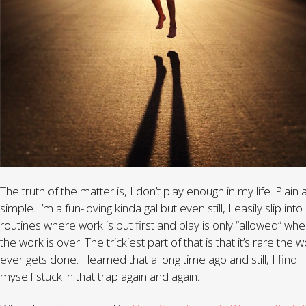
The truth of the matter is, I don’t play enough in my life. Plain
simple. I’m a fun-loving kinda gal but even still, I easily slip into
routines where work is put first and play is only “allowed” wh
the work is over. The trickiest part of that is that it’s rare the 
ever gets done. I learned that a long time ago and still, I find
myself stuck in that trap again and again.