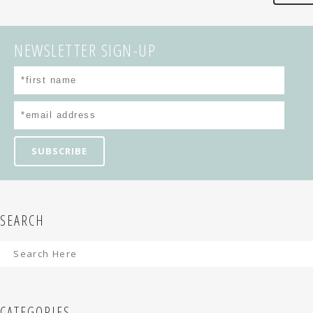
NEWSLETTER SIGN-UP
SEARCH
CATEGORIES