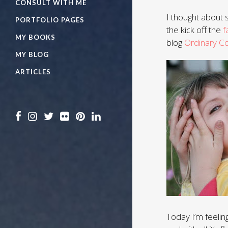
CONSULT WITH ME
I thought about s
PORTFOLIO PAGES
the kick off the
f
MY BOOKS
blog
Ordinary C
MY BLOG
ARTICLES
Today I’m feeling