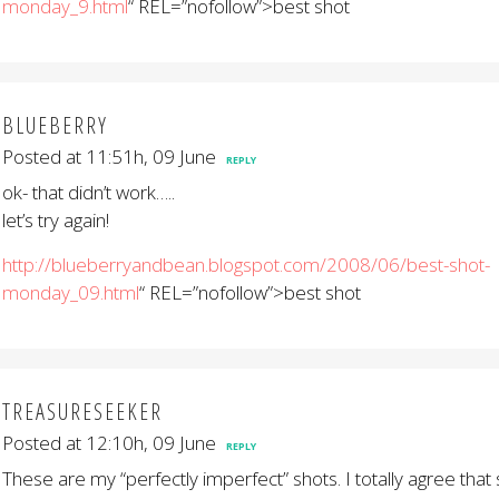
monday_9.html
“ REL=”nofollow”>best shot
BLUEBERRY
Posted at 11:51h, 09 June
REPLY
ok- that didn’t work…..
let’s try again!
http://blueberryandbean.blogspot.com/2008/06/best-shot-
monday_09.html
“ REL=”nofollow”>best shot
TREASURESEEKER
Posted at 12:10h, 09 June
REPLY
These are my “perfectly imperfect” shots. I totally agree th