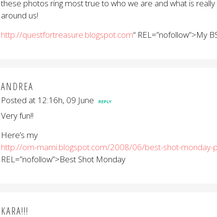
these photos ring most true to who we are and what is really
around us!
http://questfortreasure.blogspot.com
“ REL=”nofollow”>My 
ANDREA
Posted at 12:16h, 09 June
REPLY
Very fun!!
Here’s my
http://om-mami.blogspot.com/2008/06/best-shot-monday-p
REL=”nofollow”>Best Shot Monday
KARA!!!