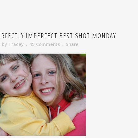
RFECTLY IMPERFECT BEST SHOT MONDAY
d
by
Tracey
45 Comments
Share