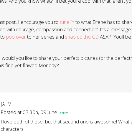
 flaws. And you know what? I’ll bet you’re cool with that, aren’t y
last post, I encourage you to
tune in
to what Brene has to share
ldren with courage, compassion and connection’. It’s a message
 to
pop over
to her series and
snap up the CD
ASAP. You’ll be
 would you like to share your perfect pictures (or the perfect
this fine yet flawed Monday?
S
JAIMEE
Posted at 07:30h, 09 June
REPLY
I love both of those, but that second one is awesome! What 
characters!