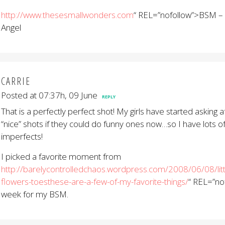
http://www.thesesmallwonders.com
“ REL=”nofollow”>BSM – 
Angel
CARRIE
Posted at 07:37h, 09 June
REPLY
That is a perfectly perfect shot! My girls have started asking a
“nice” shots if they could do funny ones now…so I have lots o
imperfects!
I picked a favorite moment from
http://barelycontrolledchaos.wordpress.com/2008/06/08/little
flowers-toesthese-are-a-few-of-my-favorite-things/
“ REL=”no
week for my BSM.