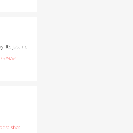
t’s just life.
/6/9/vs-
best-shot-