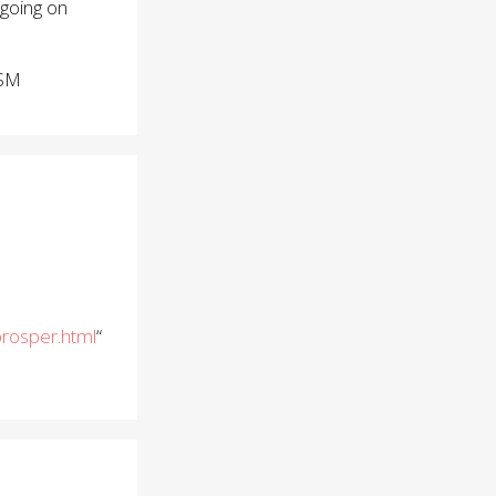
 going on
BSM
rosper.html
“