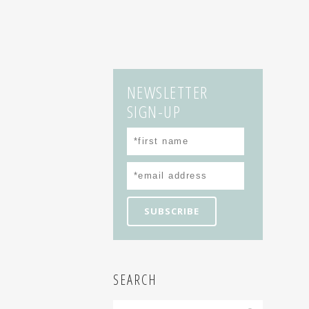
NEWSLETTER
SIGN-UP
SEARCH