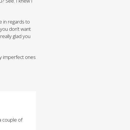
ou? See. I knew I
 in regards to
 you don’t want
 really glad you
ly imperfect ones
a couple of