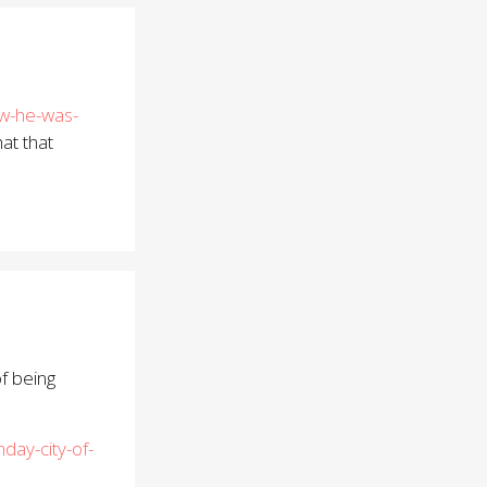
ew-he-was-
at that
of being
ay-city-of-