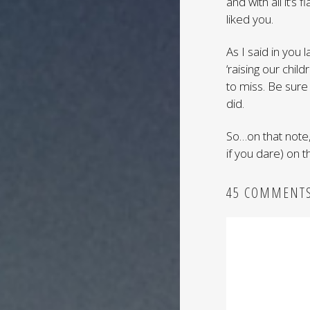
and with all it’s
liked you.
As I said in you 
‘raising our chi
to miss. Be sure
did.
So…on that note,
if you dare) on 
45 COMMENT