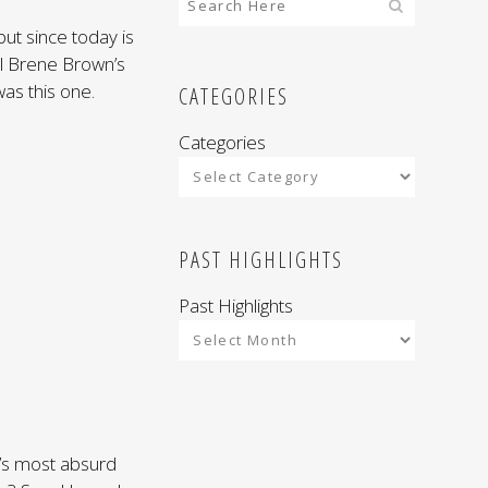
but since today is
ul Brene Brown’s
as this one.
CATEGORIES
Categories
PAST HIGHLIGHTS
Past Highlights
it’s most absurd