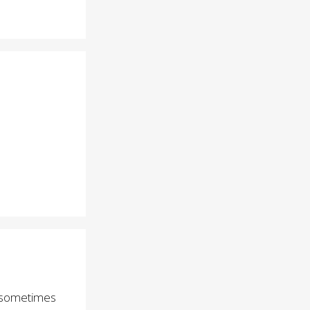
at sometimes