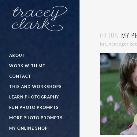
09 JUN
MY PE
in
Uncategorize
ABOUT
WORK WITH ME
CONTACT
THIS AND WORKSHOPS
LEARN PHOTOGRAPHY
FUN PHOTO PROMPTS
MORE PHOTO PROMPTS
MY ONLINE SHOP