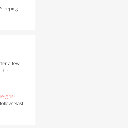
Sleeping
fter a few
f the
-girls-
follow”>last