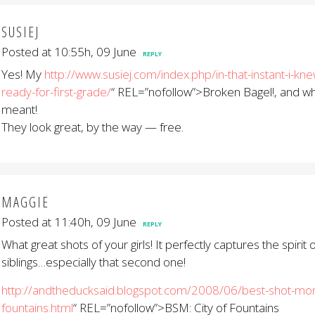
SUSIEJ
Posted at 10:55h, 09 June
REPLY
Yes! My
http://www.susiej.com/index.php/in-that-instant-i-kn
ready-for-first-grade/
“ REL=”nofollow”>Broken Bagel!, and wh
meant!
They look great, by the way — free.
MAGGIE
Posted at 11:40h, 09 June
REPLY
What great shots of your girls! It perfectly captures the spirit 
siblings…especially that second one!
http://andtheducksaid.blogspot.com/2008/06/best-shot-mond
fountains.html
“ REL=”nofollow”>BSM: City of Fountains