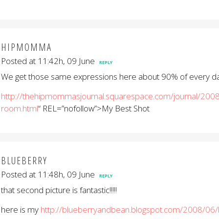
HIPMOMMA
Posted at 11:42h, 09 June
REPLY
We get those same expressions here about 90% of every day. I
http://thehipmommasjournal.squarespace.com/journal/2008
room.html
“ REL=”nofollow”>My Best Shot
BLUEBERRY
Posted at 11:48h, 09 June
REPLY
that second picture is fantastic!!!!!
here is my
http://blueberryandbean.blogspot.com/2008/06/