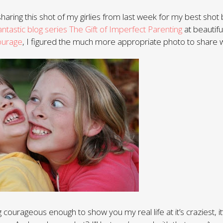
haring this shot of my girlies from last week for my best shot 
antastic blog series The Gift of Imperfect Parenting
at beautif
ourage
, I figured the much more appropriate photo to share w
 courageous enough to show you my real life at it’s craziest, 