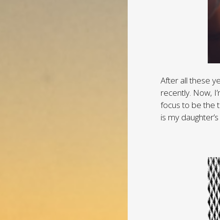
After all these y
recently. Now, I
focus to be the t
is my daughter’s