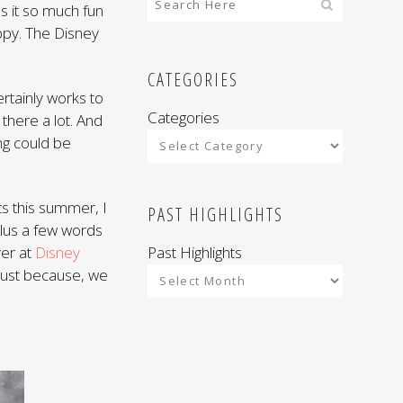
es it so much fun
ppy. The Disney
CATEGORIES
rtainly works to
Categories
there a lot. And
ng could be
s this summer, I
PAST HIGHLIGHTS
plus a few words
Past Highlights
ver at
Disney
 Just because, we