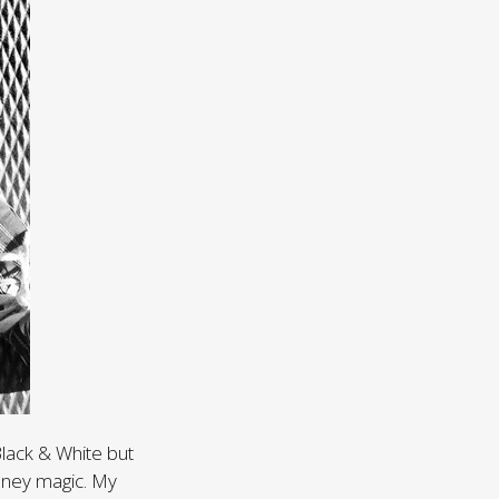
Black & White but
sney magic. My