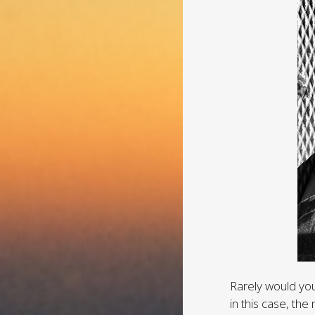
Rarely would you
in this case, t