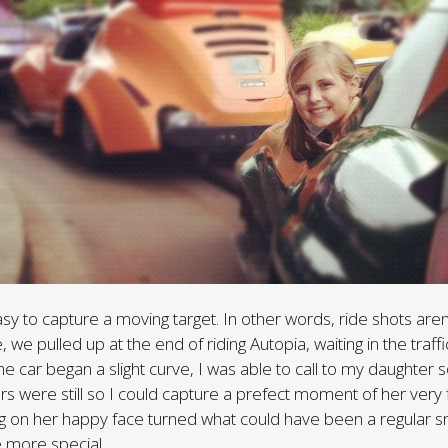
asy to capture a moving target. In other words, ride shots aren
, we pulled up at the end of riding Autopia, waiting in the traffic
the car began a slight curve, I was able to call to my daughter
rs were still so I could capture a prefect moment of her very f
g on her happy face turned what could have been a regular s
e more special.