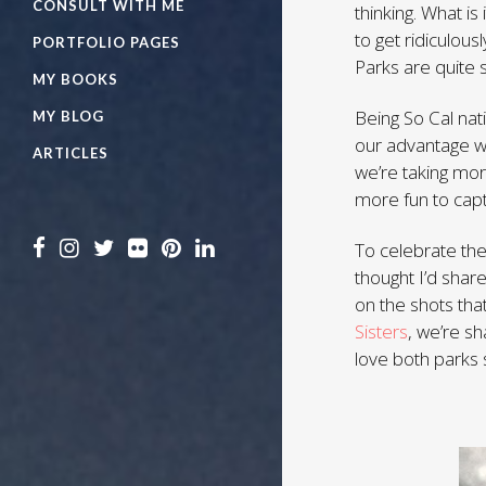
CONSULT WITH ME
thinking. What i
to get ridiculou
PORTFOLIO PAGES
Parks are quite 
MY BOOKS
Being So Cal nat
MY BLOG
our advantage wh
ARTICLES
we’re taking mor
more fun to capt
To celebrate the
thought I’d sha
on the shots tha
Sisters
, we’re s
love both parks