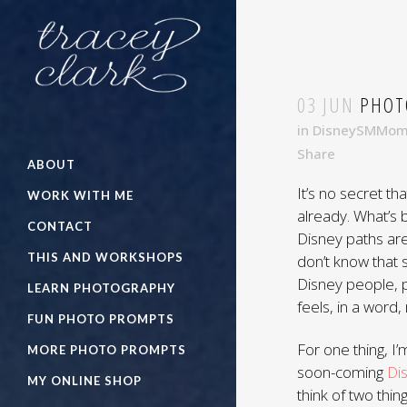
03 JUN
PHOTO
in
DisneySMMo
Share
ABOUT
It’s no secret tha
WORK WITH ME
already. What’s
CONTACT
Disney paths are
THIS AND WORKSHOPS
don’t know that s
Disney people, p
LEARN PHOTOGRAPHY
feels, in a word,
FUN PHOTO PROMPTS
For one thing, I
MORE PHOTO PROMPTS
soon-coming
Di
MY ONLINE SHOP
think of two thi