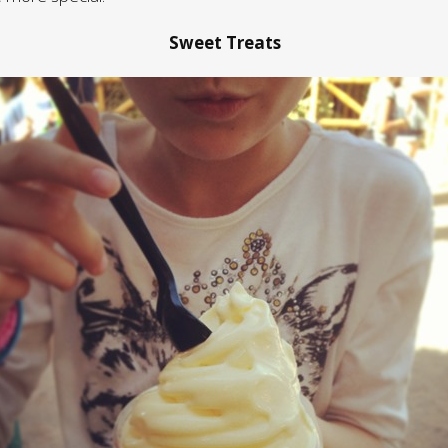
Sweet Treats