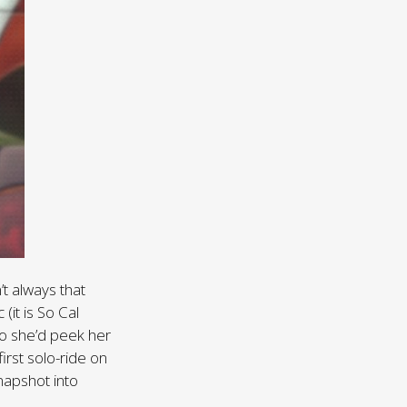
’t always that
 (it is So Cal
 so she’d peek her
irst solo-ride on
napshot into