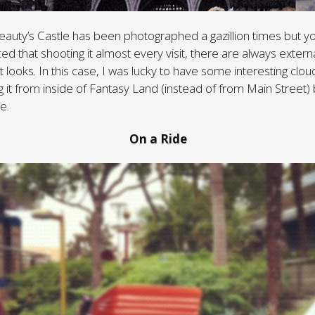
eauty’s Castle has been photographed a gazillion times but yo
ced that shooting it almost every visit, there are always externa
t looks. In this case, I was lucky to have some interesting cl
it from inside of Fantasy Land (instead of from Main Street) br
e.
On a Ride