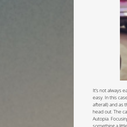
It’s not always e
easy. In this case
afterall) and as 
head out. The ca
Autopia. Focusin
something a littl