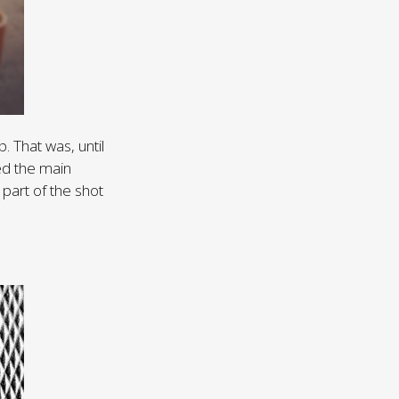
p. That was, until
ed the main
 part of the shot