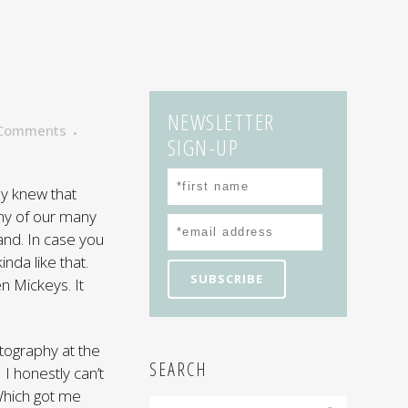
NEWSLETTER
 Comments
SIGN-UP
ly knew that
ny of our many
and. In case you
inda like that.
n Mickeys. It
otography at the
SEARCH
 I honestly can’t
 Which got me