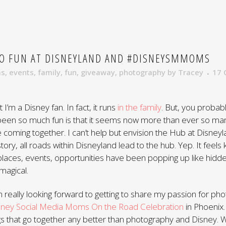
 FUN AT DISNEYLAND AND #DISNEYSMMOMS
ms
,
events
,
family
,
fun
,
giveaway
,
photography
by
Tracey
17
t I’m a Disney fan. In fact, it runs
in the family
. But, you probab
 been so much fun is that it seems now more than ever so ma
 coming together. I can’t help but envision the Hub at Disneyl
tory, all roads within Disneyland lead to the hub. Yep. It feels k
laces, events, opportunities have been popping up like hidde
 magical.
’m really looking forward to getting to share my passion for ph
sney Social Media Moms On the Road Celebration
in Phoenix.
ngs that go together any better than photography and Disney.