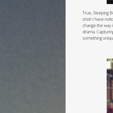
True, Sleeping B
shot! I have noti
change the way i
drama. Capturing 
something uniqu