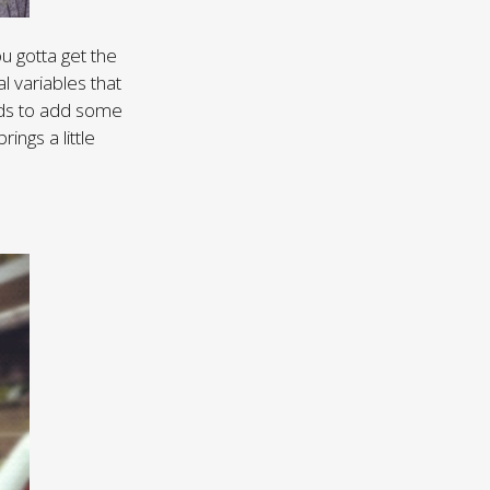
u gotta get the
l variables that
ouds to add some
ings a little