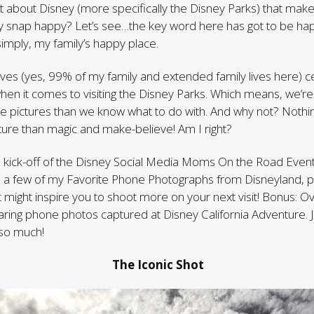
s it about Disney (more specifically the Disney Parks) that mak
sly snap happy? Let’s see…the key word here has got to be ha
simply, my family’s happy place.
ives (yes, 99% of my family and extended family lives here) ce
en it comes to visiting the Disney Parks. Which means, we’re 
e pictures than we know what to do with. And why not? Nothi
ure than magic and make-believe! Am I right?
 kick-off of the Disney Social Media Moms On the Road Event
re a few of my Favorite Phone Photographs from Disneyland, 
t might inspire you to shoot more on your next visit! Bonus: O
haring phone photos captured at Disney California Adventure.
 so much!
The Iconic Shot