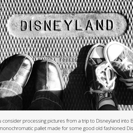
 consider processing pictures from a trip to Disneyland into 
he monochromatic pallet made for some good old fashioned Di