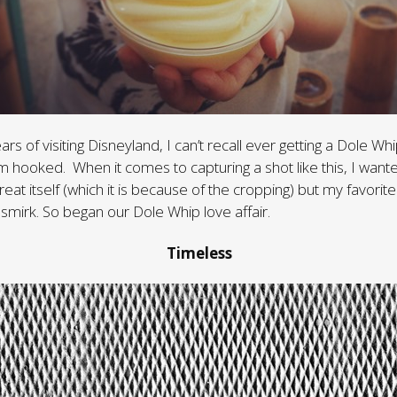
ears of visiting Disneyland, I can’t recall ever getting a Dole Whi
’m hooked. When it comes to capturing a shot like this, I want
reat itself (which it is because of the cropping) but my favorite
 smirk. So began our Dole Whip love affair.
Timeless