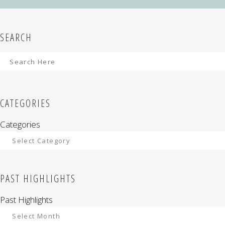
SEARCH
CATEGORIES
Categories
PAST HIGHLIGHTS
Past Highlights