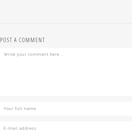
POST A COMMENT