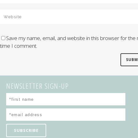
Save my name, email, and website in this browser for the 
time I comment.
NEWSLETTER SIGN-UP