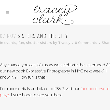
07 NOV
SISTERS AND THE CITY
in
events
,
fun
,
shutter sisters
by
Tracey
0 Comments
Shar
Any chance you can join us as we celebrate the sisterhood 
our new book Expressive Photography in NYC next week? I
know! NY! How fun is that?
For more detials and place to RSVP, visit our
facebook event
page
. I sure hope to see you there!