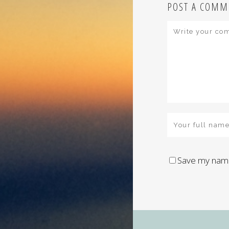
POST A COMM
Save my name,