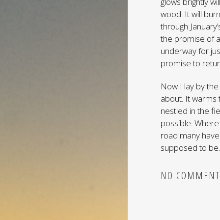
glows brightly w
wood. It will bur
through January’s
the promise of 
underway for jus
promise to return
Now I lay by the 
about. It warms 
nestled in the fi
possible. Where 
road many have g
supposed to be. 
NO COMMENT