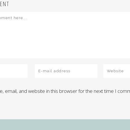
ENT
 email, and website in this browser for the next time I com