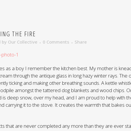
ING THE FIRE
d
by
Our Collective
0 Comments
Share
es as a boy I remember the kitchen best. My mother is knea
eam through the antique glass in long hazy winter rays. The o
ntly ticking and making other breathing sounds. A kettle whistl
oodpile amongst the tattered dog blankets and wood chips. O
 is deep snow, over my head, and I am proud to help with th
d carrying it to the stove. It creates the warmth that bakes 
ts that are never completed any more than they are ever sta