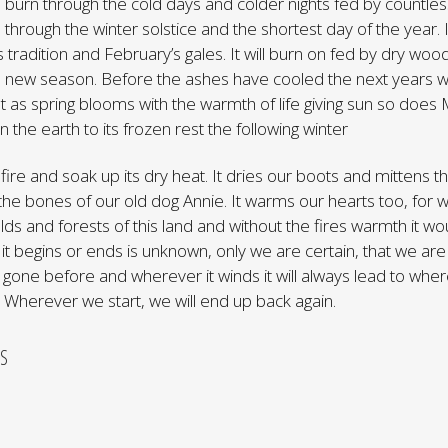
ill burn through the cold days and colder nights fed by countle
n through the winter solstice and the shortest day of the year. I
 tradition and February’s gales. It will burn on fed by dry wood
a new season. Before the ashes have cooled the next years wo
t as spring blooms with the warmth of life giving sun so doe
 the earth to its frozen rest the following winter
fire and soak up its dry heat. It dries our boots and mittens t
the bones of our old dog Annie. It warms our hearts too, for
elds and forests of this land and without the fires warmth it w
it begins or ends is unknown, only we are certain, that we are
one before and wherever it winds it will always lead to whe
Wherever we start, we will end up back again.
S