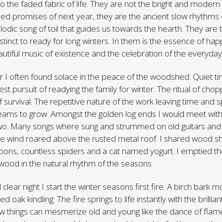
o the faded fabric of life. They are not the bright and modern 
ed promises of next year, they are the ancient slow rhythms 
odic song of toil that guides us towards the hearth. They are
tinct to ready for long winters. In them is the essence of happ
autiful music of existence and the celebration of the everyday
r I often found solace in the peace of the woodshed. Quiet t
st pursuit of readying the family for winter. The ritual of cho
 survival. The repetitive nature of the work leaving time and 
eams to grow. Amongst the golden log ends I would meet with 
two. Many songs where sung and strummed on old guitars and 
the wind roared above the rusted metal roof. I shared wood s
ons, countless spiders and a cat named yogurt. I emptied th
wood in the natural rhythm of the seasons.
old clear night I start the winter seasons first fire. A birch bark
d oak kindling. The fire springs to life instantly with the brilli
w things can mesmerize old and young like the dance of flame.