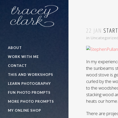
22 JAN
START
in
Uncategorize
ABOUT
WORK WITH ME
In my experienc
CONTACT
the sunbeams str
wood stove is ge
THIS AND WORKSHOPS
curled by the w
LEARN PHOTOGRAPHY
to the woodshed
FUN PHOTO PROMPTS
stacking wood an
heats our home.
MORE PHOTO PROMPTS
MY ONLINE SHOP
There are projec