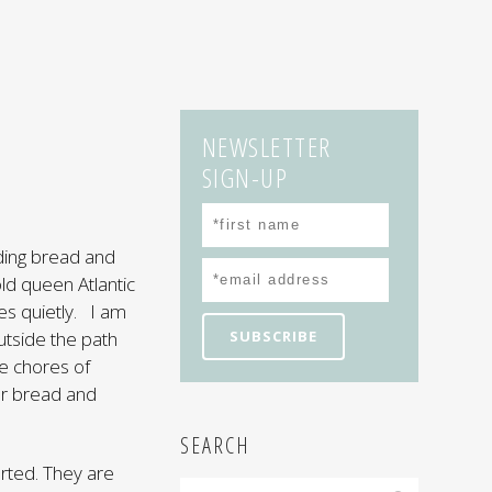
NEWSLETTER
SIGN-UP
ding bread and
ld queen Atlantic
es quietly. I am
utside the path
e chores of
our bread and
SEARCH
rted. They are