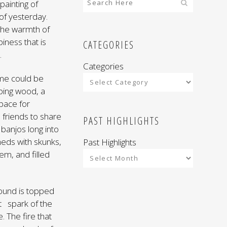
painting of
of yesterday.
 the warmth of
iness that is
CATEGORIES
.
Categories
ime could be
pping wood, a
space for
friends to share
PAST HIGHLIGHTS
banjos long into
heds with skunks,
Past Highlights
em, and filled
 mound is topped
ant spark of the
 The fire that