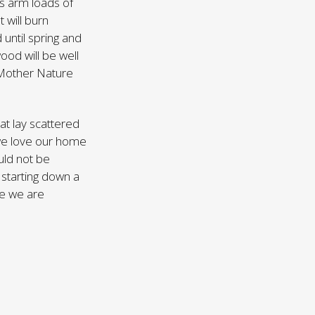
ss arm loads of
t will burn
 until spring and
od will be well
s Mother Nature
hat lay scattered
 we love our home
ould not be
 starting down a
re we are