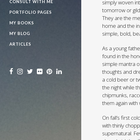
simply woven int
CONSULT WITH ME
tomorrow or gild
PORTFOLIO PAGES
They are the mel
MY BOOKS
home and the ins
simple, bold, be
MY BLOG
ARTICLES
As a young fathe
found in the hone
simple mantra of
thoughts and dr
a cold beer or 
the night while 
chipmunks, racco
them again with 
On fall’s first c
with thinly choppe
supernatural. Fe