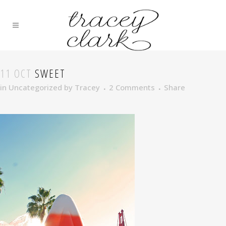
11 OCT
SWEET
in
Uncategorized
by
Tracey
2 Comments
Share