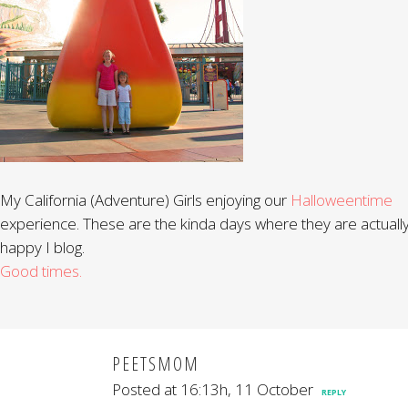
My California (Adventure) Girls enjoying our
Halloweentime
experience. These are the kinda days where they are actuall
happy I blog.
Good times.
PEETSMOM
Posted at 16:13h, 11 October
REPLY