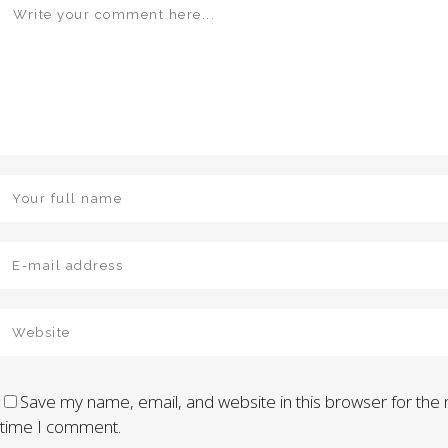
Save my name, email, and website in this browser for the 
time I comment.