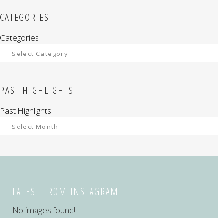
CATEGORIES
Categories
PAST HIGHLIGHTS
Past Highlights
LATEST FROM INSTAGRAM
No images found!