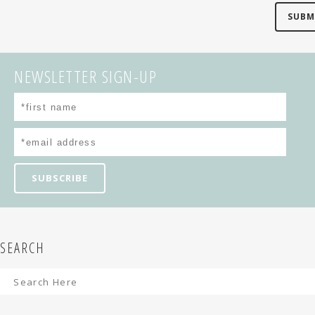
NEWSLETTER SIGN-UP
SEARCH