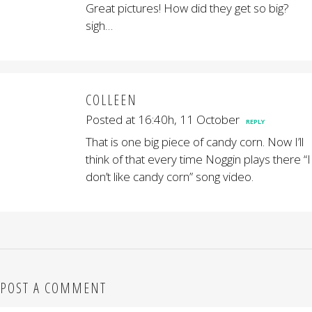
Great pictures! How did they get so big?
sigh…
COLLEEN
Posted at 16:40h, 11 October
REPLY
That is one big piece of candy corn. Now I’ll
think of that every time Noggin plays there “I
don’t like candy corn” song video.
POST A COMMENT