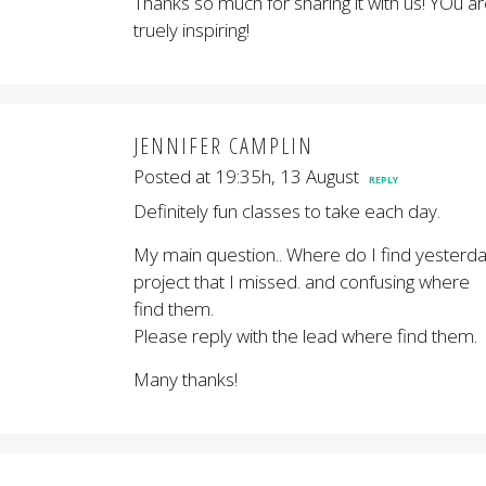
Thanks so much for sharing it with us! YOu a
truely inspiring!
JENNIFER CAMPLIN
Posted at 19:35h, 13 August
REPLY
Definitely fun classes to take each day.
My main question.. Where do I find yesterd
project that I missed. and confusing where
find them.
Please reply with the lead where find them.
Many thanks!