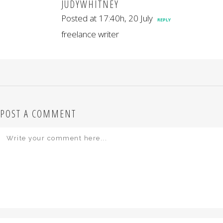
JUDYWHITNEY
Posted at 17:40h, 20 July
REPLY
freelance writer
POST A COMMENT