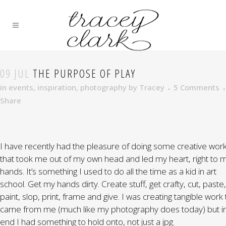
09 JUL
THE PURPOSE OF PLAY
in
events
,
inspiration
,
photography
by
Tracey
5 Comments
Share
I have recently had the pleasure of doing some creative wor
that took me out of my own head and led my heart, right to 
hands. It’s something I used to do all the time as a kid in art
school. Get my hands dirty. Create stuff, get crafty, cut, paste,
paint, slop, print, frame and give. I was creating tangible work 
came from me (much like my photography does today) but in
end I had something to hold onto, not just a jpg.