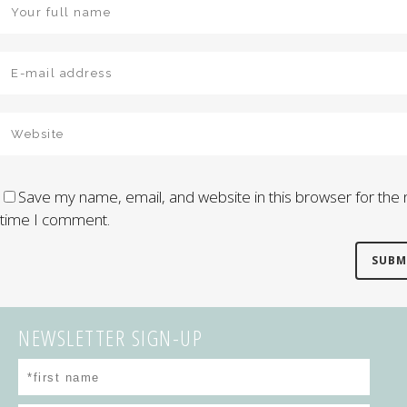
Save my name, email, and website in this browser for the 
time I comment.
NEWSLETTER SIGN-UP