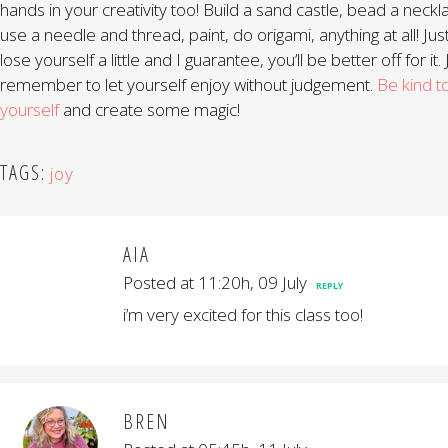
hands in your creativity too! Build a sand castle, bead a neckl
use a needle and thread, paint, do origami, anything at all! Jus
lose yourself a little and I guarantee, you’ll be better off for it. 
remember to let yourself enjoy without judgement.
Be kind t
yourself
and create some magic!
TAGS:
joy
AIA
Posted at 11:20h, 09 July
REPLY
i’m very excited for this class too!
BREN