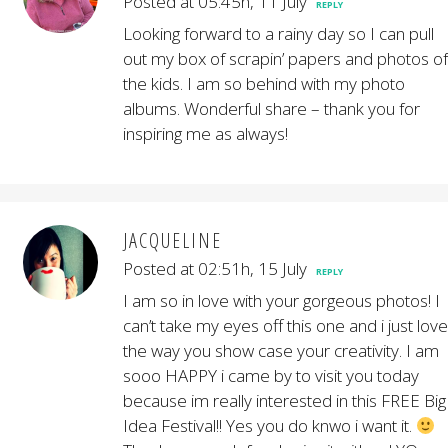
Posted at 05:45h, 11 July
REPLY
Looking forward to a rainy day so I can pull
out my box of scrapin’ papers and photos of
the kids. I am so behind with my photo
albums. Wonderful share – thank you for
inspiring me as always!
JACQUELINE
Posted at 02:51h, 15 July
REPLY
I am so in love with your gorgeous photos! I
can’t take my eyes off this one and i just love
the way you show case your creativity. I am
sooo HAPPY i came by to visit you today
because im really interested in this FREE Big
Idea Festival!! Yes you do knwo i want it.