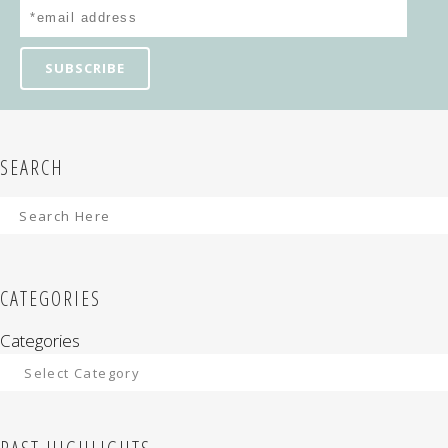
SEARCH
CATEGORIES
Categories