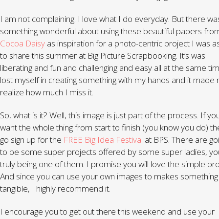
I am not complaining. I love what I do everyday. But there wa
something wonderful about using these beautiful papers fro
Cocoa Daisy
as inspiration for a photo-centric project I was 
to share this summer at Big Picture Scrapbooking. It’s was
liberating and fun and challenging and easy all at the same tim
lost myself in creating something with my hands and it made
realize how much I miss it.
So, what is it? Well, this image is just part of the process. If yo
want the whole thing from start to finish (you know you do) t
go sign up for the
FREE Big Idea Festival
at BPS. There are go
to be some super projects offered by some super ladies, yo
truly being one of them. I promise you will love the simple pro
And since you can use your own images to makes something
tangible, I highly recommend it.
I encourage you to get out there this weekend and use your