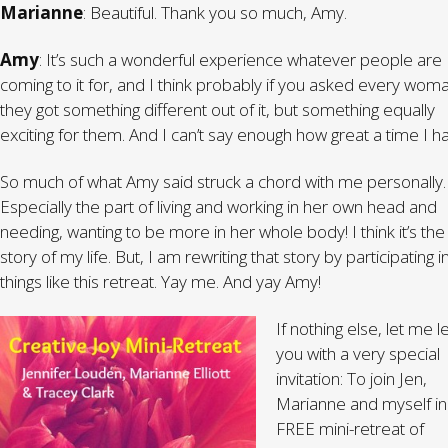
Marianne
: Beautiful. Thank you so much, Amy.
Amy
: It’s such a wonderful experience whatever people are
coming to it for, and I think probably if you asked every wom
they got something different out of it, but something equally
exciting for them. And I can’t say enough how great a time I h
So much of what Amy said struck a chord with me personally.
Especially the part of living and working in her own head and
needing, wanting to be more in her whole body! I think it’s the
story of my life. But, I am rewriting that story by participating i
things like this retreat. Yay me. And yay Amy!
If nothing else, let me 
you with a very special
invitation: To join Jen,
Marianne and myself in
FREE mini-retreat of