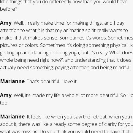
little things that you do differently now than you would have
before?
Amy
: Well, I really make time for making things, and I pay
attention to what it is that my animating spirit really wants to
make, if that makes sense. Sometimes it’s words. Sometimes 
pictures or colors. Sometimes it’s doing something physical li
getting up and dancing or doing yoga, but it’s really ‘What doe
whole being need right now?’, and understanding that it does
actually need something; paying attention and being mindful.
Marianne
: That’s beautiful. I love it.
Amy
: Well, it’s made my life a whole lot more beautiful. So I lo
too.
Marianne
: It feels like when you saw the retreat, when you
about it, there was like already some degree of clarity for you
what was missing. Do you think you would need to have that