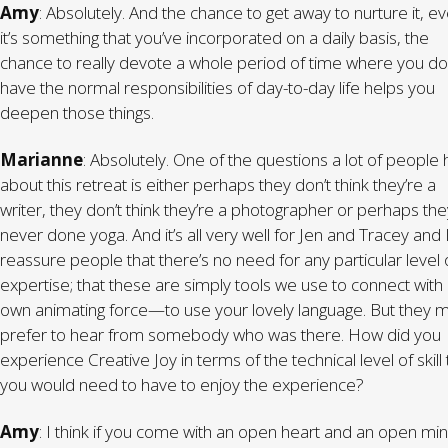
Amy
: Absolutely. And the chance to get away to nurture it, ev
it’s something that you’ve incorporated on a daily basis, the
chance to really devote a whole period of time where you do
have the normal responsibilities of day-to-day life helps you
deepen those things.
Marianne
: Absolutely. One of the questions a lot of people
about this retreat is either perhaps they don’t think they’re a
writer, they don’t think they’re a photographer or perhaps the
never done yoga. And it’s all very well for Jen and Tracey and I
reassure people that there’s no need for any particular level 
expertise; that these are simply tools we use to connect with
own animating force—to use your lovely language. But they m
prefer to hear from somebody who was there. How did you
experience Creative Joy in terms of the technical level of skill 
you would need to have to enjoy the experience?
Amy
: I think if you come with an open heart and an open mi