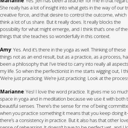
Marianne
: Yes. Jen has been a teacher for me in that regard
She really has a lot of insight into what gets in the way of our t
creative force, and that desire to control the outcome, which 
think a lot of us share. But it really does. It really blocks the
possibility for what might emerge, and I think that’s one of the
things that she teaches so wonderfully in this context.
Amy
: Yes. And it’s there in the yoga as well. Thinking of these
things not as an end result, but as a practice, as a process, h
been a philosophy that I’ve tried to carry into really all aspect
my life. So when the perfectionist in me starts wigging out, I th
‘We’re just practicing. We’re just practicing. Look at the process
Marianne
: Yes! I love the word practice. It gives me so muc
space in yoga and in meditation because we use it with both 
beautiful senses. There’s the sense for me of being committ
when you practice something it means that you keep doing it-
there’s a consistency in practice. But it also has that other lov
sense of rehearsing. It doesn’t have to be perfect yet, and I l