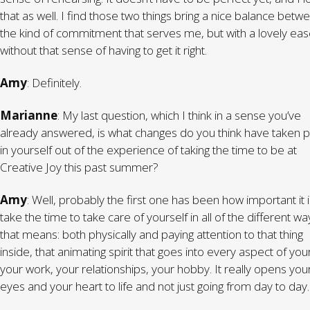
that as well. I find those two things bring a nice balance betw
the kind of commitment that serves me, but with a lovely eas
without that sense of having to get it right.
Amy
: Definitely.
Marianne
: My last question, which I think in a sense you’ve
already answered, is what changes do you think have taken p
in yourself out of the experience of taking the time to be at
Creative Joy this past summer?
Amy
: Well, probably the first one has been how important it i
take the time to take care of yourself in all of the different wa
that means: both physically and paying attention to that thing
inside, that animating spirit that goes into every aspect of your 
your work, your relationships, your hobby. It really opens you
eyes and your heart to life and not just going from day to day.