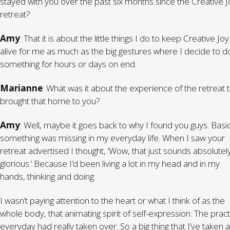
stayed with you over the past six months since the Creative J
retreat?
Amy
: That it is about the little things I do to keep Creative Joy
alive for me as much as the big gestures where I decide to d
something for hours or days on end.
Marianne
: What was it about the experience of the retreat 
brought that home to you?
Amy
: Well, maybe it goes back to why I found you guys. Basic
something was missing in my everyday life. When I saw your
retreat advertised I thought, ‘Wow, that just sounds absolutel
glorious.’ Because I’d been living a lot in my head and in my
hands, thinking and doing.
I wasn’t paying attention to the heart or what I think of as the
whole body, that animating spirit of self-expression. The pract
everyday had really taken over. So a big thing that I’ve taken