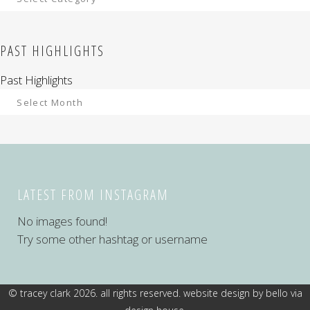
PAST HIGHLIGHTS
Past Highlights
LATEST FROM INSTAGRAM
No images found!
Try some other hashtag or username
© tracey clark 2026. all rights reserved. website design by
bello via