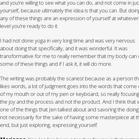
and you’re willing to see what you can do, and not come in ju
yourself, because ultimately the idea is that you can. But doin
any of these things are an expression of yourself at whatever
level you’re ready to do it.
I had not done yoga in very long time and was very nervous
about doing that specifically, and it was wonderful. It was
transformative for me to really remember that my body can
some of these things and if I ask it, it will do more.
The writing was probably the scariest because as a person th
likes words, a lot of judgment goes into the words that come 
of my mouth or out of my pen or keyboard, so really focusin
the joy and the process and not the product. And I think that
one of the things that Jen talked about and savoring the doing 
not necessarily for the sake of having some masterpiece at t
end, but just exploring, expressing yourself.