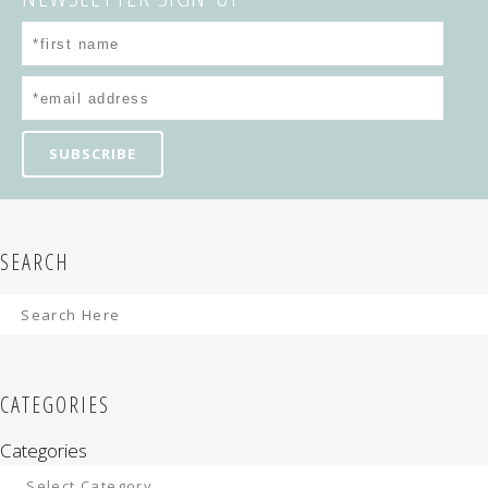
SEARCH
CATEGORIES
Categories