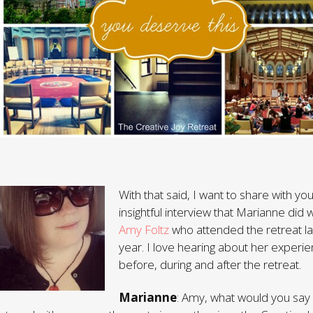
With that said, I want to share with yo
insightful interview that Marianne did w
Amy Foltz
who attended the retreat la
year. I love hearing about her experi
before, during and after the retreat.
Marianne
: Amy, what would you say