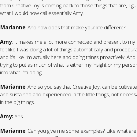
from Creative Joy is coming back to those things that are, I gu
what I would now call essentially Amy.
Marianne
: And how does that make your life different?
Amy
: It makes me a lot more connected and present to my li
felt like I was doing a lot of things automatically and procedura
and it’s like I’m actually here and doing things proactively. And
trying to put as much of what is either my insight or my person
into what I’m doing.
Marianne
: And so you say that Creative Joy, can be cultivat
and sustained and experienced in the little things, not necessa
in the big things.
Amy:
Yes.
Marianne
: Can you give me some examples? Like what are