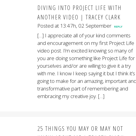
DIVING INTO PROJECT LIFE WITH
ANOTHER VIDEO | TRACEY CLARK
Posted at 13:47h, 02 September
REPLY
[…] I appreciate all of your kind comments
and encouragement on my first Project Life
video post. I’m excited knowing so many of
you are doing something like Project Life for
yourselves and/or are willing to give it a try
with me. I know I keep saying it but I think it’s
going to make for an amazing, important an
transformative part of remembering and
embracing my creative joy. […]
25 THINGS YOU MAY OR MAY NOT