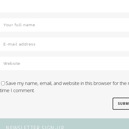
Save my name, email, and website in this browser for the 
time I comment.
NEWSLETTER SIGN-UP