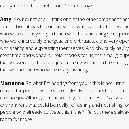
clarity in order to benefit from Creative Joy?
Amy
: No, no, not at all. I think one of the other amazing things
found about it was how impressed I was by a lot of the wom
who were already very in touch with that animating spirit; peo
who were incredibly energetic and enthusiastic and very ope
with sharing and expressing themselves. And obviously havin
great time and wonderful role models for us; the small group
that we were in, I had four just amazing women in the small 
that we met with who were really inspiring.
Marianne
: So what I’m hearing from you is this is not just a
retreat for people who feel completely disconnected from
creative joy. Although it is absolutely for them. But it’s also an
environment that could be really refreshing and nourishing fo
people who already cultivate this in their life, but there’s alwa
room for more.