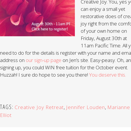
Creative Joy. You, yes y
can enjoy a small yet
restorative does of cre
joy right from the comf
of your own home on
Friday, August 30th at
11am Pacific Time. All 
need to do for the details is register with your name and emai
address on
our sign-up page
on Jen’s site. Easy-peasy. Oh, a
signing up, you could WIN free tuition for the October event.
Huzzah! I sure do hope to see you there!
You deserve this.
TAGS:
Creative Joy Retreat
,
Jennifer Louden
,
Marianne
Elliot