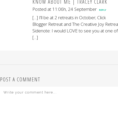
KNOW ABOUT ME | TRACEY CLARK
Posted at 11:06h, 24 September
REPLY
[…] I’ll be at 2 retreats in October; Click
Blogger Retreat and The Creative Joy Retrea
Sidenote: I would LOVE to see you at one of
[…]
POST A COMMENT