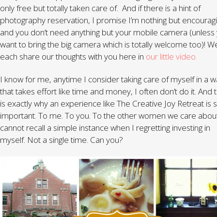
only free but totally taken care of. And if there is a hint of
photography reservation, I promise I’m nothing but encourag
and you don’t need anything but your mobile camera (unless
want to bring the big camera which is totally welcome too)! W
each share our thoughts with you here in
our little video.
I know for me, anytime I consider taking care of myself in a 
that takes effort like time and money, I often don’t do it. And t
is exactly why an experience like The Creative Joy Retreat is 
important. To me. To you. To the other women we care about
cannot recall a simple instance when I regretting investing in
myself. Not a single time. Can you?