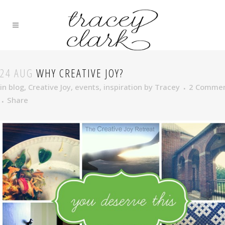
24 AUG
WHY CREATIVE JOY?
in
blog
,
Creative Joy
,
events
,
inspiration
by
Tracey
2 Comme
Share