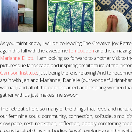
As you might know, I will be co-leading The Creative Joy Retre
again this fall with the awesome
Jen Louden
and the amazing
Marianne Elliott
. I am looking so forward to another visit to t
picturesque landscape and inspiring architecture of the histor
Garrison Institute
. Just being there is relaxing! And to reconne
again with Jen and Marianne, Danielle (our wonderful right-ha
woman) and all of the open-hearted and inspiring women that 
gather with us just makes me swoon.
The retreat offers so many of the things that feed and nurtur
our feminine souls; community, connection, solitude, simplicit
slow pace, rest, relaxation, reflection, deeply comforting food
creativity, stretching our bodies (yoga), exploring our thoughts