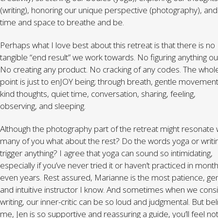
(writing), honoring our unique perspective (photography), and
time and space to breathe and be.
Perhaps what I love best about this retreat is that there is no
tangible “end result” we work towards. No figuring anything ou
No creating any product. No cracking of any codes. The whol
point is just to enJOY being; through breath, gentle movement
kind thoughts, quiet time, conversation, sharing, feeling,
observing, and sleeping.
Although the photography part of the retreat might resonate 
many of you what about the rest? Do the words yoga or writi
trigger anything? I agree that yoga can sound so intimidating,
especially if you’ve never tried it or haven’t practiced in month
even years. Rest assured, Marianne is the most patience, gen
and intuitive instructor I know. And sometimes when we cons
writing, our inner-critic can be so loud and judgmental. But be
me, Jen is so supportive and reassuring a guide, you’ll feel no