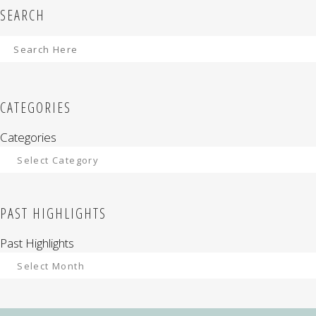
SEARCH
CATEGORIES
Categories
PAST HIGHLIGHTS
Past Highlights