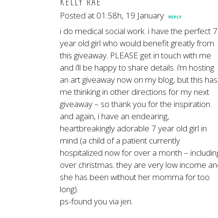
KELLY RAE
Posted at 01:58h, 19 January
REPLY
i do medical social work. i have the perfect 7
year old girl who would benefit greatly from
this giveaway. PLEASE get in touch with me
and i’ll be happy to share details. i’m hosting
an art giveaway now on my blog, but this has
me thinking in other directions for my next
giveaway – so thank you for the inspiration.
and again, i have an endearing,
heartbreakingly adorable 7 year old girl in
mind (a child of a patient currently
hospitalized now for over a month – includin
over christmas. they are very low income a
she has been without her momma for too
long).
ps-found you via jen.