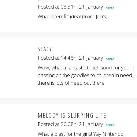
Posted at 08:31h, 21 January
REPLY
What a terrific idea! (from Jen’s)
STACY
Posted at 14:48h, 21 January
REPLY
Wow, what a fantastic time! Good for you in
passing on the goodies to children in need…
there is lots of need out there.
MELODY IS SLURPING LIFE
Posted at 20:08h, 21 January
REPLY
What a blast for the girls! Yay Nintendo!!