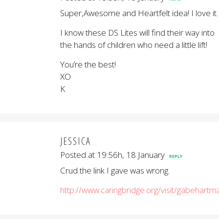
Super,Awesome and Heartfelt idea! I love it.
I know these DS Lites will find their way into
the hands of children who need a little lift!
You’re the best!
XO
K
JESSICA
Posted at 19:56h, 18 January
REPLY
Crud the link I gave was wrong.
http://www.caringbridge.org/visit/gabehartm