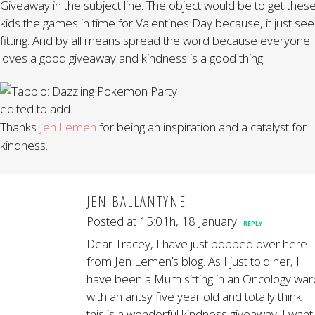
Giveaway in the subject line. The object would be to get thes
kids the games in time for Valentines Day because, it just se
fitting. And by all means spread the word because everyone
loves a good giveaway and kindness is a good thing.
edited to add–
Thanks
Jen Lemen
for being an inspiration and a catalyst for
kindness.
JEN BALLANTYNE
Posted at 15:01h, 18 January
REPLY
Dear Tracey, I have just popped over here
from Jen Lemen’s blog. As I just told her, I
have been a Mum sitting in an Oncology war
with an antsy five year old and totally think
this is a wonderful kindness giveaway. I want