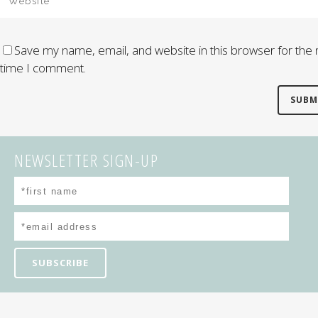
Save my name, email, and website in this browser for the 
time I comment.
NEWSLETTER SIGN-UP