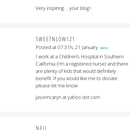
Very inspiring … your blog !
SWEETNLOW121
Posted at 07:31h, 21 January
REPLY
I work at a Children’s Hospital in Southern
California (I’m a registered nurse) and there
are plenty of kids that would definitely
benefit. If you would like me to donate
please let me know.
jasonncaryn at yahoo dot com
NEIL