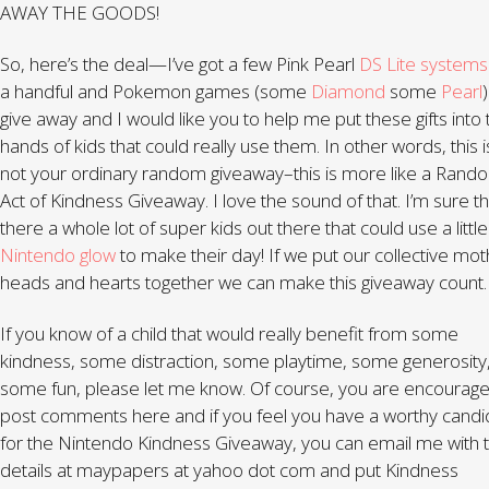
AWAY THE GOODS!
So, here’s the deal—I’ve got a few Pink Pearl
DS Lite system
a handful and Pokemon games (some
Diamond
some
Pearl
)
give away and I would like you to help me put these gifts into 
hands of kids that could really use them. In other words, this i
not your ordinary random giveaway–this is more like a Rand
Act of Kindness Giveaway. I love the sound of that. I’m sure th
there a whole lot of super kids out there that could use a little
Nintendo glow
to make their day! If we put our collective mo
heads and hearts together we can make this giveaway count.
If you know of a child that would really benefit from some
kindness, some distraction, some playtime, some generosity
some fun, please let me know. Of course, you are encourage
post comments here and if you feel you have a worthy candi
for the Nintendo Kindness Giveaway, you can email me with 
details at maypapers at yahoo dot com and put Kindness