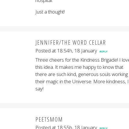
hospital.
Just a thought!
JENNIFER/THE WORD CELLAR
Posted at 18:54h, 18 January
REPLY
Three cheers for the Kindness Brigade! I lov
this idea. It makes me happy to know that
there are such kind, generous souls working
their magic in the Universe. More kindness, I
say!
PEETSMOM
Posted at 18:55h, 18 January
REPLY