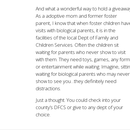
And what a wonderful way to hold a giveawa
As a adoptive mom and former foster
parent, I know that when foster children hav
visits with biological parents, it is in the
facilities of the local Dept of Family and
Children Services. Often the children sit
waiting for parents who never show to visit
with them. They need toys, games, any form
or entertainment while waiting. Imagine, sitti
waiting for biological parents who may never
show to see you…they definitely need
distractions.
Just a thought. You could check into your
county’s DFCS or give to any dept of your
choice.