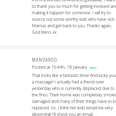
to thank you so much for getting involved an
making it happen for someone. I will try to
source out some worthy kids who have sick
Mamas and get back to you. Thanks again,
God bless xx
MANDAROO
Posted at 16:44h, 18 January
REPLY
That looks like a fantastic time! And lucky you
a massage! I actually had a friend over
yesterday who is currently displaced due to
the fires. Their home was completely smok
damaged and many of their things have to 
replaced. So, I think her kids would be very
deserving! I’ll shoot you an email…..