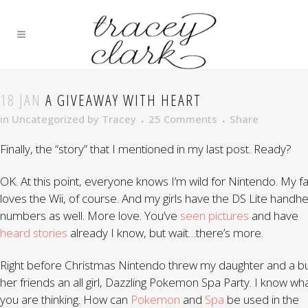
18 JAN
A GIVEAWAY WITH HEART
in
Uncategorized
by
Tracey
25 Comments
Share
Finally, the “story” that I mentioned in my last post. Ready?
OK. At this point, everyone knows I’m wild for Nintendo. My f
loves the Wii, of course. And my girls have the DS Lite handhe
numbers as well. More love. You’ve
seen pictures
and have
heard stories
already I know, but wait…there’s more.
Right before Christmas Nintendo threw my daughter and a b
her friends an all girl, Dazzling Pokemon Spa Party. I know wh
you are thinking. How can
Pokemon
and
Spa
be used in the