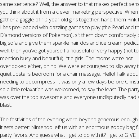
same sentence? Well, the answer to that makes perfect sens
you think about it from a clever marketing perspective. When
gather a gaggle of 10-year-old girls together, hand them Pink
Lites pre-loaded with dazzling games to play (the Pearl and t
Diamond versions of Pokemon), sit them down comfortably 
big sofa and give them sparkle hair dos and ice cream pedic
well, then you‘ve got yourself a houseful of very happy (not to
mention busy and beautiful) little girls. The moms we’re not
overlooked either, oh no! We were encouraged to slip away t
quiet upstairs bedroom for a chair massage. Hello! Talk abou
needing to decompress–it was only a few days before Chris
so a little relaxation was welcomed, to say the least. The part
was over the top awesome and everyone undisputedly had 
blast.
The festivities of the evening were beyond generous enough
it gets better: Nintendo left us with an enormous goody bag fu
party favors. And guess what I get to do with it? I get to GIVE