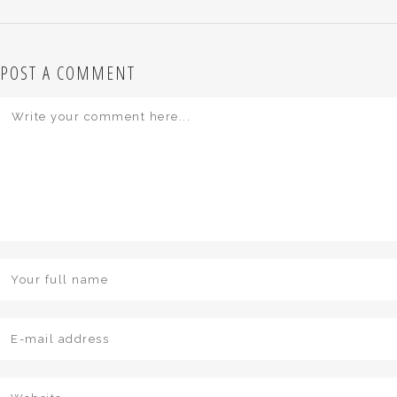
POST A COMMENT