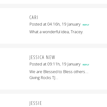
CARI
Posted at 04:16h, 19 January
REPLY
What a wonderful idea, Tracey.
JESSICA NEW
Posted at 09:11h, 19 January
REPLY
We are Blessed to Bless others….
Giving Rocks TJ…
JESSIE