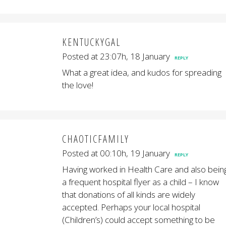
KENTUCKYGAL
Posted at 23:07h, 18 January
REPLY
What a great idea, and kudos for spreading
the love!
CHAOTICFAMILY
Posted at 00:10h, 19 January
REPLY
Having worked in Health Care and also bein
a frequent hospital flyer as a child – I know
that donations of all kinds are widely
accepted. Perhaps your local hospital
(Children’s) could accept something to be