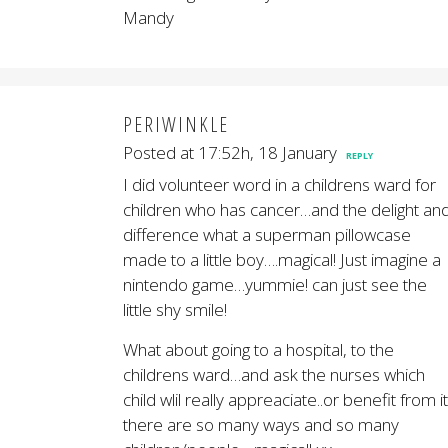
Mandy
PERIWINKLE
Posted at 17:52h, 18 January
REPLY
I did volunteer word in a childrens ward for
children who has cancer…and the delight an
difference what a superman pillowcase
made to a little boy….magical! Just imagine a
nintendo game…yummie! can just see the
little shy smile!
What about going to a hospital, to the
childrens ward…and ask the nurses which
child wlil really appreaciate..or benefit from i
there are so many ways and so many