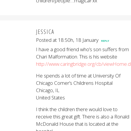
children/people….magical! xx
JESSICA
Posted at 18:50h, 18 January
REPLY
I have a good friend who’s son suffers from
Chari Malformation. This is his website
http://www.caringbridge.org/cb/viewHome.
He spends a lot of time at University Of
Chicago Comer’s Childrens Hospital
Chicago, IL
United States
I think the children there would love to
receive this great gift. There is also a Ronald
McDonald House that is located at the