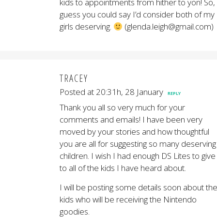
kids to appointments from hither to yon! So, 
guess you could say I’d consider both of my
girls deserving.
(glenda.leigh@gmail.com)
TRACEY
Posted at 20:31h, 28 January
REPLY
Thank you all so very much for your
comments and emails! I have been very
moved by your stories and how thoughtful
you are all for suggesting so many deserving
children. I wish I had enough DS Lites to give
to all of the kids I have heard about.
I will be posting some details soon about th
kids who will be receiving the Nintendo
goodies.