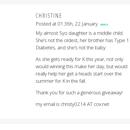
CHRISTINE
Posted at 01:36h, 22 January
REPLY
My almost 5yo daughter is a middle child.
She’s not the oldest, her brother has Type 1
Diabetes, and she’s not the baby.
As she gets ready for K this year, not only
would winning this make her day, but would
really help her get a heads start over the
summer for K in the fall.
Thank you for such a generous giveaway!
my email is christy0214 AT cox.net