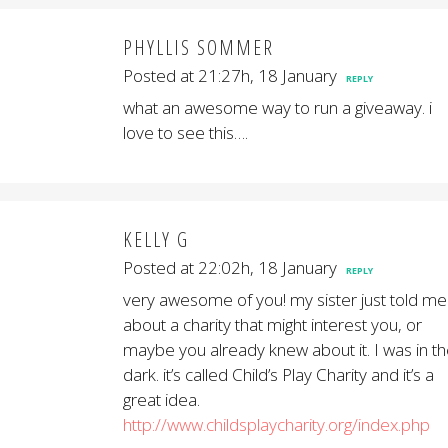
PHYLLIS SOMMER
Posted at 21:27h, 18 January
REPLY
what an awesome way to run a giveaway. i
love to see this….
KELLY G
Posted at 22:02h, 18 January
REPLY
very awesome of you! my sister just told me
about a charity that might interest you, or
maybe you already knew about it. I was in t
dark. it’s called Child’s Play Charity and it’s a
great idea.
http://www.childsplaycharity.org/index.php