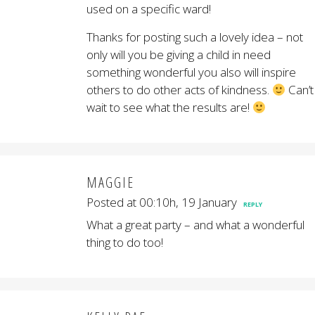
used on a specific ward!
Thanks for posting such a lovely idea – not
only will you be giving a child in need
something wonderful you also will inspire
others to do other acts of kindness.
Can’t
wait to see what the results are!
MAGGIE
Posted at 00:10h, 19 January
REPLY
What a great party – and what a wonderful
thing to do too!