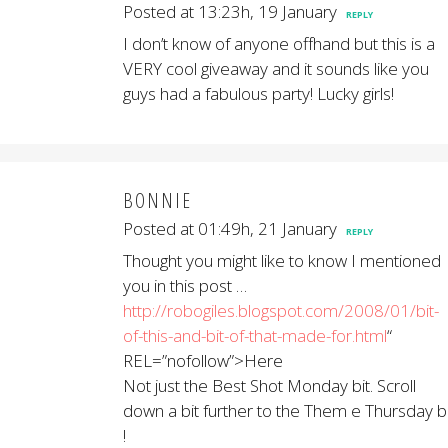
Posted at 13:23h, 19 January
REPLY
I don’t know of anyone offhand but this is a
VERY cool giveaway and it sounds like you
guys had a fabulous party! Lucky girls!
BONNIE
Posted at 01:49h, 21 January
REPLY
Thought you might like to know I mentioned
you in this post …
http://robogiles.blogspot.com/2008/01/bit-
of-this-and-bit-of-that-made-for.html
“
REL=”nofollow”>Here
Not just the Best Shot Monday bit. Scroll
down a bit further to the Them e Thursday bi
!