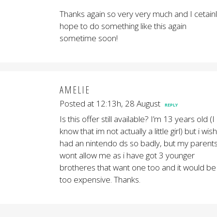
Thanks again so very very much and I cetain
hope to do something like this again
sometime soon!
AMELIE
Posted at 12:13h, 28 August
REPLY
Is this offer still available? I’m 13 years old (I
know that im not actually a little girl) but i wish
had an nintendo ds so badly, but my parent
wont allow me as i have got 3 younger
brotheres that want one too and it would be
too expensive. Thanks.