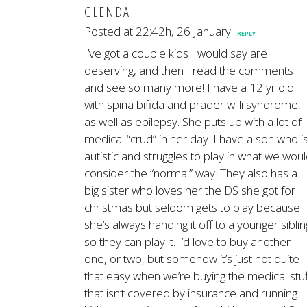
GLENDA
Posted at 22:42h, 26 January
REPLY
I’ve got a couple kids I would say are
deserving, and then I read the comments
and see so many more! I have a 12 yr old
with spina bifida and prader willi syndrome,
as well as epilepsy. She puts up with a lot of
medical “crud” in her day. I have a son who i
autistic and struggles to play in what we wou
consider the “normal” way. They also has a
big sister who loves her the DS she got for
christmas but seldom gets to play because
she’s always handing it off to a younger siblin
so they can play it. I’d love to buy another
one, or two, but somehow it’s just not quite
that easy when we’re buying the medical stuf
that isn’t covered by insurance and running