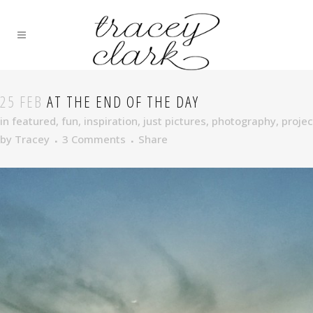
25 FEB
AT THE END OF THE DAY
in
featured
,
fun
,
inspiration
,
just pictures
,
photography
,
projec
by
Tracey
3 Comments
Share