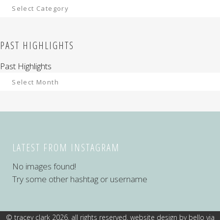
PAST HIGHLIGHTS
Past Highlights
LATEST FROM INSTAGRAM
No images found!
Try some other hashtag or username
© tracey clark 2026. all rights reserved. website design by
bello via