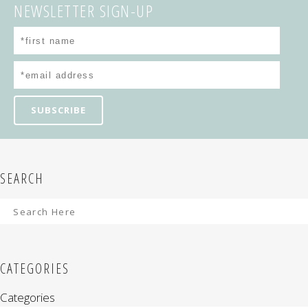
NEWSLETTER SIGN-UP
SEARCH
CATEGORIES
Categories