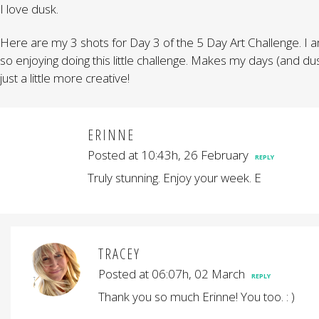
I love dusk.
Here are my 3 shots for Day 3 of the 5 Day Art Challenge. I 
so enjoying doing this little challenge. Makes my days (and du
just a little more creative!
ERINNE
Posted at 10:43h, 26 February
REPLY
Truly stunning. Enjoy your week. E
TRACEY
Posted at 06:07h, 02 March
REPLY
Thank you so much Erinne! You too. : )