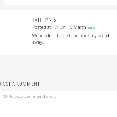
KATHRYN S.
Posted at 17:13h, 15 March
REPLY
Wonderful.. The first shot took my breath
away.
POST A COMMENT