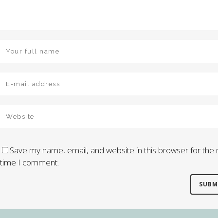
Save my name, email, and website in this browser for the 
time I comment.