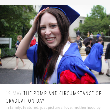
19 MAY
THE POMP AND CIRCUMSTANCE OF
GRADUATION DAY
in
family
,
featured
,
just pictures
,
love
,
motherhood
by