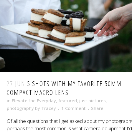
27 JUN
5 SHOTS WITH MY FAVORITE 50MM
COMPACT MACRO LENS
in
Elevate the Everyday
,
featured
,
just pictures
,
photography
by
Tracey
1 Comment
Share
Of all the questions that I get asked about my photograph
perhaps the most common is what camera equipment I'd