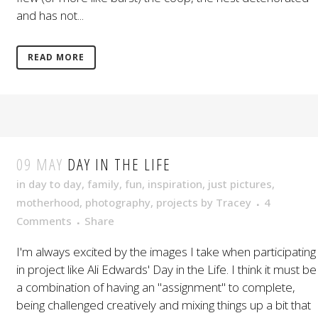
and has not...
READ MORE
09 MAY
DAY IN THE LIFE
in
day to day
,
family
,
fun
,
inspiration
,
just pictures
,
motherhood
,
photography
,
projects
by
Tracey
4
Comments
Share
I'm always excited by the images I take when participating
in project like Ali Edwards' Day in the Life. I think it must be
a combination of having an "assignment" to complete,
being challenged creatively and mixing things up a bit that