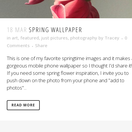
18 MAR
SPRING WALLPAPER
in
art
,
featured
,
just pictures
,
photography
by
Tracey
0
Comments
Share
This is one of my favorite springtime images and it makes 
gorgeous mobile phone wallpaper so I thought I'd share it!
If you need some spring flower inspiration, I invite you to
push down on the photo from your phone and "add to
photos"...
READ MORE