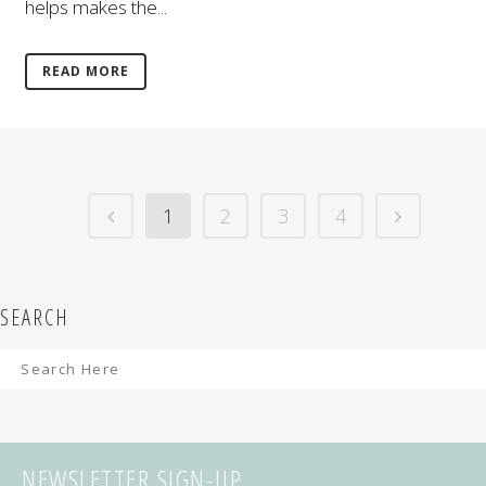
helps makes the...
READ MORE
1
2
3
4
SEARCH
NEWSLETTER SIGN-UP