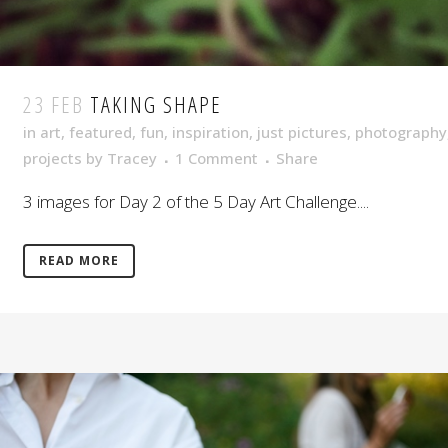
23 FEB
TAKING SHAPE
in
art
,
featured
,
fun
,
inspiration
,
just pictures
,
photography
projects
by
Tracey
1 Comment
Share
3 images for Day 2 of the 5 Day Art Challenge....
READ MORE