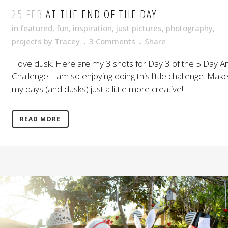
25 FEB
AT THE END OF THE DAY
in
featured
,
fun
,
inspiration
,
just pictures
,
photography
,
projects
by
Tracey
3 Comments
Share
I love dusk. Here are my 3 shots for Day 3 of the 5 Day Ar
Challenge. I am so enjoying doing this little challenge. Mak
my days (and dusks) just a little more creative!...
READ MORE