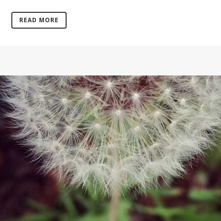
READ MORE