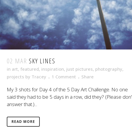
02 MAR
SKY LINES
in
art
,
featured
,
inspiration
,
just pictures
,
photography
,
projects
by
Tracey
1 Comment
Share
My 3 shots for Day 4 of the 5 Day Art Challenge. No one
said they had to be 5 days in a row, did they? (Please don'
answer that.)...
READ MORE