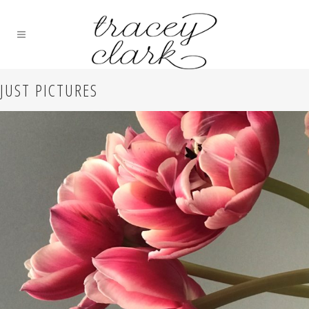
JUST PICTURES