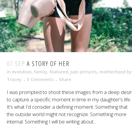
07 SEP
A STORY OF HER
in
evolution
,
family
,
featured
,
just pictures
,
motherhood
by
Tracey
5 Comments
Share
I was prompted to shoot these images from a deep desi
to capture a specific moment in time in my daughter's life.
It's what I'd consider a defining moment. Something that
the outside world might not recognize. Something more
internal. Something I will be writing about...