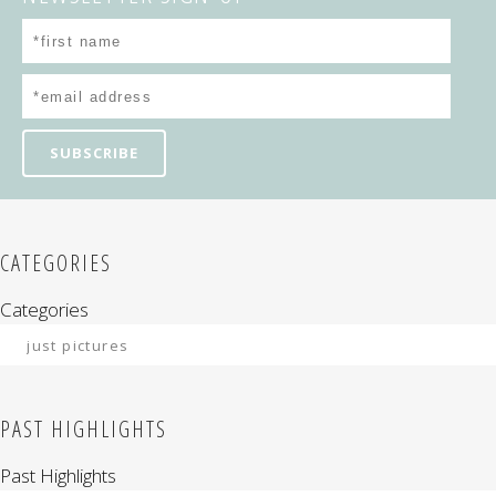
CATEGORIES
Categories
PAST HIGHLIGHTS
Past Highlights