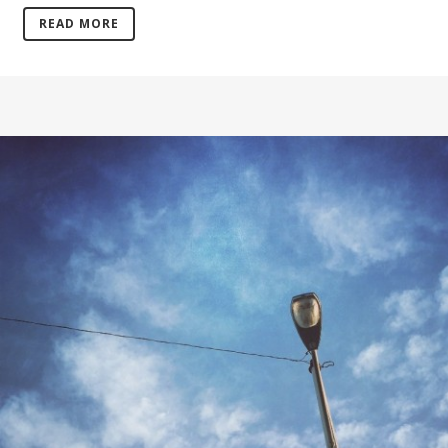
READ MORE