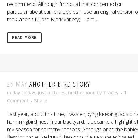
recommend. Although I'm not all that concerned or
particular about camera bodies (I use an original version o
the Canon 5D- pre-Mark variety), I am...
READ MORE
26 MAY
ANOTHER BIRD STORY
in
day to day
,
just pictures
,
motherhood
by
Tracey
1
Comment
Share
Last year, about this time, I was enjoying keeping tabs on 
hummingbird nest in our backyard. It became a highlight o
my season for so many reasons. Although once the babie
flew (or more like burst) the coop, the nest deteriorated