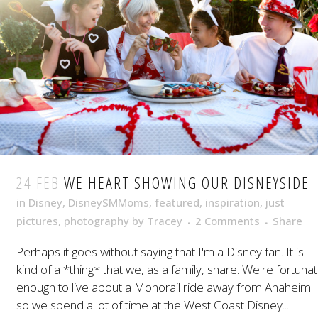
24 FEB
WE HEART SHOWING OUR DISNEYSIDE
in
Disney
,
DisneySMMoms
,
featured
,
inspiration
,
just
pictures
,
photography
by
Tracey
2 Comments
Share
Perhaps it goes without saying that I'm a Disney fan. It is
kind of a *thing* that we, as a family, share. We're fortuna
enough to live about a Monorail ride away from Anaheim
so we spend a lot of time at the West Coast Disney...