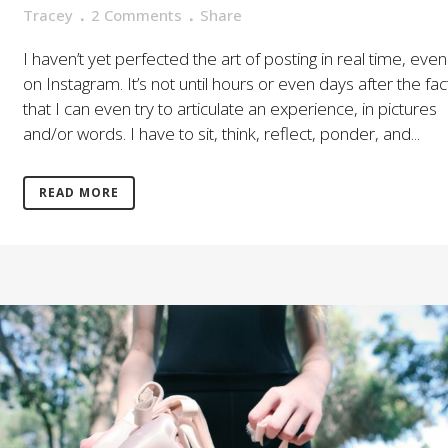
Tracey
2 Comments
Share
I haven’t yet perfected the art of posting in real time, even
on Instagram. It’s not until hours or even days after the fac
that I can even try to articulate an experience, in pictures
and/or words. I have to sit, think, reflect, ponder, and...
READ MORE