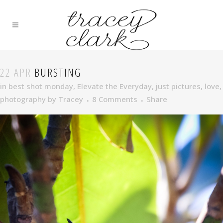
22 APR
BURSTING
in
best shot monday
,
Elevate the Everyday
,
just pictures
,
love
,
photography
by
Tracey
8 Comments
Share