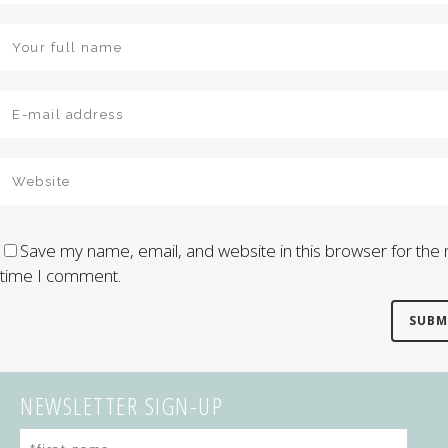
Save my name, email, and website in this browser for the 
time I comment.
NEWSLETTER SIGN-UP