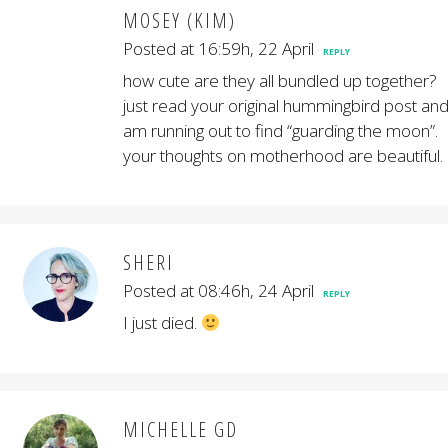
MOSEY (KIM)
Posted at 16:59h, 22 April
REPLY
how cute are they all bundled up together?
just read your original hummingbird post an
am running out to find “guarding the moon”.
your thoughts on motherhood are beautiful.
SHERI
Posted at 08:46h, 24 April
REPLY
I just died.
MICHELLE GD