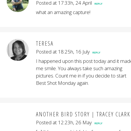
Posted at 17:33h, 24 April
REPLY
what an amazing capture!
TERESA
Posted at 18:25h, 16 July
REPLY
I happened upon this post today and it mad
me smile. You always take such amazing
pictures. Count me in if you decide to start
Best Shot Monday again.
ANOTHER BIRD STORY | TRACEY CLARK
Posted at 12:23h, 26 May
REPLY