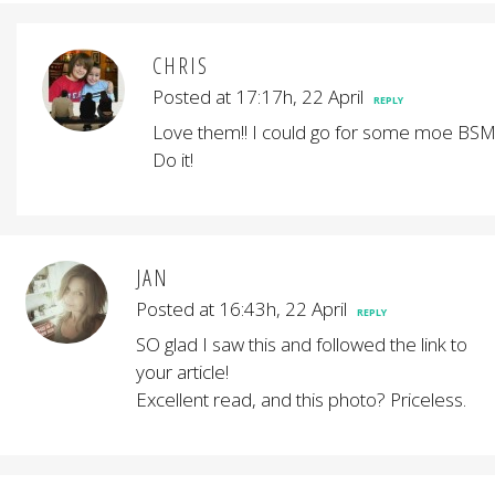
CHRIS
Posted at 17:17h, 22 April
REPLY
Love them!! I could go for some moe BSM
Do it!
JAN
Posted at 16:43h, 22 April
REPLY
SO glad I saw this and followed the link to
your article!
Excellent read, and this photo? Priceless.