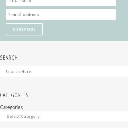
SEARCH
CATEGORIES
Categories