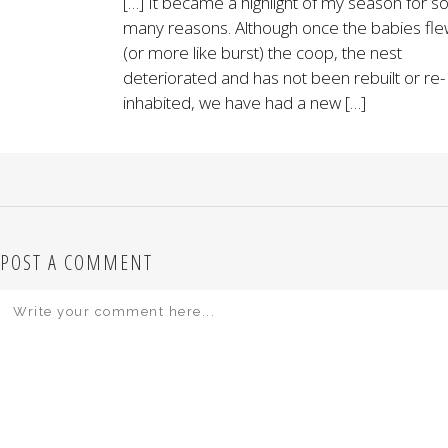
[…] It became a highlight of my season for s
many reasons. Although once the babies fl
(or more like burst) the coop, the nest
deteriorated and has not been rebuilt or re-
inhabited, we have had a new […]
POST A COMMENT