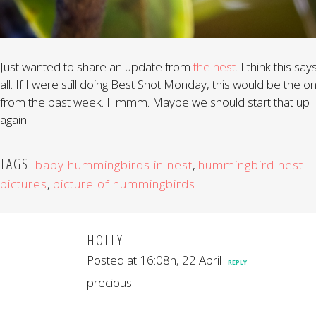
Just wanted to share an update from
the nest
. I think this says
all. If I were still doing Best Shot Monday, this would be the o
from the past week. Hmmm. Maybe we should start that up
again.
TAGS:
baby hummingbirds in nest
,
hummingbird nest
pictures
,
picture of hummingbirds
HOLLY
Posted at 16:08h, 22 April
REPLY
precious!