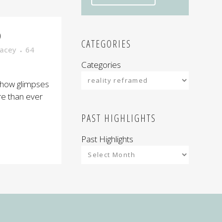
D
CATEGORIES
acey
64
Categories
show glimpses
re than ever
PAST HIGHLIGHTS
Past Highlights