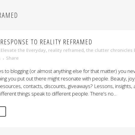
FRAMED
 RESPONSE TO REALITY REFRAMED
,
Elevate the Everyday
,
reality reframed
,
the clutter chronicles
s
Share
 to blogging (or almost anything else for that matter) you n
g you put out there might resonate with people. Beauty, joy
sources, contacts, discounts, giveaways? Lessons, insights, 
ifferent things speak to different people. There's no...
E