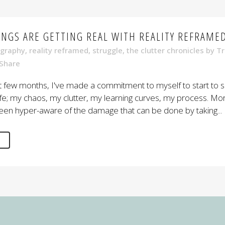
INGS ARE GETTING REAL WITH REALITY REFRAME
graphy
,
reality reframed
,
struggle
,
the clutter chronicles
by
Tr
Share
t few months, I've made a commitment to myself to start to 
life; my chaos, my clutter, my learning curves, my process. Mo
een hyper-aware of the damage that can be done by taking...
E