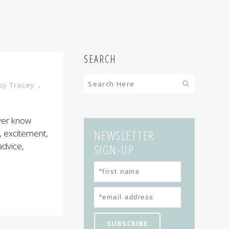
SEARCH
by
Tracey
ever know
NEWSLETTER
, excitement,
advice,
SIGN-UP