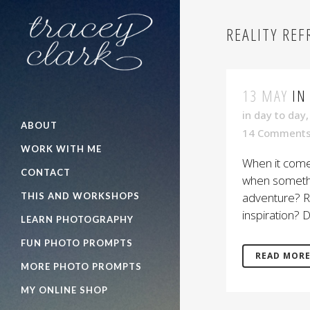
REALITY RE
13 MAY
IN
in
day to day
ABOUT
14 Comment
WORK WITH ME
When it comes
CONTACT
when somethin
adventure? Re
THIS AND WORKSHOPS
inspiration? D
LEARN PHOTOGRAPHY
FUN PHOTO PROMPTS
READ MOR
MORE PHOTO PROMPTS
MY ONLINE SHOP