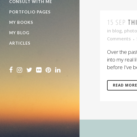
CONSULT WITH ME
PORTFOLIO PAGES
15 SEP
TH
MY BOOKS
in
blog
,
photo
MY BLOG
Comments
ARTICLES
Over the pas
into my real 
before I've b
READ MOR