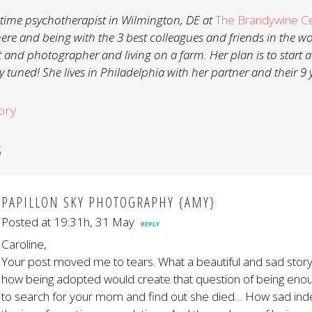
ll-time psychotherapist in Wilmington, DE at
The Brandywine C
here and being with the 3 best colleagues and friends in the w
t and photographer and living on a farm. Her plan is to start a
 tuned! She lives in Philadelphia with her partner and their 9 
ory
S
PAPILLON SKY PHOTOGRAPHY {AMY}
Posted at 19:31h, 31 May
REPLY
Caroline,
Your post moved me to tears. What a beautiful and sad story
how being adopted would create that question of being enou
to search for your mom and find out she died… How sad ind