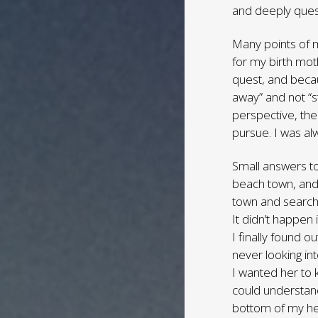
and deeply questi
Many points of m
for my birth mot
quest, and becaus
away” and not “
perspective, the
pursue. I was al
Small answers to
beach town, and 
town and search
It didn’t happen
I finally found o
never looking in
I wanted her to 
could understand
bottom of my he