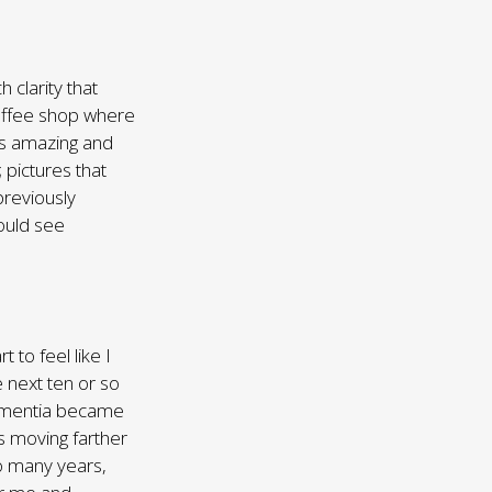
 clarity that
coffee shop where
as amazing and
 pictures that
previously
ould see
 to feel like I
 next ten or so
dementia became
 moving farther
o many years,