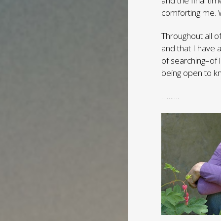
and the final ti
comforting me. 
Throughout all o
and that I have 
of searching–of 
being open to k
……….