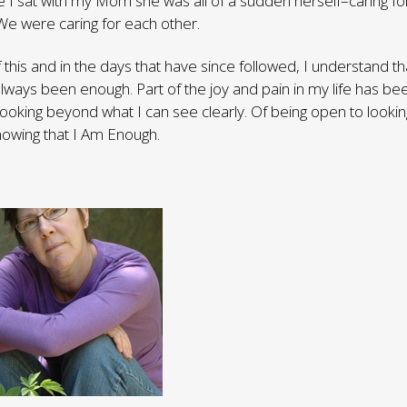
me I sat with my Mom she was all of a sudden herself–caring f
We were caring for each other.
f this and in the days that have since followed, I understand t
always been enough. Part of the joy and pain in my life has be
looking beyond what I can see clearly. Of being open to looking
nowing that I Am Enough.