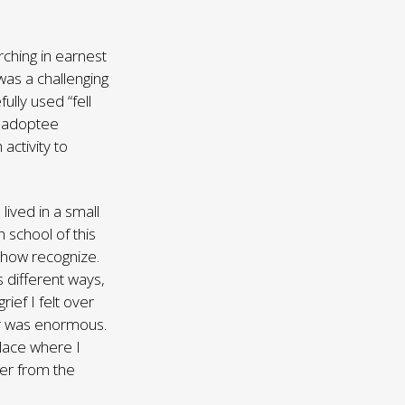
rching in earnest
was a challenging
ully used “fell
y adoptee
activity to
ived in a small
 school of this
ehow recognize.
s different ways,
rief I felt over
her was enormous.
place where I
her from the