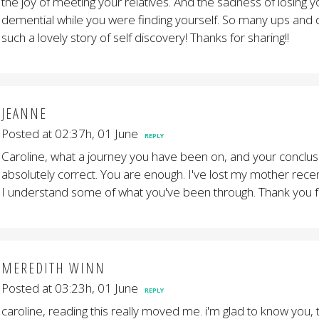
the joy of meeting your relatives. And the sadness of losing
demential while you were finding yourself. So many ups and
such a lovely story of self discovery! Thanks for sharing!!
JEANNE
Posted at 02:37h, 01 June
REPLY
Caroline, what a journey you have been on, and your conclusi
absolutely correct. You are enough. I've lost my mother recent
I understand some of what you've been through. Thank you fo
MEREDITH WINN
Posted at 03:23h, 01 June
REPLY
caroline, reading this really moved me. i'm glad to know you, 