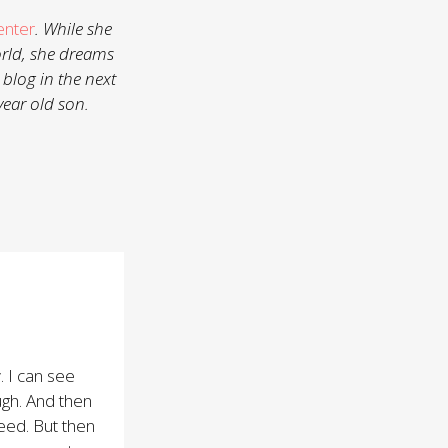
enter
. While she
orld, she dreams
 blog in the next
year old son.
. I can see
gh. And then
eed. But then