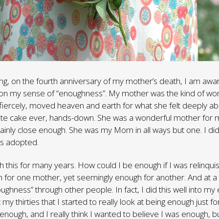
iting, on the fourth anniversary of my mother’s death, I am awa
n my sense of “enoughness”. My mother was the kind of wo
 fiercely, moved heaven and earth for what she felt deeply 
ate cake ever, hands-down. She was a wonderful mother for m
ainly close enough. She was my Mom in all ways but one. I did
as adopted.
th this for many years. How could I be enough if I was relinqui
for one mother, yet seemingly enough for another. And at a 
ghness” through other people. In fact, I did this well into my 
hit my thirties that I started to really look at being enough just fo
enough, and I really think I wanted to believe I was enough, but 