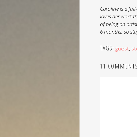
Caroline is a fu
loves her work t
of being an artis
6 months, so stay
TAGS:
guest
,
st
11 COMMENT