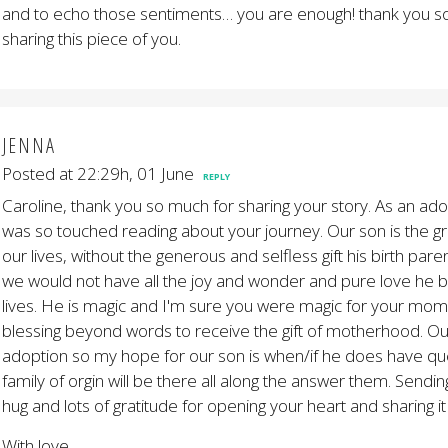
and to echo those sentiments… you are enough! thank you s
sharing this piece of you.
JENNA
Posted at 22:29h, 01 June
REPLY
Caroline, thank you so much for sharing your story. As an ad
was so touched reading about your journey. Our son is the gre
our lives, without the generous and selfless gift his birth par
we would not have all the joy and wonder and pure love he b
lives. He is magic and I'm sure you were magic for your mom t
blessing beyond words to receive the gift of motherhood. Ou
adoption so my hope for our son is when/if he does have que
family of orgin will be there all along the answer them. Sendin
hug and lots of gratitude for opening your heart and sharing it
With love,