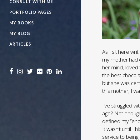
CONSULT WITH ME
PORTFOLIO PAGES
MY BOOKS
MY BLOG
ARTICLES
As I sit here wr
my mother had o
her mind, loved
the best chocol
but she was cert
this mother; I w
I’ve struggled wi
age? Not enough 
defined my “enou
It wasn’t until I 
service to being 