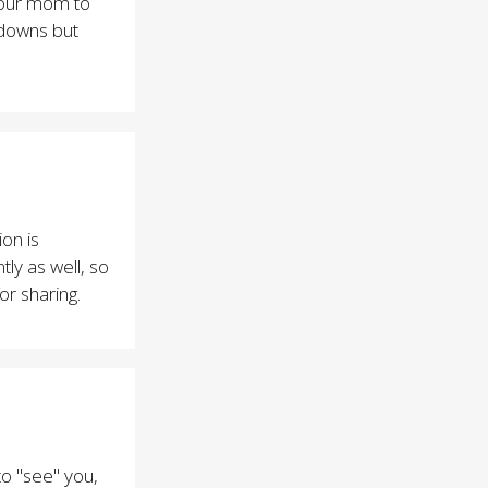
 your mom to
 downs but
on is
ly as well, so
r sharing.
to "see" you,