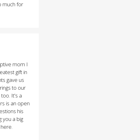
o much for
optive mom I
atest gift in
ents gave us
rings to our
oo. It's a
rs is an open
stions his
g you a big
 here.