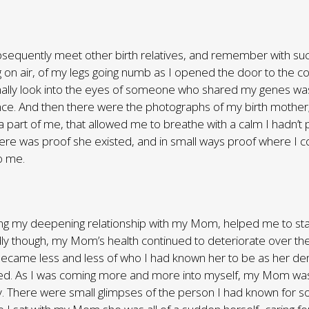
bsequently meet other birth relatives, and remember with such
ng on air, of my legs going numb as I opened the door to the 
finally look into the eyes of someone who shared my genes w
t once. And then there were the photographs of my birth mother;
 a part of me, that allowed me to breathe with a calm I hadn’t 
ere was proof she existed, and in small ways proof where I c
o me.
uding my deepening relationship with my Mom, helped me to start
y though, my Mom’s health continued to deteriorate over the
became less and less of who I had known her to be as her 
. As I was coming more and more into myself, my Mom was
y. There were small glimpses of the person I had known for s