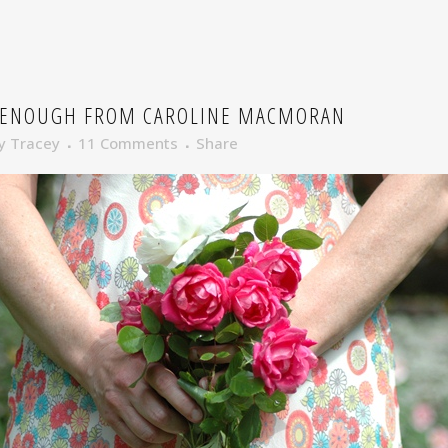
 ENOUGH FROM CAROLINE MACMORAN
y
Tracey
11 Comments
Share