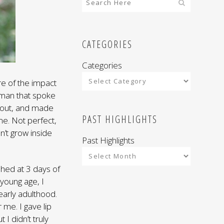
CATEGORIES
Categories
re of the impact
man that spoke
about, and made
PAST HIGHLIGHTS
e. Not perfect,
n’t grow inside
Past Highlights
shed at 3 days of
young age, I
early adulthood.
r me. I gave lip
I didn’t truly