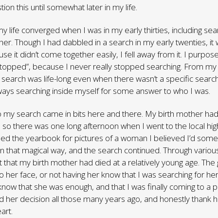
on this until somewhat later in my life.
y life converged when I was in my early thirties, including sea
her. Though I had dabbled in a search in my early twenties, it 
e it didn’t come together easily, I fell away from it. I purposef
stopped”, because I never really stopped searching. From m
 search was life-long even when there wasn’t a specific search 
ways searching inside myself for some answer to who I was.
 my search came in bits here and there. My birth mother had l
so there was one long afternoon when I went to the local high
ed the yearbook for pictures of a woman I believed I’d som
 in that magical way, and the search continued. Through variou
ut that my birth mother had died at a relatively young age. The g
to her face, or not having her know that I was searching for 
know that she was enough, and that I was finally coming to a 
 her decision all those many years ago, and honestly thank 
art.