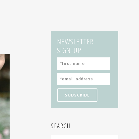
NEWSLETTER
SIGN-UP
SEARCH