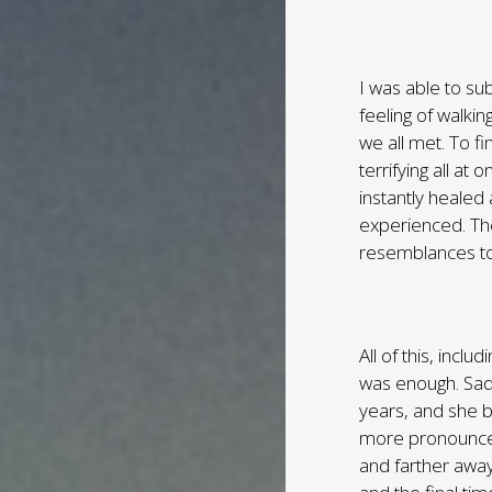
I was able to su
feeling of walki
we all met. To 
terrifying all a
instantly healed
experienced. Th
resemblances t
All of this, incl
was enough. Sadl
years, and she 
more pronounced
and farther awa