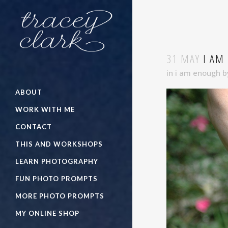
31 MAY
I AM
in
i am enough
b
ABOUT
WORK WITH ME
CONTACT
THIS AND WORKSHOPS
LEARN PHOTOGRAPHY
FUN PHOTO PROMPTS
MORE PHOTO PROMPTS
MY ONLINE SHOP