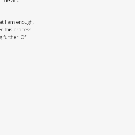
or me and
hat I am enough,
en this process
 further. Of