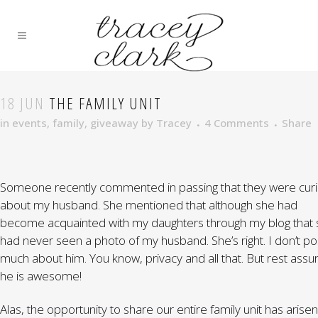
18 JUN
THE FAMILY UNIT
in
events
,
family
,
giveaway
by
Tracey
4 Comments
Share
Someone recently commented in passing that they were cur
about my husband. She mentioned that although she had
become acquainted with my daughters through my blog that
had never seen a photo of my husband. She’s right. I don’t po
much about him. You know, privacy and all that. But rest assu
he is awesome!
Alas, the opportunity to share our entire family unit has arisen