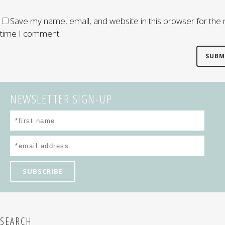
Save my name, email, and website in this browser for the 
time I comment.
NEWSLETTER SIGN-UP
SEARCH