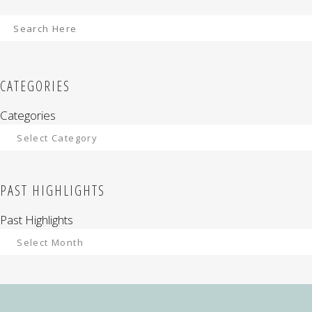
CATEGORIES
Categories
PAST HIGHLIGHTS
Past Highlights