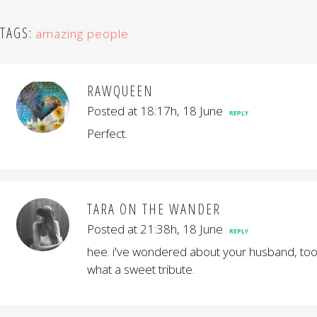
TAGS:
amazing people
RAWQUEEN
Posted at 18:17h, 18 June
REPLY
Perfect.
TARA ON THE WANDER
Posted at 21:38h, 18 June
REPLY
hee. i've wondered about your husband, too
what a sweet tribute.