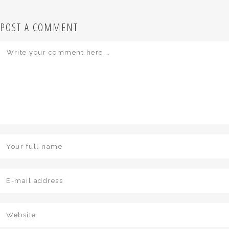
POST A COMMENT