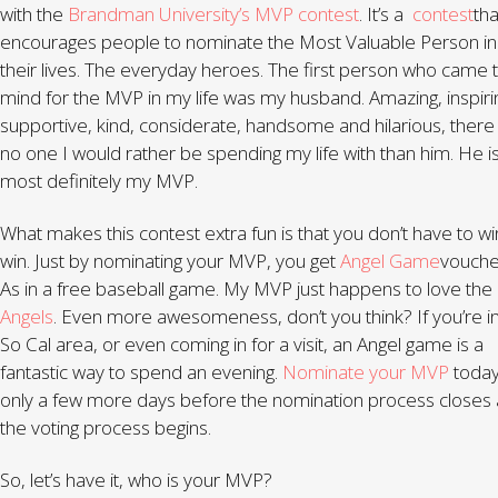
with the
Brandman University’s
MVP contest
. It’s a
contest
tha
encourages people to nominate the Most Valuable Person in
their lives. The everyday heroes. The first person who came 
mind for the MVP in my life was my husband. Amazing, inspiri
supportive, kind, considerate, handsome and hilarious, there 
no one I would rather be spending my life with than him. He i
most definitely my MVP.
What makes this contest extra fun is that you don’t have to wi
win. Just by nominating your MVP, you get
Angel Game
vouche
As in a free baseball game. My MVP just happens to love the
Angels
. Even more awesomeness, don’t you think? If you’re i
So Cal area, or even coming in for a visit, an Angel game is a
fantastic way to spend an evening.
Nominate your MVP
toda
only a few more days before the nomination process closes
the voting process begins.
So, let’s have it, who is your MVP?