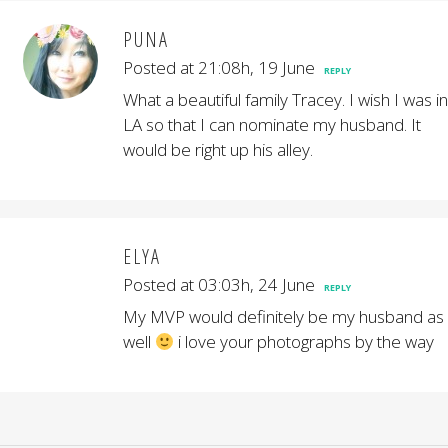
PUNA
Posted at 21:08h, 19 June
REPLY
What a beautiful family Tracey. I wish I was in
LA so that I can nominate my husband. It
would be right up his alley.
ELYA
Posted at 03:03h, 24 June
REPLY
My MVP would definitely be my husband as
well
i love your photographs by the way