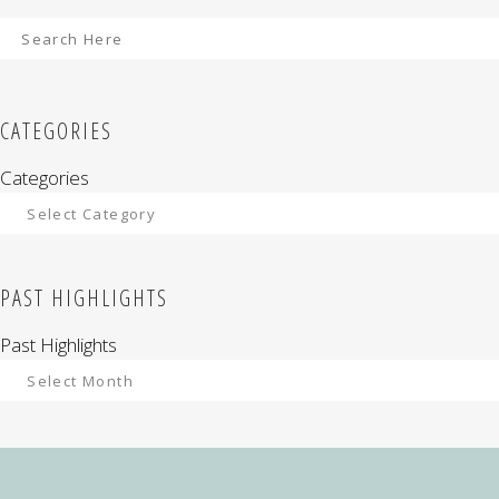
CATEGORIES
Categories
PAST HIGHLIGHTS
Past Highlights