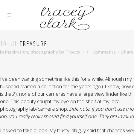
10 JUL
TREASURE
in
inspiration
,
photography
by
Tracey
11 Comments
Share
I’ve been wanting something like this for a while. Although my
husband started a collection for me years ago ( I know, how 
is that?), none of our cameras have a large view finder like thi
one. This beauty caught my eye on the shelf at my local
photography lab/camera shop.
Side note: if you don’t use a l
lab, you really really should find yourself one. They are invalua
I asked to take a look. My trusty lab guy said that chances wer