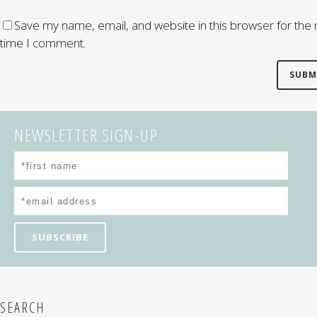
Save my name, email, and website in this browser for the 
time I comment.
NEWSLETTER SIGN-UP
SEARCH