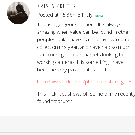
KRISTA KRUGER
Posted at 15:36h, 31 July
REPLY
That is a gorgeous camera! It is always
amazing when value can be found in other
peoples junk. I have started my own camer
collection this year, and have had so much
fun scouring antique markets looking for
working cameras. It is something I have
become very passionate about.
http://www.flickr.com/photos/kristakruge
This Flickr set shows off some of my recentl
found treasures!