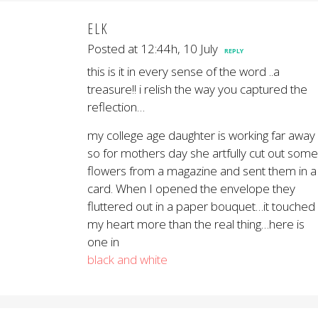
ELK
Posted at 12:44h, 10 July
REPLY
this is it in every sense of the word ..a
treasure!! i relish the way you captured the
reflection…
my college age daughter is working far away
so for mothers day she artfully cut out some
flowers from a magazine and sent them in a
card. When I opened the envelope they
fluttered out in a paper bouquet…it touched
my heart more than the real thing…here is
one in
black and white