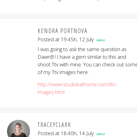
KENDRA PORTNOVA
Posted at 19:45h, 12 July
REPLY
I was going to ask the same question as
DawnB.! I have a gem similar to this and
shoot Ttv with mine. You can check out som
of my Ttv images here:
http://www.studiokathome.com/ttv-
images.html
TRACEYCLARK
Posted at 18:40h, 14 July
REPLY