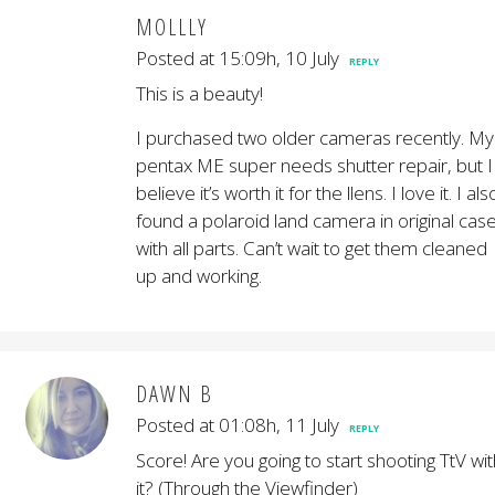
MOLLLY
Posted at 15:09h, 10 July
REPLY
This is a beauty!
I purchased two older cameras recently. My
pentax ME super needs shutter repair, but I
believe it’s worth it for the llens. I love it. I als
found a polaroid land camera in original cas
with all parts. Can’t wait to get them cleaned
up and working.
DAWN B
Posted at 01:08h, 11 July
REPLY
Score! Are you going to start shooting TtV wit
it? (Through the Viewfinder)