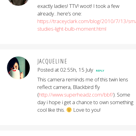
exactly ladies! TTV! woot! I took a few
already…here’s one:
https://traceyclark.com/blog/2010/7/13/sma
studies-light-bulb-moment.html
JACQUELINE
Posted at 02:55h, 15 July
REPLY
This camera reminds me of this twin lens
reflect camera, Blackbird fly
(
http://www.superheadz.com/bbf/
). Some
day i hope i get a chance to own something
cool like this.
Love to you!