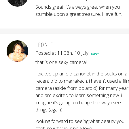
Sounds great, it’s always great when you
stumble upon a great treasure. Have fun.
LEONIE
Posted at 11:08h, 10 July
REPLY
that is one sexy camera!
i picked up an old canonet in the souks on a
recent trip to marrakech. i haven’t used a fil
camera (aside from polaroid) for many year
and am excited to learn something new. i
imagine it’s going to change the way i see
things (again)
looking forward to seeing what beauty you
capture with your new love