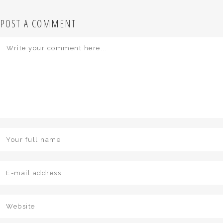
POST A COMMENT