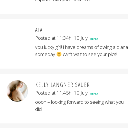
AIA
Posted at 11:34h, 10 July
REPLY
you lucky girl! i have dreams of owing a diana
someday
can’t wait to see your pics!
KELLY LANGNER SAUER
Posted at 11:45h, 10 July
REPLY
oooh – looking forward to seeing what you
did!