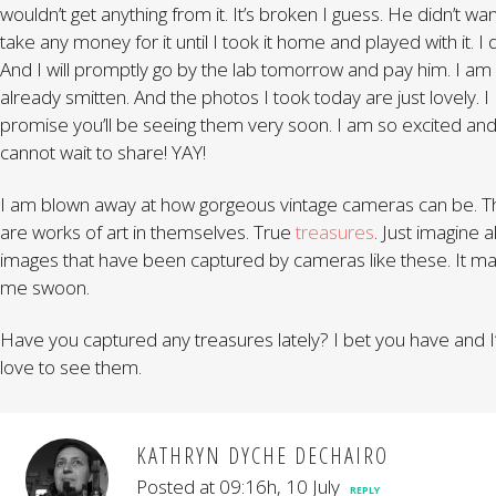
wouldn’t get anything from it. It’s broken I guess. He didn’t wan
take any money for it until I took it home and played with it. I d
And I will promptly go by the lab tomorrow and pay him. I am
already smitten. And the photos I took today are just lovely. I
promise you’ll be seeing them very soon. I am so excited an
cannot wait to share! YAY!
I am blown away at how gorgeous vintage cameras can be. T
are works of art in themselves. True
treasures
. Just imagine al
images that have been captured by cameras like these. It m
me swoon.
Have you captured any treasures lately? I bet you have and I
love to see them.
KATHRYN DYCHE DECHAIRO
Posted at 09:16h, 10 July
REPLY