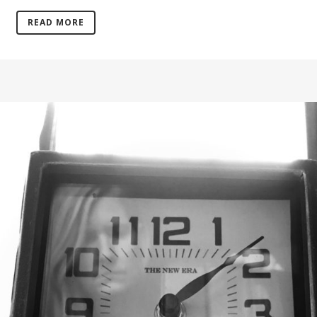
READ MORE