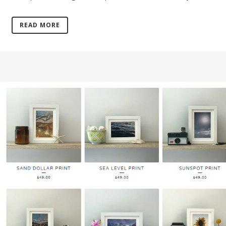
READ MORE