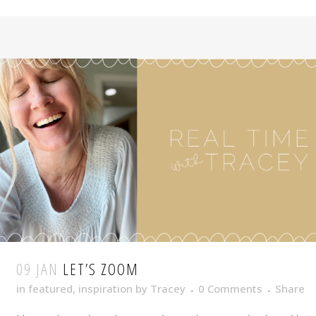
09 JAN
LET’S ZOOM
in
featured
,
inspiration
by
Tracey
0 Comments
Share