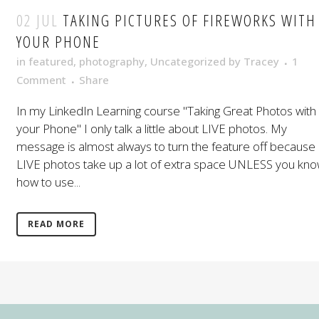
02 JUL
TAKING PICTURES OF FIREWORKS WITH
YOUR PHONE
in
featured
,
photography
,
Uncategorized
by
Tracey
1
Comment
Share
In my LinkedIn Learning course "Taking Great Photos with
your Phone" I only talk a little about LIVE photos. My
message is almost always to turn the feature off because
LIVE photos take up a lot of extra space UNLESS you kn
how to use...
READ MORE