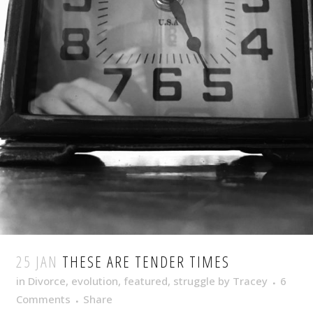
25 JAN
THESE ARE TENDER TIMES
in
Divorce
,
evolution
,
featured
,
struggle
by
Tracey
6
Comments
Share