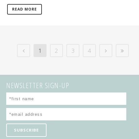
READ MORE
1
2
3
4
NEWSLETTER SIGN-UP