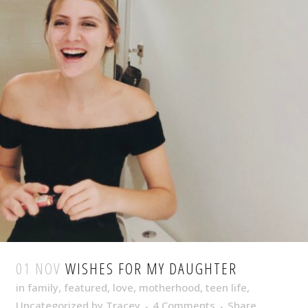
01 NOV
WISHES FOR MY DAUGHTER
in
family
,
featured
,
love
,
motherhood
,
teen life
,
Uncategorized
by
Tracey
4 Comments
Share