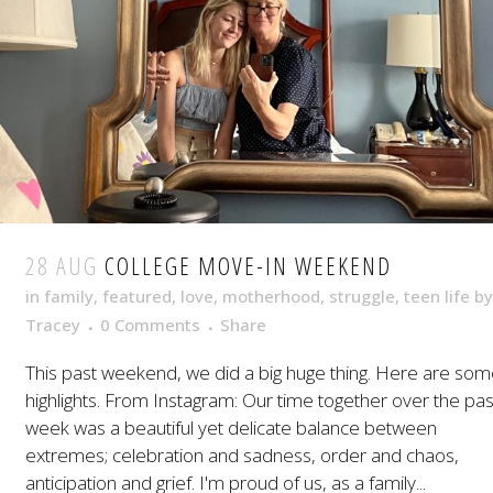
28 AUG
COLLEGE MOVE-IN WEEKEND
in
family
,
featured
,
love
,
motherhood
,
struggle
,
teen life
by
Tracey
0 Comments
Share
This past weekend, we did a big huge thing. Here are so
highlights. From Instagram: Our time together over the pas
week was a beautiful yet delicate balance between
extremes; celebration and sadness, order and chaos,
anticipation and grief. I'm proud of us, as a family...