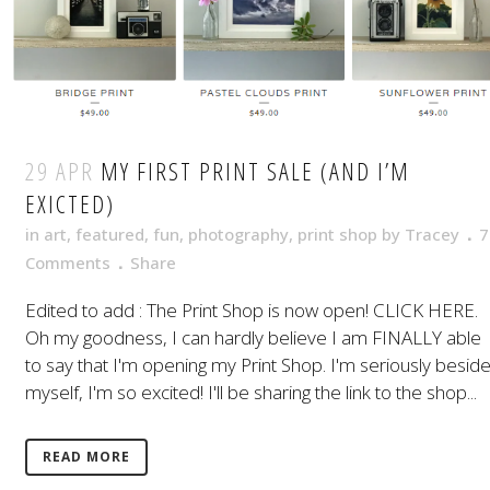
29 APR
MY FIRST PRINT SALE (AND I’M
EXICTED)
in
art
,
featured
,
fun
,
photography
,
print shop
by
Tracey
7
Comments
Share
Edited to add : The Print Shop is now open! CLICK HERE.
Oh my goodness, I can hardly believe I am FINALLY able
to say that I'm opening my Print Shop. I'm seriously besid
myself, I'm so excited! I'll be sharing the link to the shop...
READ MORE