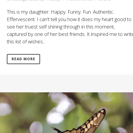
This is my daughter. Happy. Funny. Fun. Authentic.
Effervescent. I can't tell you how it does my heart good to
see her truest self shining through in this moment,
captured by one of her best friends. It inspired me to writ
this list of wishes...
READ MORE