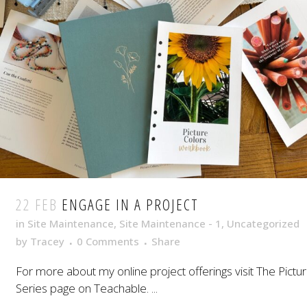
22 FEB
ENGAGE IN A PROJECT
in
Site Maintenance
,
Site Maintenance - 1
,
Uncategorized
by
Tracey
0 Comments
Share
For more about my online project offerings visit The Pictu
Series page on Teachable. ...