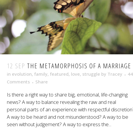
12 SEP
THE METAMORPHOSIS OF A MARRIAGE
in
evolution
,
family
,
featured
,
love
,
struggle
by
Tracey
44
Comments
Share
Is there a right way to share big, emotional, life-changing
news? A way to balance revealing the raw and real
personal parts of an experience with respectful discretion
A way to be heard and not misunderstood? A way to be
seen without judgement? A way to express the...