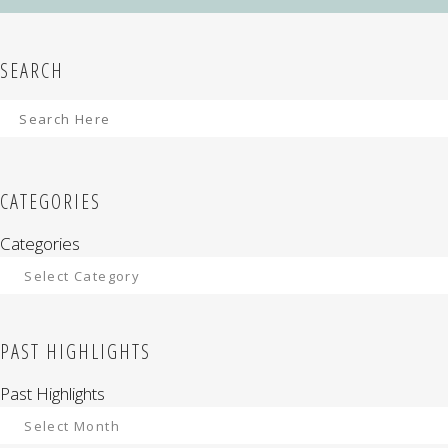
SEARCH
CATEGORIES
Categories
PAST HIGHLIGHTS
Past Highlights