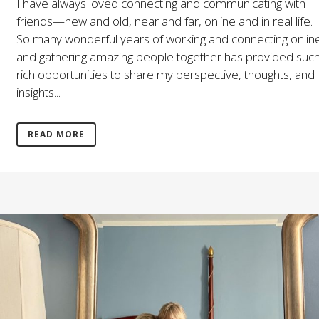
I have always loved connecting and communicating with
friends—new and old, near and far, online and in real life.
So many wonderful years of working and connecting onlin
and gathering amazing people together has provided suc
rich opportunities to share my perspective, thoughts, and
insights...
READ MORE