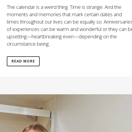
The calendar is a weird thing. Time is strange. And the
moments and memories that mark certain dates and
times throughout our lives can be equally so. Anniversarie
of experiences can be warm and wonderful or they can b
upsetting—heartbreaking even—depending on the
circumstance being...
READ MORE