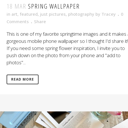
18 MAR
SPRING WALLPAPER
in
art
,
featured
,
just pictures
,
photography
by
Tracey
0
Comments
Share
This is one of my favorite springtime images and it makes 
gorgeous mobile phone wallpaper so I thought I'd share it!
If you need some spring flower inspiration, I invite you to
push down on the photo from your phone and "add to
photos"...
READ MORE