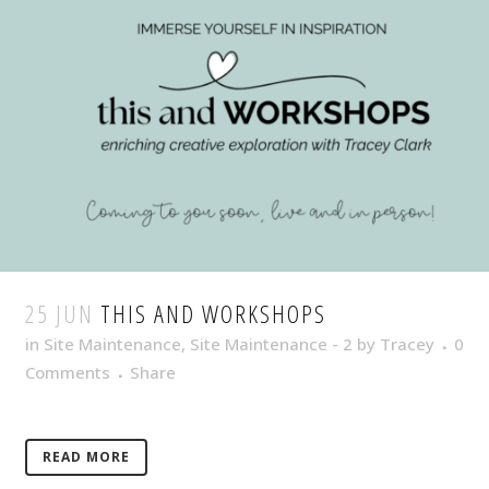
25 JUN
THIS AND WORKSHOPS
in
Site Maintenance
,
Site Maintenance - 2
by
Tracey
0
Comments
Share
READ MORE